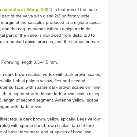
asciculifera ( Wang, 2004)
in features of the male
l part of the valva with distal 2/3 uniformly wide
 margin of the sacculus produced to a digitate apical
a; and the corpus bursae without a signum in the
tal part of the valva is narrowed from distal 2/3 to
has a hooked apical process; and the corpus bursae
. Forewing length 3.5–4.5 mm.
ith dark brown scales, vertex with dark brown scales,
edially. Labial palpus yellow; first and second
ter surface, with sparse dark brown scales on inner
; third segment with dense dark brown scales except
/3 length of second segment. Antenna yellow; scape
inged with dark brown.
ine; tegula dark brown, yellow apically. Legs yellow,
releg with sparse dark brown scales, tarsi of fore-
e of basal tarsomere and at apices of basal two