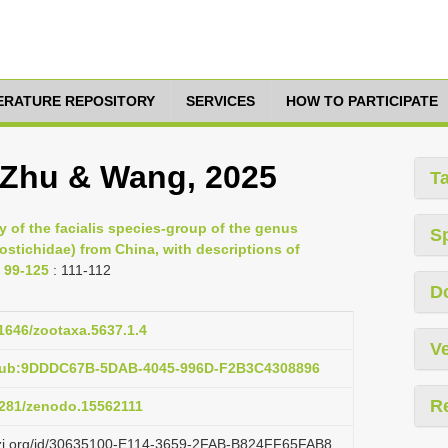
TERATURE REPOSITORY
SERVICES
HOW TO PARTICIPATE
 Zhu & Wang, 2025
T
 of the facialis species-group of the genus
S
stichidae) from China, with descriptions of
 99-125
: 111-112
D
11646/zootaxa.5637.1.4
Ve
:pub:9DDDC67B-5DAB-4045-996D-F2B3C4308896
R
.5281/zenodo.15562111
lazi.org/id/30635100-E114-3659-2FAB-B824FF65FAB8