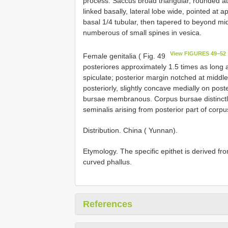
process. Saccus broad triangular, rounded a
linked basally, lateral lobe wide, pointed at a
basal 1/4 tubular, then tapered to beyond mid
numberous of small spines in vesica.
View FIGURES 49−52
Female genitalia ( Fig. 49
posteriores approximately 1.5 times as long 
spiculate; posterior margin notched at middle
posteriorly, slightly concave medially on post
bursae membranous. Corpus bursae distinctly
seminalis arising from posterior part of corp
Distribution. China ( Yunnan).
Etymology. The specific epithet is derived from
curved phallus.
References