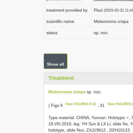
treatment provided by
Plazi
(2025-05-31 11:41
scientific name
Meleonoma crispa
status
sp. nov.
Show all
Treatment
Meleonoma crispa
sp. nov.
View FIGURES 9−16
View FIGURES 2
( Figs 9
, 31
Type material.
CHINA, Yunnan: Holotype ♂, X
19.VIII.2010, leg. YH Sun & LX Li, slide No.
Y
holotype, slide Nos.
ZXJ19612
,
DZH10123
.