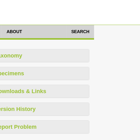
ABOUT
SEARCH
axonomy
pecimens
ownloads & Links
rsion History
eport Problem