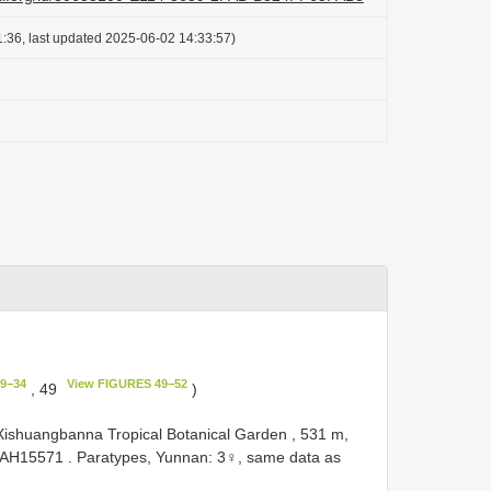
:36, last updated 2025-06-02 14:33:57)
9−34
View FIGURES 49−52
, 49
)
ishuangbanna Tropical Botanical Garden , 531 m,
AH15571
.
Paratypes, Yunnan: 3♀, same data as