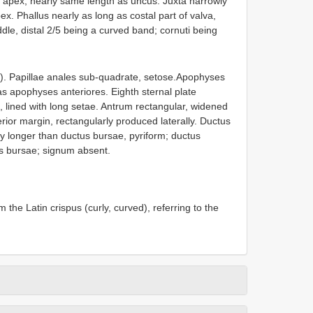
t apex, nearly same length as uncus. Juxta narrowly
pex. Phallus nearly as long as costal part of valva,
dle, distal 2/5 being a curved band; cornuti being
). Papillae anales sub-quadrate, setose.Apophyses
as apophyses anteriores. Eighth sternal plate
, lined with long setae. Antrum rectangular, widened
erior margin, rectangularly produced laterally. Ductus
 longer than ductus bursae, pyriform; ductus
us bursae; signum absent.
 the Latin crispus (curly, curved), referring to the