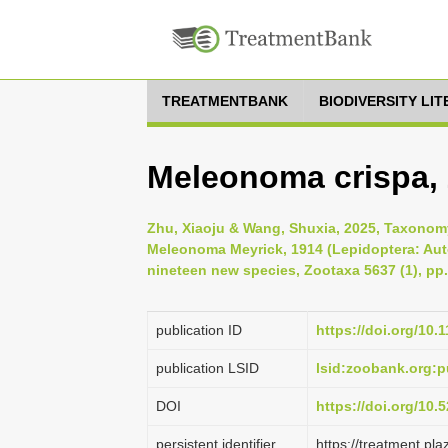
TREATMENTBANK
BIODIVERSITY LI
Meleonoma crispa,
Zhu, Xiaoju & Wang, Shuxia, 2025, Taxonomy
Meleonoma Meyrick, 1914 (Lepidoptera: Auto
nineteen new species, Zootaxa 5637 (1), pp.
publication ID
https://doi.org/10.
publication LSID
lsid:zoobank.org
DOI
https://doi.org/10
persistent identifier
https://treatment.p