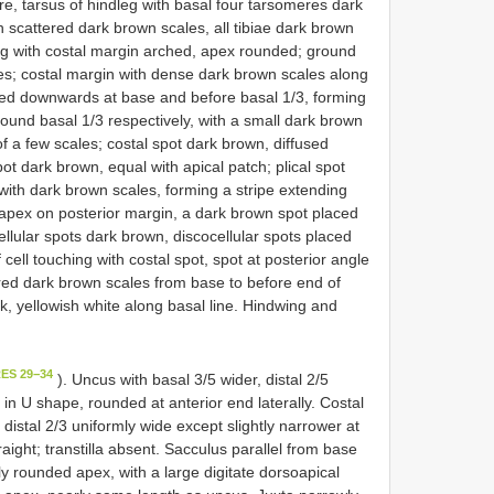
e, tarsus of hindleg with basal four tarsomeres dark
h scattered dark brown scales, all tibiae dark brown
ng with costal margin arched, apex rounded; ground
les; costal margin with dense dark brown scales along
dened downwards at base and before basal 1/3, forming
round basal 1/3 respectively, with a small dark brown
of a few scales; costal spot dark brown, diffused
pot dark brown, equal with apical patch; plical spot
d with dark brown scales, forming a stripe extending
 apex on posterior margin, a dark brown spot placed
ellular spots dark brown, discocellular spots placed
 cell touching with costal spot, spot at posterior angle
ered dark brown scales from base to before end of
ack, yellowish white along basal line. Hindwing and
ES 29−34
). Uncus with basal 3/5 wider, distal 2/5
 U shape, rounded at anterior end laterally. Costal
distal 2/3 uniformly wide except slightly narrower at
aight; transtilla absent. Sacculus parallel from base
ly rounded apex, with a large digitate dorsoapical