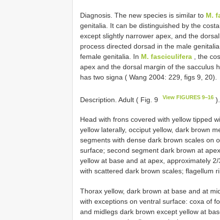
Diagnosis. The new species is similar to
M. f
genitalia. It can be distinguished by the costa
except slightly narrower apex, and the dorsal
process directed dorsad in the male genitali
female genitalia. In
M. fasciculifera
, the cos
apex and the dorsal margin of the sacculus 
has two signa ( Wang 2004: 229, figs 9, 20).
View FIGURES 9−16
Description. Adult ( Fig. 9
)
Head with frons covered with yellow tipped w
yellow laterally, occiput yellow, dark brown m
segments with dense dark brown scales on ou
surface; second segment dark brown at apex
yellow at base and at apex, approximately 2
with scattered dark brown scales; flagellum r
Thorax yellow, dark brown at base and at midl
with exceptions on ventral surface: coxa of fo
and midlegs dark brown except yellow at bas