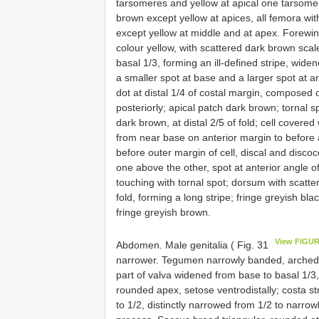
tarsomeres and yellow at apical one tarsomer
brown except yellow at apices, all femora wit
except yellow at middle and at apex. Forewi
colour yellow, with scattered dark brown sca
basal 1/3, forming an ill-defined stripe, wi
a smaller spot at base and a larger spot at a
dot at distal 1/4 of costal margin, composed 
posteriorly; apical patch dark brown; tornal s
dark brown, at distal 2/5 of fold; cell covere
from near base on anterior margin to before
before outer margin of cell, discal and discoc
one above the other, spot at anterior angle of
touching with tornal spot; dorsum with scatt
fold, forming a long stripe; fringe greyish bl
fringe greyish brown.
View FIGUR
Abdomen. Male genitalia ( Fig. 31
narrower. Tegumen narrowly banded, arched in
part of valva widened from base to basal 1/3, 
rounded apex, setose ventrodistally; costa str
to 1/2, distinctly narrowed from 1/2 to narrow