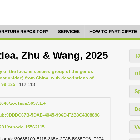
TERATURE REPOSITORY
SERVICES
HOW TO PARTICIPATE
dea, Zhu & Wang, 2025
T
 of the facialis species-group of the genus
Di
stichidae) from China, with descriptions of
 99-125
: 112-113
S
11646/zootaxa.5637.1.4
D
:pub:9DDDC67B-5DAB-4045-996D-F2B3C4308896
Ve
.5281/zenodo.15562115
lazi.org/id/30635100-E115-365A-2FAB-B985FC61F974