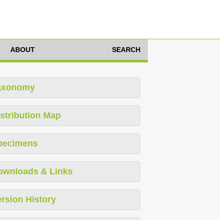
ABOUT
SEARCH
axonomy
stribution Map
pecimens
ownloads & Links
rsion History