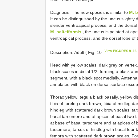
Diagnosis. The new species is similar to
M. b
It can be distinguished by the uncus slightly di
slender ventroapical process, and the dorsal 
M. balteiformis
, the uncus is pointed at ape
ventroapical process, and the dorsal lobe of t
View FIGURES 9−16
Description. Adult ( Fig. 10
Head with yellow scales, dark grey on vertex
black scales in distal 1/2, forming a black a
segment, with a black spot medially. Antenna 
annulated with black on dorsal surface except
Thorax yellow; tegula black basally, yellow di
tibia of foreleg dark brown, tibia of midleg d
hindleg with scattered dark brown scales, tar
basal tarsomere and at apices of basal two t
at base of basal tarsomere and at apices of 
tarsomere, tarsus of hindleg with basal four 
femora with scattered dark brown scales. Fore