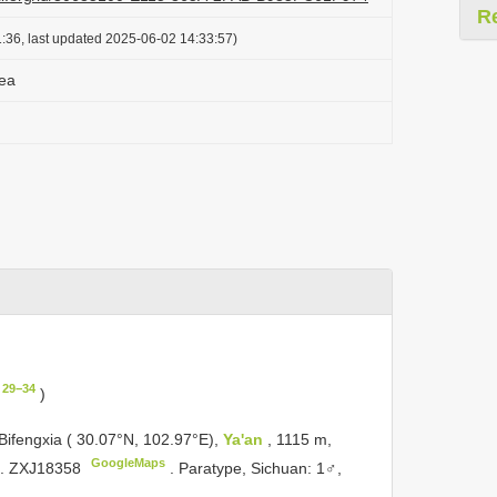
R
:36, last updated 2025-06-02 14:33:57)
ea
 29−34
)
Bifengxia ( 30.07°N, 102.97°E),
Ya'an
, 1115 m,
GoogleMaps
o.
ZXJ18358
.
Paratype, Sichuan: 1♂,