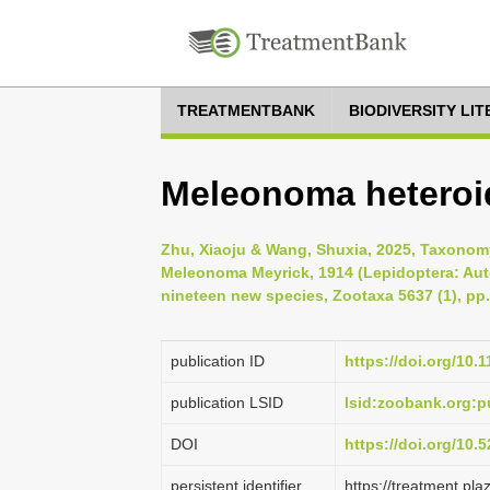
TREATMENTBANK
BIODIVERSITY LI
Meleonoma heteroi
Zhu, Xiaoju & Wang, Shuxia, 2025, Taxonomy
Meleonoma Meyrick, 1914 (Lepidoptera: Auto
nineteen new species, Zootaxa 5637 (1), pp.
publication ID
https://doi.org/10.
publication LSID
lsid:zoobank.org
DOI
https://doi.org/10
persistent identifier
https://treatment.p