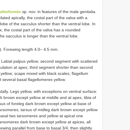
alteiformis
sp. nov. in features of the male genitalia.
lated apically, the costal part of the valva with a
lobe of the sacculus shorter than the ventral lobe. In
x, the costal part of the valva has a rounded
he sacculus is longer than the ventral lobe.
). Forewing length 4.0– 4.5 mm.
. Labial palpus yellow; second segment with scattered
nnulation at apex; third segment shorter than second
yellow; scape mixed with black scales; flagellum
 several basal flagellomeres yellow.
stally. Legs yellow, with exceptions on ventral surface:
ark brown except yellow at middle and at apex, tibia of
sus of foreleg dark brown except yellow at base of
arsomeres, tarsus of midleg dark brown except yellow
basal two tarsomeres and yellow at apical one
tarsomeres dark brown except yellow at apices, all
wing parallel from base to basal 3/4, then slightly