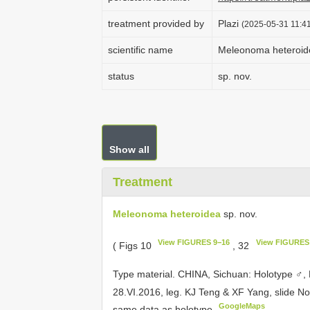
treatment provided by
Plazi
(2025-05-31 11:41
scientific name
Meleonoma heteroid
status
sp. nov.
Show all
Treatment
Meleonoma heteroidea
sp. nov.
View FIGURES 9−16
View FIGURES
( Figs 10
, 32
Type material.
CHINA, Sichuan: Holotype ♂, 
28.VI.2016, leg. KJ Teng & XF Yang, slide N
GoogleMaps
same data as holotype
.