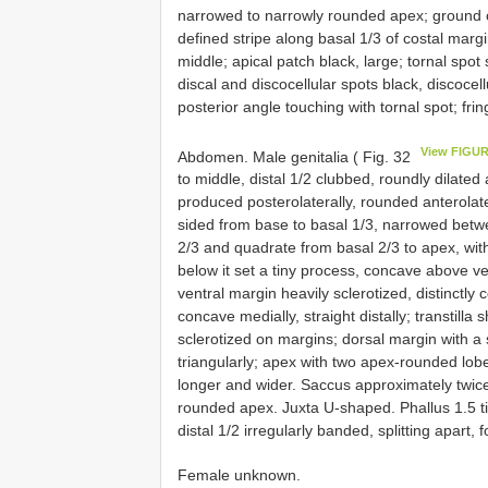
narrowed to narrowly rounded apex; ground col
defined stripe along basal 1/3 of costal margi
middle; apical patch black, large; tornal spot s
discal and discocellular spots black, discocel
posterior angle touching with tornal spot; fr
View FIGUR
Abdomen. Male genitalia ( Fig. 32
to middle, distal 1/2 clubbed, roundly dilate
produced posterolaterally, rounded anterolater
sided from base to basal 1/3, narrowed betw
2/3 and quadrate from basal 2/3 to apex, with
below it set a tiny process, concave above ve
ventral margin heavily sclerotized, distinctly
concave medially, straight distally; transtill
sclerotized on margins; dorsal margin with a s
triangularly; apex with two apex-rounded lobe
longer and wider. Saccus approximately twice
rounded apex. Juxta U-shaped. Phallus 1.5 tim
distal 1/2 irregularly banded, splitting apart, 
Female unknown.