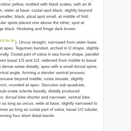
our yellow, mottled with black scales, with an ill-
n, wider at base; costal spot black, slightly beyond
maller, black; plical spot small, at middle of fold;
lular spots placed one above the other, spot at
inge black. Hindwing and fringe dark brown.
ES 29−34
). Uncus straight, narrowed from wider base
d at apex. Tegumen banded, arched in U shape, slightly
ally. Costal part of valva in sea horse shape, parallel
een basal 1/3 and 1/2, widened from middle to basal
 dense setae distally; apex with a small dorsal spine,
ntral angle, forming a slender ventral process;
 concave beyond middle; costa sinuate, slightly
a short, rounded at apex. Sacculus sub-quadrate,
ub-ovate sclerite basally, distally produced
s: dorsal lobe shorter and narrower, ventral lobe
 as long as uncus, wide at base, slightly narrowed to
es as long as costal part of valva, basal 1/2 tubular,
forming four short distal bands.