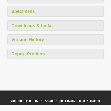
Specimens
Downloads & Links
Version History
Report Problem
Supported in part by The Arcadia Fund
|
Privacy
|
Legal Disclaimer