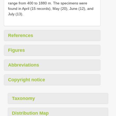
range from 400 to 1880 m. The specimens were
found in April (15 records), May (20), June (12), and
July (13).
References
Figures
Abbreviations
Copyright notice
Taxonomy
Distribution Map