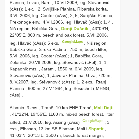
Planina, Lozan, Bare , 10.VII.2009, leg. Stévanović
(cAss); 1 ex.
,
2, Svrljiške Planina, Ribarska korita,
3.VII.2006, leg. Cooter (cAss); 2, 5, Surijiške Planina,
Prekonoge env., 4.VII.2006, leg. Hlaváč (cAss); 1, 4
,
Niš region, Babička Gora,
Donji Dušnik
, 43°09'N,
22°05'E, 800 m, beech and oak forest, 5.VII.2006,
GoogleMaps
leg. Hlaváč (cAss); 5 exs.
,
Niš region,
Babička Gora, Siroka Padina
,
750 m, beech litter,
5.VII.2006, leg. Cooter (cAss); 1, Babička Gora,
Zelenika, 20.VII.2006, leg. Stevanovič (cFel); 1, 1,
Kapaonik mts. , Jaram
, 1550 m, 6.VI.2009, leg.
Stévanović (cAss); 1, Javorak Planina, Grza, 720 m,
8.IV.2007, leg. Stévanović (cAss); 1, 2 exs.,
Rtanj
Planina , 600 m, 27.V.1984, leg. Besuchet ( MHNG,
cAss)
.
Albania: 3 exs., Tiranë, 10 km ENE Tiranë,
Mali Dajti
, 41°22'N, 19°55'E, 1160 m, mixed beech forest, litter
GoogleMaps
sifted, 21.V.2010, leg. Assing (cAss)
;
3
exs., Elbasan, 13 km SE Elbasan, Mali i
Shpatit
,
41°03'N, 20°13'E, 1500 m, beech forest margin,