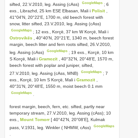
GoogleMaps
sifted, 22.V.2010, leg. Assing (cAss)
;
6
exs., Librazhd, 25 km ESE Elbasan, Mali i
Polisit
,
41°04'N, 20°22'E, 1700 m, old beech forest with
snow, litter sifted, 23.V.2010, leg. Assing (cAss)
GoogleMaps
;
12 exs., Korçë, 37 km W Korçë, Mali i
Ostrovikës
, 40°40'N, 20°21'E, 1340 m, beech forest
margin, beech litter and fern roots sifted, 26.V.2010,
GoogleMaps
leg. Assing (cAss)
;
19 exs., Korçë, 10 km
S Korçë, Mali i
Gramozit
, 40°32'N, 20°48'E, 1570 m,
beech forest with poplar and juniper, sifted,
GoogleMaps
27.V.2010, leg. Assing (cAss, MNB)
;
7
exs., Korçë, 10 km S Korçë, Mali i
Gramozit
,
40°31'N, 20°48'E, 1550 m, moist beech 0.1 mm
GoogleMaps
.
forest margin, beech, fern, etc. sifted, partly near
temporary stream, 27.V.2010, leg. Assing (cAss); 10
exs.,
Mount Tomorr
[ 40°42'N, 20°08'E], Kulmak
GoogleMaps
pass, V.1931, leg. Winkler ( NHMW, cAss)
.