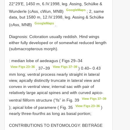
22°29'E, 1450 m, 6.IV.1998, leg. Assing, Schülke &
GoogleMaps
Wunderle (cAss, cWun, MNB)
;
2, same
data, but 1580 m, 12.IV.1998, leg. Assing & Schülke
GoogleMaps
(cAss, MNB)
.
Diagnosis: Coloration usually reddish. Hind wings
either fully developed or of somewhat reduced length
(submacropterous morph).
: median lobe of aedeagus ( Figs 29–34
View Figs 23–36
View Figs 37–39
, 37–39
) 0.40– 0.43
mm long; ventral process nearly straight in lateral
view, apically distinctly truncate in lateral view and
convex in ventral view; internal sac with pair of
relatively large apical spines and with curved apico-
View Figs 37–39
ventral filiform structure (“fs” in Fig. 39
View Figs 23–36
); apical lobe of paramere ( Fig. 35
)
nearly three-fourths as long as basal portion;
CONTRIBUTIONS TO ENTOMOLOGY: BEITRÄGE