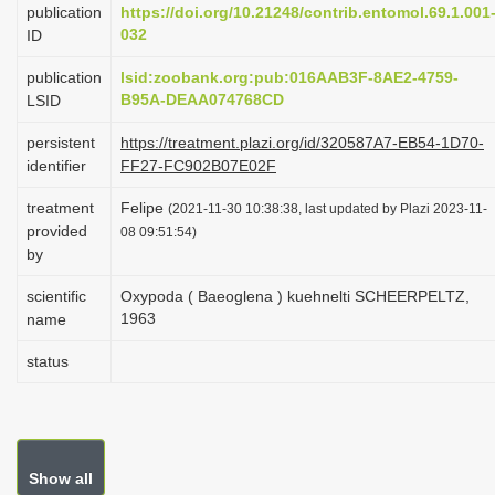
publication
https://doi.org/10.21248/contrib.entomol.69.1.001
i
032
ID
o
publication
lsid:zoobank.org:pub:016AAB3F-8AE2-4759-
n
B95A-DEAA074768CD
LSID
persistent
https://treatment.plazi.org/id/320587A7-EB54-1D70-
identifier
FF27-FC902B07E02F
treatment
Felipe
(2021-11-30 10:38:38, last updated by Plazi 2023-11-
provided
08 09:51:54)
by
scientific
Oxypoda ( Baeoglena ) kuehnelti SCHEERPELTZ,
1963
name
status
Show all