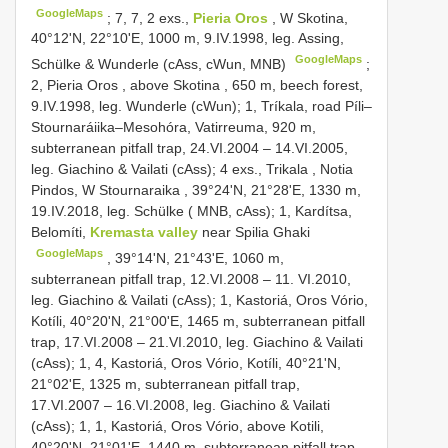
GoogleMaps
; 7, 7,
2 exs.,
Pieria Oros
, W Skotina,
40°12'N, 22°10'E, 1000 m, 9.IV.1998, leg. Assing,
GoogleMaps
Schülke & Wunderle (cAss, cWun, MNB)
;
2, Pieria Oros , above Skotina
, 650 m, beech forest,
9.IV.1998, leg. Wunderle (cWun); 1, Tríkala, road Píli–
Stournaráiika–Mesohóra, Vatirreuma, 920 m,
subterranean pitfall trap, 24.VI.2004 – 14.VI.2005,
leg. Giachino & Vailati (cAss);
4 exs., Trikala , Notia
Pindos, W Stournaraika
,
39°24'N, 21°28'E, 1330 m,
19.IV.2018, leg. Schülke ( MNB, cAss); 1, Kardítsa,
Belomíti,
Kremasta valley
near Spilia Ghaki
GoogleMaps
, 39°14'N, 21°43'E, 1060 m,
subterranean pitfall trap, 12.VI.2008 – 11. VI.2010,
leg. Giachino & Vailati (cAss); 1, Kastoriá, Oros Vório,
Kotíli, 40°20'N, 21°00'E, 1465 m, subterranean pitfall
trap, 17.VI.2008 – 21.VI.2010, leg. Giachino & Vailati
(cAss); 1, 4, Kastoriá, Oros Vório, Kotíli, 40°21'N,
21°02'E, 1325 m, subterranean pitfall trap,
17.VI.2007 – 16.VI.2008, leg. Giachino & Vailati
(cAss); 1, 1, Kastoriá, Oros Vório, above Kotili,
40°20'N, 21°01'E, 1440 m, subterranean pitfall trap,