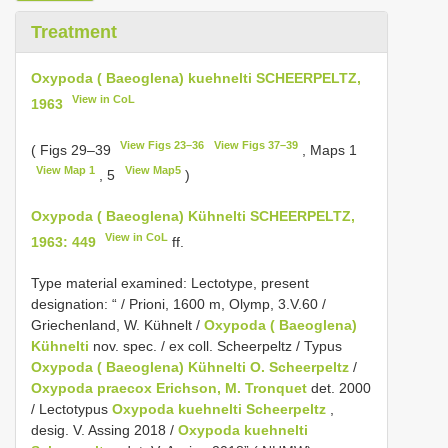
Treatment
Oxypoda ( Baeoglena) kuehnelti SCHEERPELTZ,
View in CoL
1963
View Figs 23–36
View Figs 37–39
( Figs 29–39
, Maps 1
View Map 1
View Map5
, 5
)
Oxypoda ( Baeoglena) Kühnelti SCHEERPELTZ,
View in CoL
1963: 449
ff.
Type material examined:
Lectotype, present
designation: “ / Prioni, 1600 m, Olymp, 3.V.60 /
Griechenland, W. Kühnelt /
Oxypoda ( Baeoglena)
Kühnelti
nov. spec. / ex coll. Scheerpeltz / Typus
Oxypoda ( Baeoglena) Kühnelti O. Scheerpeltz
/
Oxypoda praecox Erichson, M. Tronquet
det. 2000
/ Lectotypus
Oxypoda kuehnelti Scheerpeltz
,
desig. V. Assing 2018 /
Oxypoda kuehnelti