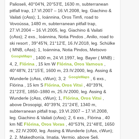
Palioseli, 40°04'N, 20°53'E, 1630 m, subterranean
pitfall trap, 17.VI.2007 – 16.VI.2008, leg. Giachino &
Vailati (cAss); 1, Ioánnina, Oros Timfi, road to
Vovoússa, 1480 m, subterranean pitfall trap,
27.VI.2004 – 16.VI.2005, leg. Giachino & Vailati
(cAss);
2 exs., Ioánnina, Notia Pindos , Anilio, road to
ski resort
,
39°45'N, 21°12'E, 16.IV.2018, leg. Schülke
( MNB, cAss); 1, Ioánnina, Notia Pindos, Metsovo
GoogleMaps
,
1400 m, 24.VI.1997, leg. Bayer ( MNB)
;
4, 2,
Flórina
, 15 km W
Flórina, Oros Varnous
,
40°48'N, 21°15'E, 1600 m, 23.IV.2000, leg. Assing &
GoogleMaps
Wunderle (cAss, cWun); 3, 2
,
6 exs.,
Flórina , 15 km S
Flórina, Oros Vitsi
, 40°39'N,
21°23'E, 1850–1880 m, 25.IV.2000, leg. Assing &
Wunderle (cAss, cWun); 1,
Flórina, Oros Vitsi
,
above Drosopigi, 40°39'N, 21°24'E, 1340 m,
subterranean pitfall trap, 19.VI.2007 – 17.VI.2008,
leg. Giachino & Vailati (cAss); 2,
6 exs., Flórina , 40
km NE
Flórina, Oros Voras
, 40°53'N, 21°48'E, 1650
m, 22.IV.2000, leg. Assing & Wunderle (cAss, cWun);
2, 2, Makedhonía, Imatia, Vermio, above Seli,