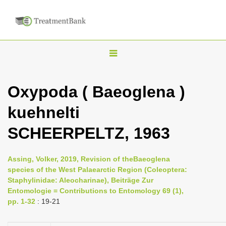
T
o
g
Oxypoda ( Baeoglena )
g
kuehnelti
l
e
SCHEERPELTZ, 1963
n
a
Assing, Volker, 2019, Revision of theBaeoglena
v
species of the West Palaearctic Region (Coleoptera:
i
Staphylinidae: Aleocharinae), Beiträge Zur
Entomologie = Contributions to Entomology 69 (1),
g
pp. 1-32
: 19-21
a
t