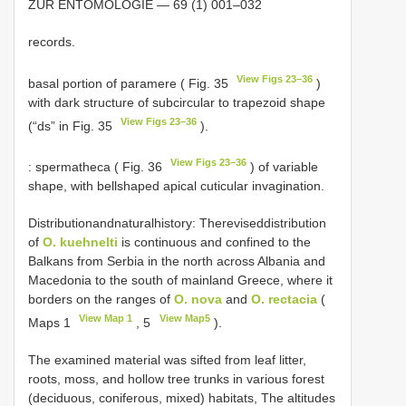
ZUR ENTOMOLOGIE — 69 (1) 001–032
records.
View Figs 23–36
basal portion of paramere ( Fig. 35
)
with dark structure of subcircular to trapezoid shape
View Figs 23–36
(“ds” in Fig. 35
).
View Figs 23–36
: spermatheca ( Fig. 36
) of variable
shape, with bellshaped apical cuticular invagination.
Distributionandnaturalhistory: Thereviseddistribution
of
O. kuehnelti
is continuous and confined to the
Balkans from Serbia in the north across Albania and
Macedonia to the south of mainland Greece, where it
borders on the ranges of
O. nova
and
O. rectacia
(
View Map 1
View Map5
Maps 1
, 5
).
The examined material was sifted from leaf litter,
roots, moss, and hollow tree trunks in various forest
(deciduous, coniferous, mixed) habitats, The altitudes