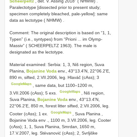
Scheerpeltz
, det. V. Assing 2018” ( NHMW)
.
Paralectotype [dissected prior to present study;
specimen completely bleached, pale-yellow]: same
data as lectotype ( NHMW)
.
Comment: The original description is based on “1, 1,
Typen” (i.e., syntypes) from “Prioni ... im Olymp-
Massiv” ( SCHEERPELTZ 1963). The male is
designated as the lectotype.
Material examined:
Serbia: 1, 3, Niš region, Suva
Planina,
Bojanine Voda
env., 43°13.4'N, 22°06.2'E,
890 m, sifted, 2.VII.2006, leg. Hlaváč (cAss); 3
GoogleMaps
,
same data, but 1100–1200 m,
GoogleMaps
3.VII.2006 (cAss); 5 exs.
,
Niš region,
Suva Planina,
Bojanine Voda
env., 43°13.4'N,
22°06.2'E, 850 m, forest litter sifted, 2.VII.2006, leg.
GoogleMaps
Cooter (cAss); 1 ex.
,
Suva Planina ,
Bojanine Voda env
., 1100 m, 3.VII.2006, leg. Cooter
(cAss); 1, 1, Suva Planina, Smrdan,
1650 m,
17.V.2007, leg. Stévanović (cAss); 2, Svrljiške