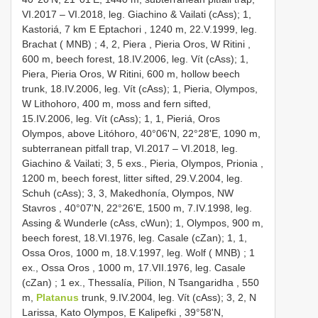
VI.2017 – VI.2018, leg. Giachino & Vailati (cAss); 1,
Kastoriá,
7 km E Eptachori , 1240 m, 22.V.1999, leg.
Brachat ( MNB)
;
4, 2, Piera , Pieria Oros, W Ritini
,
600 m, beech forest, 18.IV.2006, leg. Vít (cAss); 1,
Piera, Pieria Oros, W Ritini, 600 m, hollow beech
trunk, 18.IV.2006, leg. Vít (cAss); 1, Pieria, Olympos,
W Lithohoro, 400 m, moss and fern sifted,
15.IV.2006, leg. Vít (cAss); 1, 1, Pieriá, Oros
Olympos, above Litóhoro, 40°06'N, 22°28'E, 1090 m,
subterranean pitfall trap, VI.2017 – VI.2018, leg.
Giachino & Vailati; 3,
5 exs., Pieria, Olympos, Prionia ,
1200 m, beech forest, litter sifted, 29.V.2004, leg.
Schuh (cAss); 3, 3, Makedhonía, Olympos, NW
Stavros
, 40°07'N, 22°26'E, 1500 m, 7.IV.1998, leg.
Assing & Wunderle (cAss, cWun); 1, Olympos, 900 m,
beech forest, 18.VI.1976, leg. Casale (cZan); 1, 1,
Ossa Oros,
1000 m, 18.V.1997, leg. Wolf ( MNB)
;
1
ex., Ossa Oros , 1000 m, 17.VII.1976, leg. Casale
(cZan)
;
1 ex., Thessalía, Pílion, N Tsangaridha , 550
m,
Platanus
trunk, 9.IV.2004, leg. Vít (cAss); 3, 2, N
Larissa, Kato Olympos, E Kalipefki
,
39°58'N,