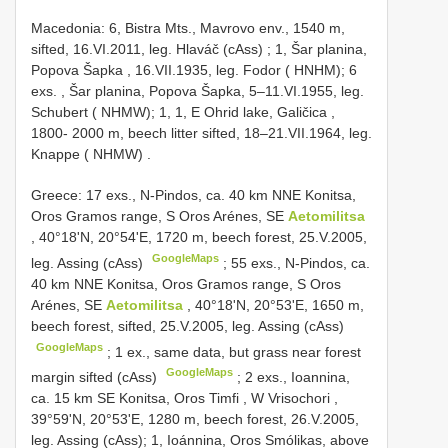
Macedonia: 6, Bistra Mts., Mavrovo env., 1540 m,
sifted, 16.VI.2011, leg. Hlaváč (cAss)
;
1, Šar planina,
Popova Šapka , 16.VII.1935, leg. Fodor ( HNHM); 6
exs.
,
Šar planina, Popova Šapka, 5–11.VI.1955, leg.
Schubert ( NHMW); 1, 1, E Ohrid lake, Galičica ,
1800- 2000 m, beech litter sifted, 18–21.VII.1964, leg.
Knappe ( NHMW)
.
Greece: 17 exs., N-Pindos, ca. 40 km NNE Konitsa,
Oros Gramos range, S Oros Arénes, SE
Aetomilitsa
, 40°18'N, 20°54'E, 1720 m, beech forest, 25.V.2005,
GoogleMaps
leg. Assing (cAss)
;
55 exs., N-Pindos, ca.
40 km NNE Konitsa, Oros Gramos range, S Oros
Arénes, SE
Aetomilitsa
, 40°18'N, 20°53'E, 1650 m,
beech forest, sifted, 25.V.2005, leg. Assing (cAss)
GoogleMaps
;
1 ex., same data, but grass near forest
GoogleMaps
margin sifted (cAss)
;
2 exs., Ioannina,
ca. 15 km SE Konitsa, Oros Timfi , W Vrisochori
,
39°59'N, 20°53'E, 1280 m, beech forest, 26.V.2005,
leg. Assing (cAss); 1, Ioánnina, Oros Smólikas, above