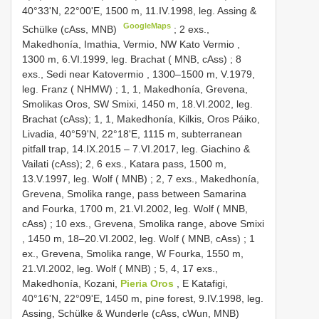
40°33'N, 22°00'E, 1500 m, 11.IV.1998, leg. Assing &
GoogleMaps
Schülke (cAss, MNB)
;
2 exs.,
Makedhonía, Imathia, Vermio, NW Kato Vermio ,
1300 m, 6.VI.1999, leg. Brachat ( MNB, cAss)
;
8
exs., Sedi near Katovermio , 1300–1500 m, V.1979,
leg. Franz ( NHMW)
; 1, 1, Makedhonía, Grevena,
Smolikas Oros, SW Smixi, 1450 m, 18.VI.2002, leg.
Brachat (cAss); 1, 1, Makedhonía, Kilkis, Oros Páiko,
Livadia, 40°59'N, 22°18'E, 1115 m, subterranean
pitfall trap, 14.IX.2015 – 7.VI.2017, leg. Giachino &
Vailati (cAss); 2,
6 exs., Katara pass, 1500 m,
13.V.1997, leg. Wolf ( MNB)
; 2,
7 exs., Makedhonía,
Grevena, Smolika range, pass between Samarina
and Fourka, 1700 m, 21.VI.2002, leg. Wolf ( MNB,
cAss)
;
10 exs., Grevena, Smolika range, above Smixi
, 1450 m, 18–20.VI.2002, leg. Wolf ( MNB, cAss)
;
1
ex., Grevena, Smolika range, W Fourka, 1550 m,
21.VI.2002, leg. Wolf ( MNB)
; 5, 4,
17 exs.,
Makedhonía, Kozani,
Pieria Oros
, E Katafigi,
40°16'N, 22°09'E, 1450 m, pine forest, 9.IV.1998, leg.
Assing, Schülke & Wunderle (cAss, cWun, MNB)