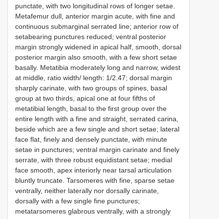
punctate, with two longitudinal rows of longer setae.
Metafemur dull, anterior margin acute, with fine and
continuous submarginal serrated line; anterior row of
setabearing punctures reduced; ventral posterior
margin strongly widened in apical half, smooth, dorsal
posterior margin also smooth, with a few short setae
basally. Metatibia moderately long and narrow, widest
at middle, ratio width/ length: 1/2.47; dorsal margin
sharply carinate, with two groups of spines, basal
group at two thirds, apical one at four fifths of
metatibial length, basal to the first group over the
entire length with a fine and straight, serrated carina,
beside which are a few single and short setae; lateral
face flat, finely and densely punctate, with minute
setae in punctures; ventral margin carinate and finely
serrate, with three robust equidistant setae; medial
face smooth, apex interiorly near tarsal articulation
bluntly truncate. Tarsomeres with fine, sparse setae
ventrally, neither laterally nor dorsally carinate,
dorsally with a few single fine punctures;
metatarsomeres glabrous ventrally, with a strongly