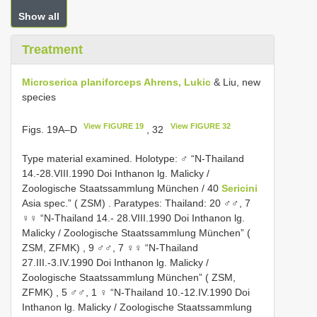
Show all
Treatment
Microserica planiforceps Ahrens, Lukic
& Liu, new
species
View FIGURE 19
View FIGURE 32
Figs. 19A–D
, 32
Type material examined.
Holotype: ♂ “N-Thailand
14.-28.VIII.1990 Doi Inthanon lg. Malicky /
Zoologische Staatssammlung München / 40
Sericini
Asia spec.” ( ZSM)
.
Paratypes: Thailand: 20 ♂♂, 7
♀♀ “N-Thailand 14.- 28.VIII.1990 Doi Inthanon lg.
Malicky / Zoologische Staatssammlung München” (
ZSM, ZFMK)
,
9 ♂♂, 7 ♀♀ “N-Thailand
27.III.-3.IV.1990 Doi Inthanon lg. Malicky /
Zoologische Staatssammlung München” ( ZSM,
ZFMK)
,
5 ♂♂, 1 ♀ “N-Thailand 10.-12.IV.1990 Doi
Inthanon lg. Malicky / Zoologische Staatssammlung