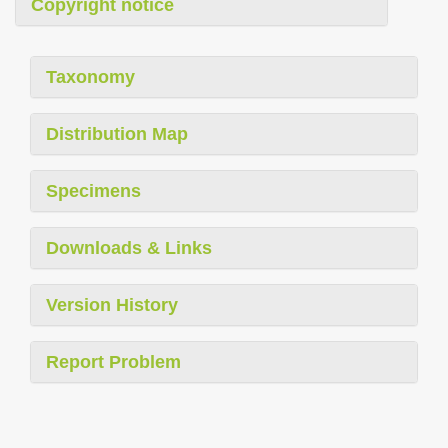
Copyright notice
Taxonomy
Distribution Map
Specimens
Downloads & Links
Version History
Report Problem