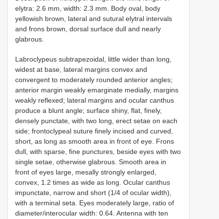
elytra: 2.6 mm, width: 2.3 mm. Body oval, body
yellowish brown, lateral and sutural elytral intervals
and frons brown, dorsal surface dull and nearly
glabrous.
Labroclypeus subtrapezoidal, little wider than long,
widest at base, lateral margins convex and
convergent to moderately rounded anterior angles;
anterior margin weakly emarginate medially, margins
weakly reflexed; lateral margins and ocular canthus
produce a blunt angle; surface shiny, flat, finely,
densely punctate, with two long, erect setae on each
side; frontoclypeal suture finely incised and curved,
short, as long as smooth area in front of eye. Frons
dull, with sparse, fine punctures, beside eyes with two
single setae, otherwise glabrous. Smooth area in
front of eyes large, mesally strongly enlarged,
convex, 1.2 times as wide as long. Ocular canthus
impunctate, narrow and short (1/4 of ocular width),
with a terminal seta. Eyes moderately large, ratio of
diameter/interocular width: 0.64. Antenna with ten