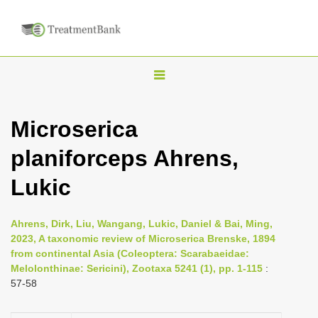
T
o
g
Microserica
g
planiforceps Ahrens,
l
e
Lukic
n
a
Ahrens, Dirk, Liu, Wangang, Lukic, Daniel & Bai, Ming,
v
2023, A taxonomic review of Microserica Brenske, 1894
i
from continental Asia (Coleoptera: Scarabaeidae:
Melolonthinae: Sericini), Zootaxa 5241 (1), pp. 1-115
:
g
57-58
a
t