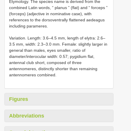
Etymology. The species name is derived from the
combined Latin words, “ planus ” (flat) and “ forceps ”
(forceps) (adjective in nominative case), with
references to the dorsoventrally flattened aedeagus
including parameres.
Variation. Length: 3.6–4.5 mm, length of elytra: 2.6–
3.5 mm, width: 2.3–3.0 mm. Female: slightly larger in
general than males, eyes smaller, ratio of
diameter/interocular width: 0.57; pygidium flat,
antennal club short, composed of three
antennomeres, distinctly shorter than remaining
antennomeres combined.
Figures
Abbreviations