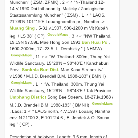
München” ( ZSM, ZFMK)
,
2 ♂♂ “N-Thailand 12-
14.V.1990 Doi Inthanon lg. Malicky / Zoologische
Staatssammlung München” ( ZSM)
,
1 ♂ “ LAOS,
21°09’N 101°19’E Louangnamtha pr., Namtha ->
Muang Sing
, 5-31.v.1997, 900-1200 m Vit Kubáň
GoogleMaps
leg. / LS 38” ( CP)
,
3 ♂♂ “NW Thailand,
19.19N 97.59E Mae Hong Son 1991
Ban Huai Po
,
1600-2000m, 17.-23.5. L. Dembicky ” ( NHMW)
GoogleMaps
,
11 ♂♂ “W. Thailand: 300m, Thung Yai
Wildlife Sanctuary, 15°28’N – 98°48’E / Kanchaburi
Prov.,
Sankhla Buri Dist.
Mae Kasa Stream. iv/
v.1988 / M.J.D. Brendell B.M. 1988-183” ( BMNH)
GoogleMaps
,
1 ♂ “W. Thailand: 300m, Thung Yai
Wildlife Sanctuary, 15°28’N – 98°48’E / Tak Province
Umphang District
Song Bae Stream. 18-27.iv.1988 /
GoogleMaps
M.J.D. Brendell B.M. 1988-183” ( BMNH)
.
Laos: 1 ♂ “ LAOS north, 4.V.1997 Louang Namtha
env. N 21°00.3, E 101°24.6., E. Jendek & O. Sausa
leg.” ( CP)
.
Description of holotype. Length: 3.6 mm, length of