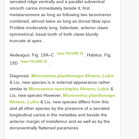
serrated ridge ventrally and a parallel subventral
smooth carina immediately beside it; first
metatarsomere as long as following two tarsomeres
combined, almost twice as long as dorsal tibial spur.
Protibia moderately long, bidentate; anterior claws
symmetrical, basal tooth of both claws bluntly
truncate at apex.
View FIGURE 19
Aedeagus: Fig. 19A–C
. Habitus: Fig.
View FIGURE 19
19D
.
Diagnosis.
Microserica planiforceps Ahrens, Lukic
& Liu, new species is in external appearance rather
similar to
Microserica neosimplex Ahrens, Lukic
&
Liu, new species However,
Microserica planiforceps
Ahrens, Lukic
& Liu, new species differs from this
and all other species by the presence of a serrated
longitudinal carina in the metatibia and beside the
anterior margin of metafemur and as well as by the
dorsoventrally flattened parameres.