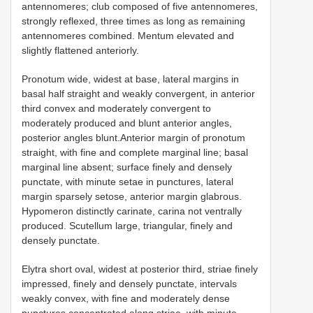
antennomeres; club composed of five antennomeres,
strongly reflexed, three times as long as remaining
antennomeres combined. Mentum elevated and
slightly flattened anteriorly.
Pronotum wide, widest at base, lateral margins in
basal half straight and weakly convergent, in anterior
third convex and moderately convergent to
moderately produced and blunt anterior angles,
posterior angles blunt.Anterior margin of pronotum
straight, with fine and complete marginal line; basal
marginal line absent; surface finely and densely
punctate, with minute setae in punctures, lateral
margin sparsely setose, anterior margin glabrous.
Hypomeron distinctly carinate, carina not ventrally
produced. Scutellum large, triangular, finely and
densely punctate.
Elytra short oval, widest at posterior third, striae finely
impressed, finely and densely punctate, intervals
weakly convex, with fine and moderately dense