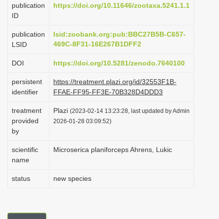
publication
https://doi.org/10.11646/zootaxa.5241.1.1
i
ID
o
publication
lsid:zoobank.org:pub:BBC27B5B-C657-
n
469C-8F31-16E267B1DFF2
LSID
DOI
https://doi.org/10.5281/zenodo.7640100
persistent
https://treatment.plazi.org/id/32553F1B-
identifier
FFAE-FF95-FF3E-70B328D4DDD3
treatment
Plazi
(2023-02-14 13:23:28, last updated by Admin
provided
2026-01-28 03:09:52)
by
scientific
Microserica planiforceps Ahrens, Lukic
name
status
new species