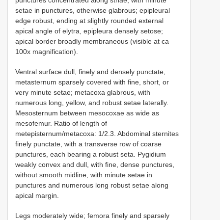
punctures concentrated along striae, with minute
setae in punctures, otherwise glabrous; epipleural
edge robust, ending at slightly rounded external
apical angle of elytra, epipleura densely setose;
apical border broadly membraneous (visible at ca
100x magnification).
Ventral surface dull, finely and densely punctate,
metasternum sparsely covered with fine, short, or
very minute setae; metacoxa glabrous, with
numerous long, yellow, and robust setae laterally.
Mesosternum between mesocoxae as wide as
mesofemur. Ratio of length of
metepisternum/metacoxa: 1/2.3. Abdominal sternites
finely punctate, with a transverse row of coarse
punctures, each bearing a robust seta. Pygidium
weakly convex and dull, with fine, dense punctures,
without smooth midline, with minute setae in
punctures and numerous long robust setae along
apical margin.
Legs moderately wide; femora finely and sparsely