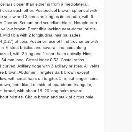
cellars closer than either is from a mediolateral.
d close each other. Postpedicel brown, spherical with
le yellow and 3 times as long as its breadth, with 6
low. Thorax. Scutum and scutellum black, Notopleuron
s yellow brown. Front tibia lacking near-dorsal bristle
 Mid tibia with 2 longitudinal hair palisades,
(0.27) of tibia. Posterior face of hind trochanter with
h 5–6 stout bristles and several fine hairs along
ezoid, with 2 long and 1 short hairs apically. Hind
1.64 mm long. Costal index 0.52. Costal ratios
urved. Axillary ridge with 3 axillary bristles. All veins
re brown. Abdomen. Tergites dark brown except
llow, with small hairs on tergites 1–5, but longer hairs
rown, boot-like. Left side of epandrium triangular,
um broad, with about 18–20 long hairs toward
out bristles. Circus brown and stalk of circus pale