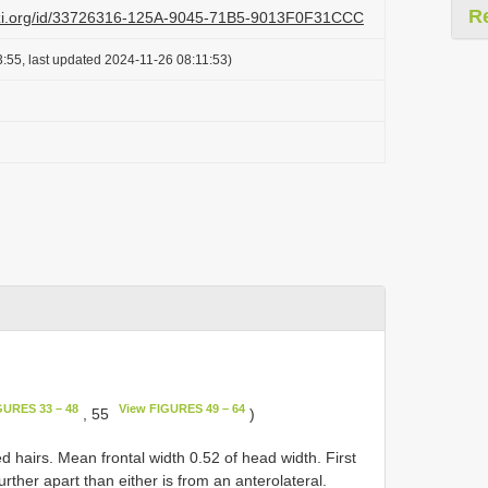
R
lazi.org/id/33726316-125A-9045-71B5-9013F0F31CCC
:55, last updated 2024-11-26 08:11:53)
GURES 33 – 48
View FIGURES 49 – 64
, 55
)
 hairs. Mean frontal width 0.52 of head width. First
 further apart than either is from an anterolateral.