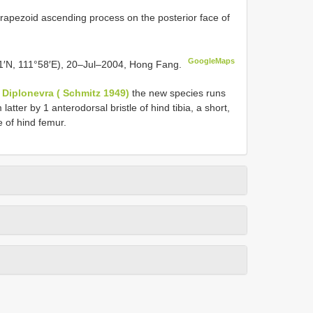
 trapezoid ascending process on the posterior face of
GoogleMaps
1′N, 111°58′E), 20–Jul–2004, Hong Fang.
f
Diplonevra ( Schmitz 1949)
the new species runs
m latter by 1 anterodorsal bristle of hind tibia, a short,
 of hind femur.