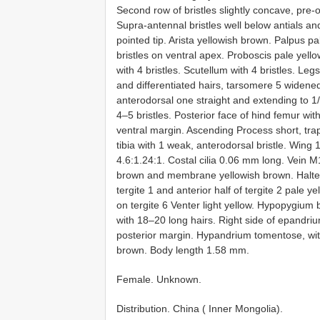
Second row of bristles slightly concave, pre-o
Supra-antennal bristles well below antials an
pointed tip. Arista yellowish brown. Palpus pa
bristles on ventral apex. Proboscis pale yel
with 4 bristles. Scutellum with 4 bristles. Leg
and differentiated hairs, tarsomere 5 widened.
anterodorsal one straight and extending to 1/4
4–5 bristles. Posterior face of hind femur wit
ventral margin. Ascending Process short, trap
tibia with 1 weak, anterodorsal bristle. Wing 
4.6:1.24:1. Costal cilia 0.06 mm long. Vein M1 c
brown and membrane yellowish brown. Halte
tergite 1 and anterior half of tergite 2 pale ye
on tergite 6 Venter light yellow. Hypopygium b
with 18–20 long hairs. Right side of epandri
posterior margin. Hypandrium tomentose, with
brown. Body length 1.58 mm.
Female. Unknown.
Distribution. China ( Inner Mongolia).