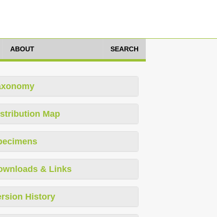
ABOUT
SEARCH
axonomy
stribution Map
pecimens
ownloads & Links
rsion History