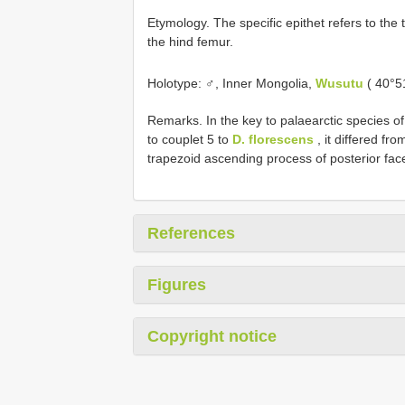
Etymology. The specific epithet refers to the
the hind femur.
Holotype: ♂, Inner Mongolia,
Wusutu
( 40°5
Remarks. In the key to palaearctic species o
to couplet 5 to
D. florescens
, it differed fro
trapezoid ascending process of posterior face
References
Figures
Copyright notice