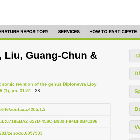
TERATURE REPOSITORY
SERVICES
HOW TO PARTICIPATE
a, Liu, Guang-Chun &
T
Di
onomic revision of the genus Diplonevra Lioy
 (1), pp. 31-51
: 38
S
D
11646/zootaxa.4205.1.3
pub:0716EBA2-657D-456C-B989-F84BF0B41198
Ve
.5281/zenodo.6057933