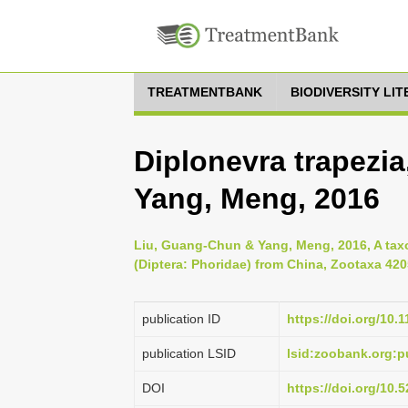
TREATMENTBANK
BIODIVERSITY LI
Diplonevra trapezi
Yang, Meng, 2016
Liu, Guang-Chun & Yang, Meng, 2016, A tax
(Diptera: Phoridae) from China, Zootaxa 4205
publication ID
https://doi.org/10.
publication LSID
lsid:zoobank.org:
DOI
https://doi.org/10