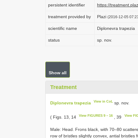
persistent identifier
https://treatment.p
treatment provided by
Plazi
(2016-12-05 07:23
scientific name
Diplonevra trapezia
status
sp. nov.
Show all
Treatment
View in CoL
Diplonevra trapezia
sp. nov.
View FIGURES 9 – 16
View FI
( Figs. 13, 14
, 39
Male: Head. Frons black, with 70–80 scattered
row of bristles slightly convex, antial bristles