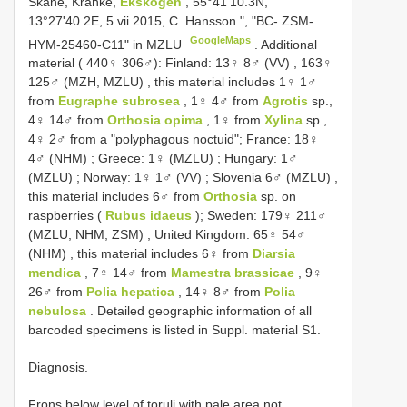
Skåne, Kranke,
Ekskogen
, 55°41'10.3N,
13°27'40.2E, 5.vii.2015, C. Hansson ", "BC- ZSM-
GoogleMaps
HYM-25460-C11" in MZLU
. Additional
material ( 440♀ 306♂):
Finland: 13♀ 8♂ (VV)
,
163♀
125♂ (MZH, MZLU)
, this material includes 1♀ 1♂
from
Eugraphe subrosea
, 1♀ 4♂ from
Agrotis
sp.,
4♀ 14♂ from
Orthosia opima
, 1♀ from
Xylina
sp.,
4♀ 2♂ from a "polyphagous noctuid";
France: 18♀
4♂ (NHM)
;
Greece: 1♀ (MZLU)
;
Hungary: 1♂
(MZLU)
;
Norway: 1♀ 1♂ (VV)
;
Slovenia 6♂ (MZLU)
,
this material includes 6♂ from
Orthosia
sp. on
raspberries (
Rubus idaeus
);
Sweden: 179♀ 211♂
(MZLU, NHM, ZSM)
;
United Kingdom: 65♀ 54♂
(NHM)
, this material includes 6♀ from
Diarsia
mendica
, 7♀ 14♂ from
Mamestra brassicae
, 9♀
26♂ from
Polia hepatica
, 14♀ 8♂ from
Polia
nebulosa
. Detailed geographic information of all
barcoded specimens is listed in Suppl. material S1.
Diagnosis.
Frons below level of toruli with pale area not