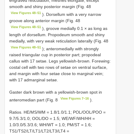
engraved reticulation, meshes elongate, except
smooth and shiny posterior margin (Fig. 48
View Figures 48–51
). Dorsellum with a very narrow
groove along anterior margin (Fig. 48
View Figures 48–51
), groove medially 0.1 × as long as
length of dorsellum. Propodeum smooth and shiny
medially, with very weak reticulation laterally (Fig. 48
View Figures 48–51
); anteromedially with strongly
raised triangular cup in posterior part; propodeal
callus with 17 setae. Legs yellowish-brown. Forewing:
costal cell with two rows of setae on ventral surface,
and margin with four setae close to marginal vein;
with 17 admarginal setae.
Gaster dark brown with a yellowish-brown spot in
View Figures 7–16
anteromedian part (Fig. 8
).
Ratios. HE/MS/WM = 1.8/1.0/1.1; POL/OOL/POO =
9.7/5.3/1.0; OOL/DO = 1.5; WE/WF/WH/HH =
1.0/3.0/5.3/3.6; WH/WT = 1.0; PM/ST = 1.6;
TS1/TS2/LT/LT1/LT2/LT3/LT4 =