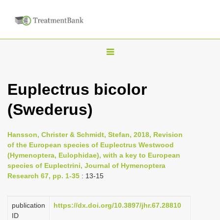
T
o
g
Euplectrus bicolor
g
(Swederus)
l
e
n
Hansson, Christer & Schmidt, Stefan, 2018, Revision
of the European species of Euplectrus Westwood
a
(Hymenoptera, Eulophidae), with a key to European
v
species of Euplectrini, Journal of Hymenoptera
i
Research 67, pp. 1-35
: 13-15
g
a
publication
https://dx.doi.org/10.3897/jhr.67.28810
ID
t