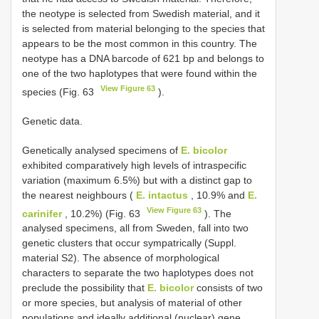
the neotype is selected from Swedish material, and it
is selected from material belonging to the species that
appears to be the most common in this country. The
neotype has a DNA barcode of 621 bp and belongs to
one of the two haplotypes that were found within the
View Figure 63
species (Fig. 63
).
Genetic data.
Genetically analysed specimens of
E. bicolor
exhibited comparatively high levels of intraspecific
variation (maximum 6.5%) but with a distinct gap to
the nearest neighbours (
E. intactus
, 10.9% and
E.
View Figure 63
carinifer
, 10.2%) (Fig. 63
). The
analysed specimens, all from Sweden, fall into two
genetic clusters that occur sympatrically (Suppl.
material S2). The absence of morphological
characters to separate the two haplotypes does not
preclude the possibility that
E. bicolor
consists of two
or more species, but analysis of material of other
populations and ideally additional (nuclear) gene