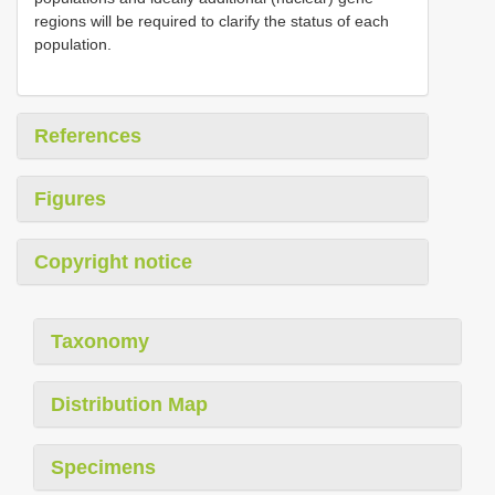
regions will be required to clarify the status of each
population.
References
Figures
Copyright notice
Taxonomy
Distribution Map
Specimens