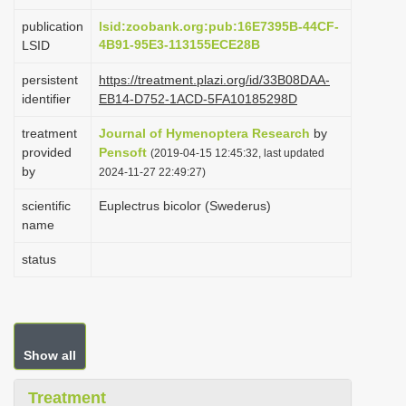
i
publication
lsid:zoobank.org:pub:16E7395B-44CF-
o
4B91-95E3-113155ECE28B
LSID
n
persistent
https://treatment.plazi.org/id/33B08DAA-
identifier
EB14-D752-1ACD-5FA10185298D
treatment
Journal of Hymenoptera Research
by
provided
Pensoft
(2019-04-15 12:45:32, last updated
by
2024-11-27 22:49:27)
scientific
Euplectrus bicolor (Swederus)
name
status
Show all
Treatment