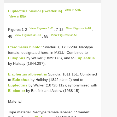
View in CoL
Euplectrus bicolor (Swederus)
View at ENA
View Figures 1–2
View Figures 7–16
Figures 1-2
, 7-12
,
View Figures 48–51
View Figures 52–56
48
, 55
Pteromalus bicolor
Swederus, 1795:204. Neotype
female, designated here, in MZLU. Combined to
Eulophus
by Walker (1839:173), and to
Euplectrus
by Haliday (1844:297).
Elachertus albiventris
Spinola, 1811:151. Combined
to
Eulophus
by Haliday (1842:plate J) and to
Euplectrus
by Walker (1872b:112); synonymized with
E. bicolor
by Bouček and Askew (1968:15).
Material.
Type material:
Neotype female labelled " Sweden: