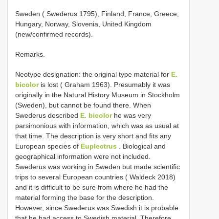
Sweden ( Swederus 1795), Finland, France, Greece,
Hungary, Norway, Slovenia, United Kingdom
(new/confirmed records).
Remarks.
Neotype designation: the original type material for
E.
bicolor
is lost ( Graham 1963). Presumably it was
originally in the Natural History Museum in Stockholm
(Sweden), but cannot be found there. When
Swederus described
E. bicolor
he was very
parsimonious with information, which was as usual at
that time. The description is very short and fits any
European species of
Euplectrus
. Biological and
geographical information were not included.
Swederus was working in Sweden but made scientific
trips to several European countries ( Waldeck 2018)
and it is difficult to be sure from where he had the
material forming the base for the description.
However, since Swederus was Swedish it is probable
that he had access to Swedish material. Therefore,