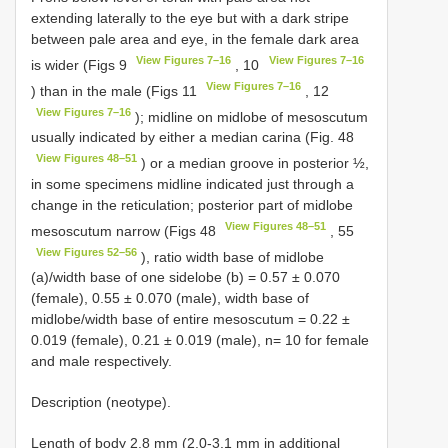
extending laterally to the eye but with a dark stripe
between pale area and eye, in the female dark area
View Figures 7–16
View Figures 7–16
is wider (Figs 9
, 10
View Figures 7–16
) than in the male (Figs 11
, 12
View Figures 7–16
); midline on midlobe of mesoscutum
usually indicated by either a median carina (Fig. 48
View Figures 48–51
) or a median groove in posterior ½,
in some specimens midline indicated just through a
change in the reticulation; posterior part of midlobe
View Figures 48–51
mesoscutum narrow (Figs 48
, 55
View Figures 52–56
), ratio width base of midlobe
(a)/width base of one sidelobe (b) = 0.57 ± 0.070
(female), 0.55 ± 0.070 (male), width base of
midlobe/width base of entire mesoscutum = 0.22 ±
0.019 (female), 0.21 ± 0.019 (male), n= 10 for female
and male respectively.
Description (neotype).
Length of body 2.8 mm (2.0-3.1 mm in additional