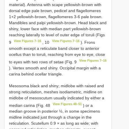
material). Antenna with scape yellowish-brown with
dorsal edge pale brown, pedicel and flagellomeres
1+2 yellowish-brown, flagellomeres 3-6 pale brown.
Mandibles and palpi yellowish-brown. Head black and
shiny, lower face with median part yellowish-brown
reaching laterally to level of outer edge of toruli (Figs
View Figures 7–16
View Figures 7–16
9
, 10
). Frons
smooth except a reticulate band closer to anterior
ocellus than to toruli, reaching from eye to eye, close
View Figures 7–16
to eyes with two rows of setae (Fig. 9
). Vertex smooth and shiny. Occipital margin with a
carina behind ocellar triangle.
Mesosoma black and shiny; midlobe with raised and
strong reticulation, meshes isodiametric, midline on
midlobe of mesoscutum usually indicated by either a
View Figures 48–51
median carina (Fig. 48
) or a
median groove in posterior ½, in some specimens
midline indicated just through a change in the
reticulation. Scutellum 0.9 × as long as wide; with