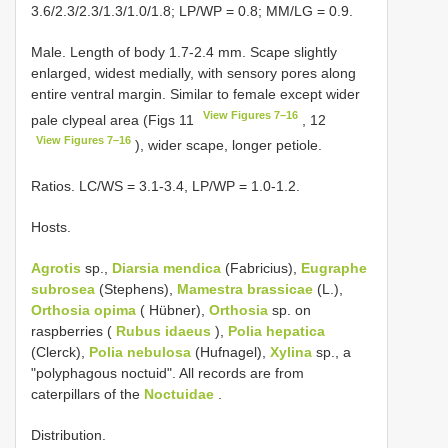
3.6/2.3/2.3/1.3/1.0/1.8; LP/WP = 0.8; MM/LG = 0.9.
Male. Length of body 1.7-2.4 mm. Scape slightly
enlarged, widest medially, with sensory pores along
entire ventral margin. Similar to female except wider
View Figures 7–16
pale clypeal area (Figs 11
, 12
View Figures 7–16
), wider scape, longer petiole.
Ratios. LC/WS = 3.1-3.4, LP/WP = 1.0-1.2.
Hosts.
Agrotis
sp.,
Diarsia mendica
(Fabricius),
Eugraphe
subrosea
(Stephens),
Mamestra brassicae
(L.),
Orthosia opima
( Hübner),
Orthosia
sp. on
raspberries (
Rubus idaeus
),
Polia hepatica
(Clerck),
Polia nebulosa
(Hufnagel),
Xylina
sp., a
"polyphagous noctuid". All records are from
caterpillars of the
Noctuidae
.
Distribution.