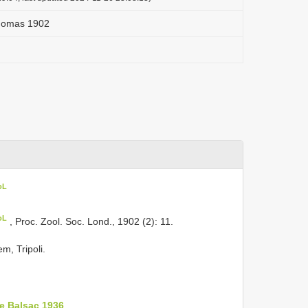
Thomas 1902
oL
oL
, Proc. Zool. Soc. Lond., 1902 (2): 11.
m, Tripoli.
e Balsac 1936
.