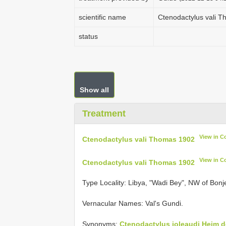
scientific name
Ctenodactylus vali 
status
Show all
Treatment
View in C
Ctenodactylus vali Thomas 1902
View in C
Ctenodactylus vali Thomas 1902
Type Locality:
Libya, "Wadi Bey", NW of Bonje
Vernacular Names: Val's Gundi.
Synonyms:
Ctenodactylus joleaudi Heim d