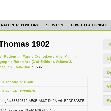
TERATURE REPOSITORY
SERVICES
HOW TO PARTICIPATE
 Thomas 1902
T
der Rodentia - Family Ctenodactylidae, Mammal
S
raphic Reference (3 rd Edition), Volume 2,
ess, pp. 1536-1537
: 1536
D
5281/zenodo.7316535
Ve
5281/zenodo.11330676
R
lazi.org/id/33B10612-AE0E-A867-D42A-A61EFDF3ABFE
9:04, last updated 2024-11-26 23:08:13)