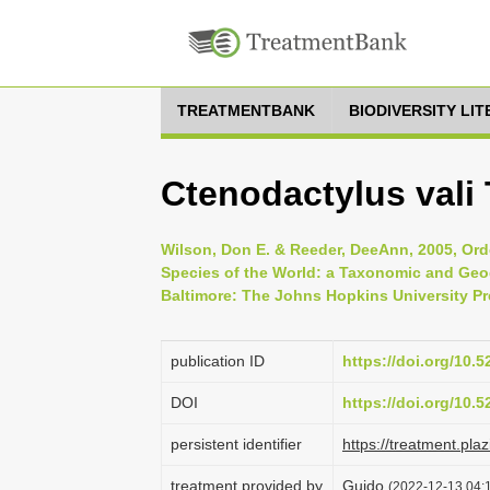
TREATMENTBANK
BIODIVERSITY LI
Ctenodactylus vali
Wilson, Don E. & Reeder, DeeAnn, 2005, Or
Species of the World: a Taxonomic and Geog
Baltimore: The Johns Hopkins University Pr
publication ID
https://doi.org/10.
DOI
https://doi.org/10.
persistent identifier
https://treatment.p
treatment provided by
Guido
(2022-12-13 04:1