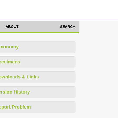
ABOUT
SEARCH
axonomy
pecimens
ownloads & Links
rsion History
eport Problem