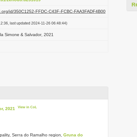
R
plazi.org/id/350C1252-FFDC-C43F-FCBC-FAA3FADF4B00
2:36, last updated 2024-11-26 06:48:44)
ola Simone & Salvador, 2021
View in CoL
r, 2021
ipality, Serra do Ramalho region,
Gruna do