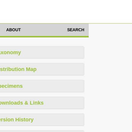
ABOUT
SEARCH
axonomy
stribution Map
pecimens
ownloads & Links
rsion History