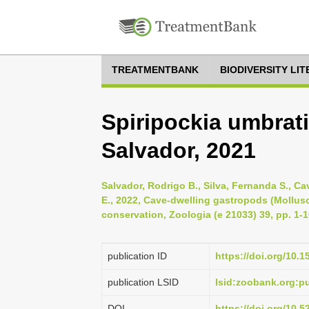
TREATMENTBANK
BIODIVERSITY LI
Spiripockia umbrat
Salvador, 2021
Salvador, Rodrigo B., Silva, Fernanda S., Cav
E., 2022, Cave-dwelling gastropods (Mollusca
conservation, Zoologia (e 21033) 39, pp. 1-
publication ID
https://doi.org/10.
publication LSID
lsid:zoobank.org:
DOI
https://doi.org/10.