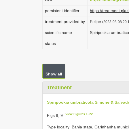
persistent identifier
https://treatment.
treatment provided by
Felipe
(2023-08-08 20:1
scientific name
Spiripockia umbratic
status
Show all
Treatment
Spiripockia umbraticola Simone & Salvado
View Figures 1–22
Figs 8, 9
Type locality: Bahia state, Carinhanha munic