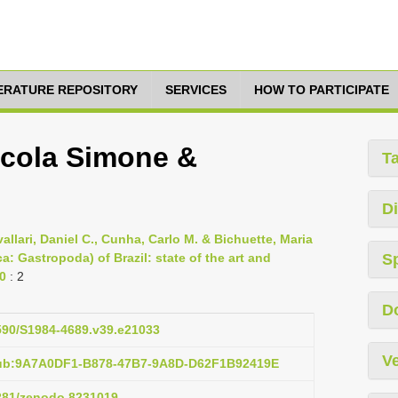
TERATURE REPOSITORY
SERVICES
HOW TO PARTICIPATE
icola Simone &
T
Di
allari, Daniel C., Cunha, Carlo M. & Bichuette, Maria
: Gastropoda) of Brazil: state of the art and
S
10
: 2
D
1590/S1984-4689.v39.e21033
Ve
pub:9A7A0DF1-B878-47B7-9A8D-D62F1B92419E
5281/zenodo.8231019