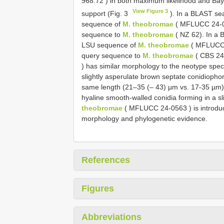
968.72
) in both maximum likelihood and Baye
View Figure 3
support (Fig. 3
). In a BLAST sea
sequence of
M. theobromae
(
MFLUCC 24-
sequence to
M. theobromae
( NZ 62). In a 
LSU sequence of
M. theobromae
(
MFLUCC
query sequence to
M. theobromae
(
CBS 24
) has similar morphology to the neotype spec
slightly asperulate brown septate conidiophor
same length (21–35 (– 43) µm vs. 17-35 µm) o
hyaline smooth-walled conidia forming in a s
theobromae
(
MFLUCC 24-0563
) is introd
morphology and phylogenetic evidence.
References
Figures
Abbreviations