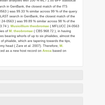
sian analyses with 100 % ML / 1.00 BPP statistical
rch in GenBank, the closest match of the ITS
0563
) was 99.33 % similar across 99 % of the query
BLAST search in GenBank, the closest match of the
 24-0563
) was 99.89 % similar across 98 % of the
3.74
).
Musicillium theobromae
(
MFLUCC 24-0563
ies of
M. theobromae
(
CBS 968.72
), in having
es bearing whorls of up to six phialides, almost the
f phialide, which are tapering towards the tips,
limy head ( Zare et al. 2007). Therefore,
M.
uced as a new host record on
Areca
based on