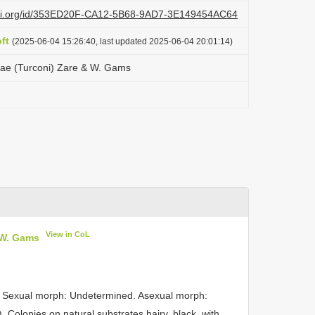
lazi.org/id/353ED20F-CA12-5B68-9AD7-3E149454AC64
ft
(2025-06-04 15:26:40, last updated 2025-06-04 20:01:14)
mae (Turconi) Zare & W. Gams
View in CoL
 W. Gams
Sexual morph: Undetermined. Asexual morph:
). Colonies on natural substrates hairy, black, with