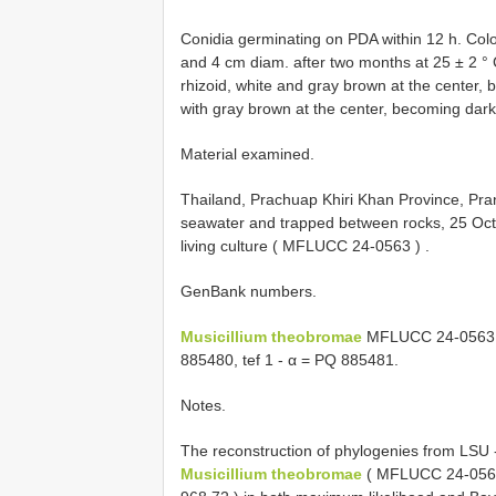
Conidia germinating on PDA within 12 h. Col
and 4 cm diam. after two months at 25 ± 2 ° C,
rhizoid, white and gray brown at the center,
with gray brown at the center, becoming dark
Material examined.
Thailand, Prachuap Khiri Khan Province, Pra
seawater and trapped between rocks, 25 Oct
living culture (
MFLUCC 24-0563
)
.
GenBank numbers.
Musicillium theobromae
MFLUCC 24-0563
885480, tef 1 - α = PQ 885481.
Notes.
The reconstruction of phylogenies from LSU -
Musicillium theobromae
(
MFLUCC 24-056