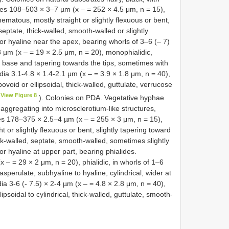
res 108–503 × 3–7 µm (x – = 252 × 4.5 μm, n = 15),
matous, mostly straight or slightly flexuous or bent,
ptate, thick-walled, smooth-walled or slightly
or hyaline near the apex, bearing whorls of 3–6 (– 7)
 µm (x – = 19 × 2.5 μm, n = 20), monophialidic,
the base and tapering towards the tips, sometimes with
dia 3.1-4.8 × 1.4-2.1 µm (x – = 3.9 × 1.8 μm, n = 40),
bovoid or ellipsoidal, thick-walled, guttulate, verrucose
View Figure 8
). Colonies on PDA. Vegetative hyphae
ggregating into microsclerotium-like structures,
s 178–375 × 2.5–4 µm (x – = 255 × 3 μm, n = 15),
t or slightly flexuous or bent, slightly tapering toward
k-walled, septate, smooth-walled, sometimes slightly
r hyaline at upper part, bearing phialides.
– = 29 × 2 μm, n = 20), phialidic, in whorls of 1–6
sperulate, subhyaline to hyaline, cylindrical, wider at
ia 3-6 (- 7.5) × 2-4 µm (x – = 4.8 × 2.8 μm, n = 40),
ipsoidal to cylindrical, thick-walled, guttulate, smooth-