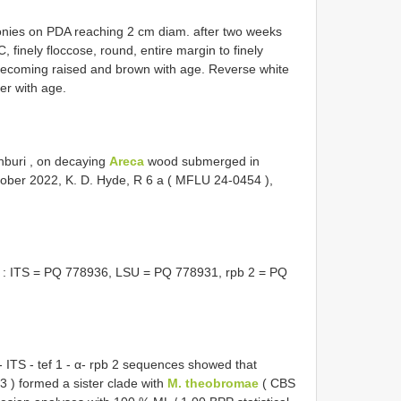
onies on PDA reaching 2 cm diam. after two weeks
 finely floccose, round, entire margin to finely
 becoming raised and brown with age. Reverse white
er with age.
nburi , on decaying
Areca
wood submerged in
ober 2022, K. D. Hyde, R 6 a (
MFLU 24-0454
),
: ITS = PQ 778936, LSU = PQ 778931, rpb 2 = PQ
 ITS - tef 1 - α- rpb 2 sequences showed that
3
) formed a sister clade with
M. theobromae
(
CBS