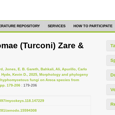
TERATURE REPOSITORY
SERVICES
HOW TO PARTICIPATE
omae (Turconi) Zare &
T
S
Jones, E. B. Gareth, Bahkali, Ali, Apurillo, Carlo
& Hyde, Kevin D., 2025, Morphology and phylogeny
D
f hyphomycetous fungi on Areca species from
 pp. 179-206
: 179-206
Ve
.3897/mycokeys.118.147229
R
.5281/zenodo.15594308