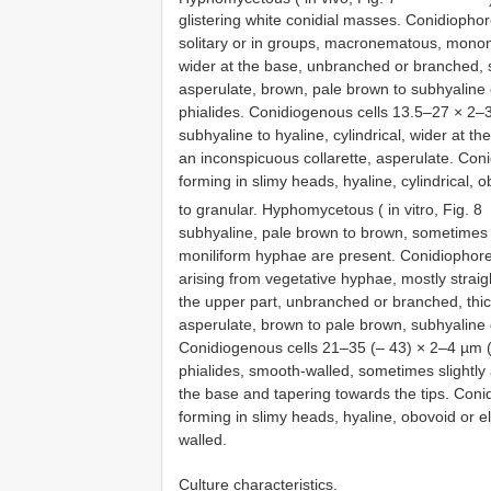
glistering white conidial masses. Conidiopho
solitary or in groups, macronematous, monone
wider at the base, unbranched or branched, se
asperulate, brown, pale brown to subhyaline 
phialides. Conidiogenous cells 13.5–27 × 2–3
subhyaline to hyaline, cylindrical, wider at 
an inconspicuous collarette, asperulate. Coni
forming in slimy heads, hyaline, cylindrical, o
to granular. Hyphomycetous ( in vitro, Fig. 8
subhyaline, pale brown to brown, sometimes a
moniliform hyphae are present. Conidiophore
arising from vegetative hyphae, mostly straigh
the upper part, unbranched or branched, thic
asperulate, brown to pale brown, subhyaline o
Conidiogenous cells 21–35 (– 43) × 2–4 µm (x 
phialides, smooth-walled, sometimes slightly a
the base and tapering towards the tips. Conid
forming in slimy heads, hyaline, obovoid or ell
walled.
Culture characteristics.