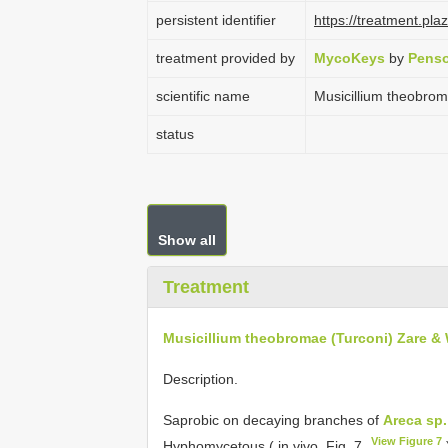
persistent identifier
https://treatment.p
treatment provided by
MycoKeys
by
Penso
scientific name
Musicillium theobro
status
Show all
Treatment
Musicillium theobromae (Turconi) Zare &
Description.
Saprobic on decaying branches of
Areca sp.
View Figure 7
Hyphomycetous ( in vivo, Fig. 7