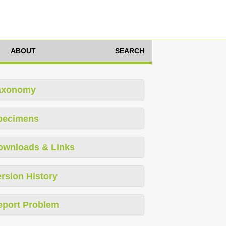
ABOUT
SEARCH
axonomy
pecimens
ownloads & Links
rsion History
eport Problem