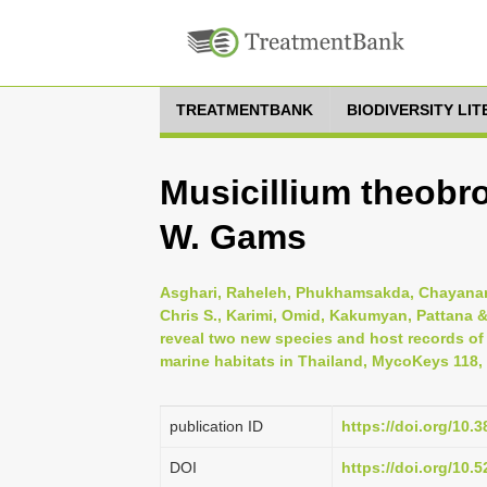
TREATMENTBANK
BIODIVERSITY LI
Musicillium theobr
W. Gams
Asghari, Raheleh, Phukhamsakda, Chayanard, 
Chris S., Karimi, Omid, Kakumyan, Pattana 
reveal two new species and host records o
marine habitats in Thailand, MycoKeys 118,
publication ID
https://doi.org/10
DOI
https://doi.org/10