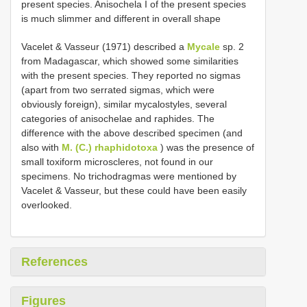
present species. Anisochela I of the present species
is much slimmer and different in overall shape
Vacelet & Vasseur (1971) described a
Mycale
sp. 2
from Madagascar, which showed some similarities
with the present species. They reported no sigmas
(apart from two serrated sigmas, which were
obviously foreign), similar mycalostyles, several
categories of anisochelae and raphides. The
difference with the above described specimen (and
also with
M. (C.) rhaphidotoxa
) was the presence of
small toxiform microscleres, not found in our
specimens. No trichodragmas were mentioned by
Vacelet & Vasseur, but these could have been easily
overlooked.
References
Figures