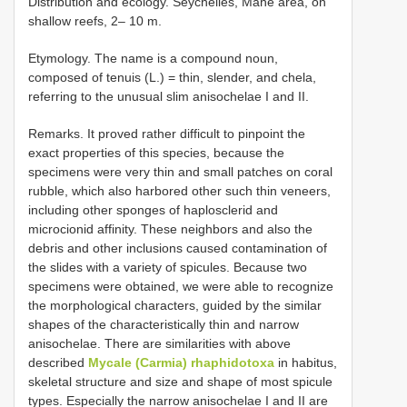
Distribution and ecology. Seychelles, Mahé area, on
shallow reefs, 2– 10 m.
Etymology. The name is a compound noun,
composed of tenuis (L.) = thin, slender, and chela,
referring to the unusual slim anisochelae I and II.
Remarks. It proved rather difficult to pinpoint the
exact properties of this species, because the
specimens were very thin and small patches on coral
rubble, which also harbored other such thin veneers,
including other sponges of haplosclerid and
microcionid affinity. These neighbors and also the
debris and other inclusions caused contamination of
the slides with a variety of spicules. Because two
specimens were obtained, we were able to recognize
the morphological characters, guided by the similar
shapes of the characteristically thin and narrow
anisochelae. There are similarities with above
described
Mycale (Carmia) rhaphidotoxa
in habitus,
skeletal structure and size and shape of most spicule
types. Especially the narrow anisochelae I and II are