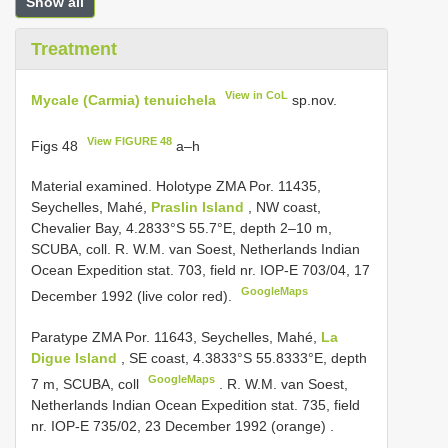
Show all
Treatment
View in CoL
Mycale (Carmia) tenuichela
sp.nov.
View FIGURE 48
Figs 48
a–h
Material examined.
Holotype ZMA Por. 11435,
Seychelles, Mahé,
Praslin Island
, NW coast,
Chevalier Bay, 4.2833°S 55.7°E, depth 2–10 m,
SCUBA, coll. R. W.M. van Soest, Netherlands Indian
Ocean Expedition stat. 703, field nr. IOP-E 703/04, 17
GoogleMaps
December 1992 (live color red).
Paratype ZMA Por. 11643, Seychelles, Mahé,
La
Digue Island
, SE coast, 4.3833°S 55.8333°E, depth
GoogleMaps
7 m, SCUBA, coll
.
R. W.M. van Soest,
Netherlands Indian Ocean Expedition stat. 735, field
nr. IOP-E 735/02, 23 December 1992 (orange)
.