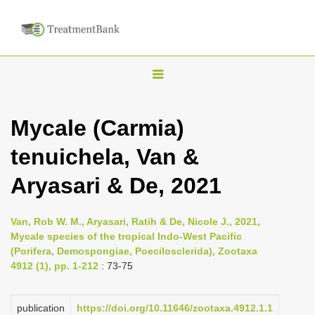
T
o
g
Mycale (Carmia)
g
tenuichela, Van &
l
e
Aryasari & De, 2021
n
a
Van, Rob W. M., Aryasari, Ratih & De, Nicole J., 2021,
v
Mycale species of the tropical Indo-West Pacific
i
(Porifera, Demospongiae, Poecilosclerida), Zootaxa
4912 (1), pp. 1-212
: 73-75
g
a
publication
https://doi.org/10.11646/zootaxa.4912.1.1
t