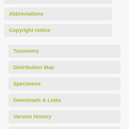
Abbreviations
Copyright notice
Taxonomy
Distribution Map
Specimens
Downloads & Links
Version History