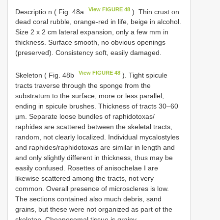
View FIGURE 48
Descriptio n ( Fig. 48a
). Thin crust on
dead coral rubble, orange-red in life, beige in alcohol.
Size 2 x 2 cm lateral expansion, only a few mm in
thickness. Surface smooth, no obvious openings
(preserved). Consistency soft, easily damaged.
View FIGURE 48
Skeleton ( Fig. 48b
). Tight spicule
tracts traverse through the sponge from the
substratum to the surface, more or less parallel,
ending in spicule brushes. Thickness of tracts 30–60
µm. Separate loose bundles of raphidotoxas/
raphides are scattered between the skeletal tracts,
random, not clearly localized. Individual mycalostyles
and raphides/raphidotoxas are similar in length and
and only slightly different in thickness, thus may be
easily confused. Rosettes of anisochelae I are
likewise scattered among the tracts, not very
common. Overall presence of microscleres is low.
The sections contained also much debris, sand
grains, but these were not organized as part of the
skeleton. Choanosomal tissue is grainy.