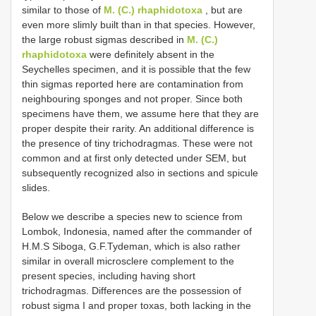
similar to those of
M. (C.) rhaphidotoxa
, but are
even more slimly built than in that species. However,
the large robust sigmas described in
M. (C.)
rhaphidotoxa
were definitely absent in the
Seychelles specimen, and it is possible that the few
thin sigmas reported here are contamination from
neighbouring sponges and not proper. Since both
specimens have them, we assume here that they are
proper despite their rarity. An additional difference is
the presence of tiny trichodragmas. These were not
common and at first only detected under SEM, but
subsequently recognized also in sections and spicule
slides.
Below we describe a species new to science from
Lombok, Indonesia, named after the commander of
H.M.S Siboga, G.F.Tydeman, which is also rather
similar in overall microsclere complement to the
present species, including having short
trichodragmas. Differences are the possession of
robust sigma I and proper toxas, both lacking in the