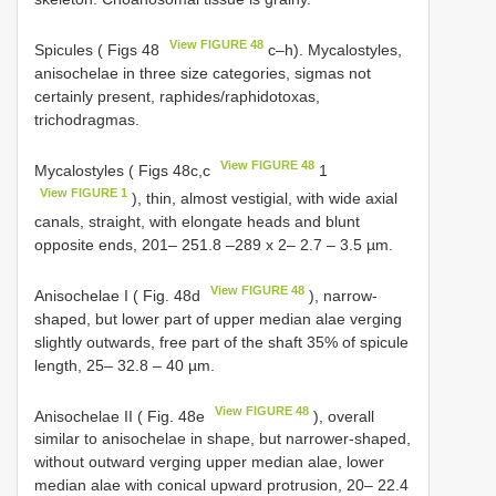
View FIGURE 48
Spicules ( Figs 48
c–h). Mycalostyles,
anisochelae in three size categories, sigmas not
certainly present, raphides/raphidotoxas,
trichodragmas.
View FIGURE 48
Mycalostyles ( Figs 48c,c
1
View FIGURE 1
), thin, almost vestigial, with wide axial
canals, straight, with elongate heads and blunt
opposite ends, 201– 251.8 –289 x 2– 2.7 – 3.5 µm.
View FIGURE 48
Anisochelae I ( Fig. 48d
), narrow-
shaped, but lower part of upper median alae verging
slightly outwards, free part of the shaft 35% of spicule
length, 25– 32.8 – 40 µm.
View FIGURE 48
Anisochelae II ( Fig. 48e
), overall
similar to anisochelae in shape, but narrower-shaped,
without outward verging upper median alae, lower
median alae with conical upward protrusion, 20– 22.4