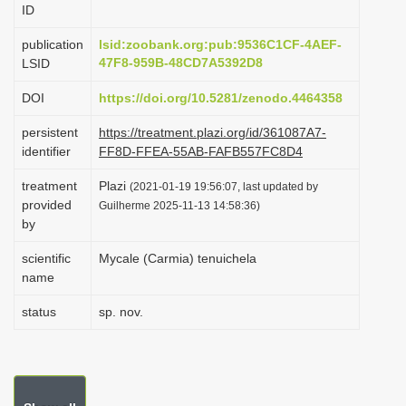
ID
i
o
publication
lsid:zoobank.org:pub:9536C1CF-4AEF-
47F8-959B-48CD7A5392D8
LSID
n
DOI
https://doi.org/10.5281/zenodo.4464358
persistent
https://treatment.plazi.org/id/361087A7-
identifier
FF8D-FFEA-55AB-FAFB557FC8D4
treatment
Plazi
(2021-01-19 19:56:07, last updated by
provided
Guilherme 2025-11-13 14:58:36)
by
scientific
Mycale (Carmia) tenuichela
name
status
sp. nov.