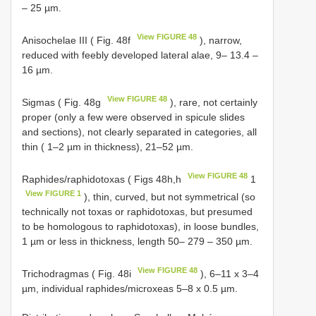
– 25 µm.
View FIGURE 48
Anisochelae III ( Fig. 48f
), narrow,
reduced with feebly developed lateral alae, 9– 13.4 –
16 µm.
View FIGURE 48
Sigmas ( Fig. 48g
), rare, not certainly
proper (only a few were observed in spicule slides
and sections), not clearly separated in categories, all
thin ( 1–2 µm in thickness), 21–52 µm.
View FIGURE 48
Raphides/raphidotoxas ( Figs 48h,h
1
View FIGURE 1
), thin, curved, but not symmetrical (so
technically not toxas or raphidotoxas, but presumed
to be homologous to raphidotoxas), in loose bundles,
1 µm or less in thickness, length 50– 279 – 350 µm.
View FIGURE 48
Trichodragmas ( Fig. 48i
), 6–11 x 3–4
µm, individual raphides/microxeas 5–8 x 0.5 µm.