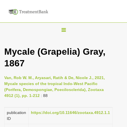
T
o
g
Mycale (Grapelia) Gray,
g
1867
l
e
n
Van, Rob W. M., Aryasari, Ratih & De, Nicole J., 2021,
Mycale species of the tropical Indo-West Pacific
a
(Porifera, Demospongiae, Poecilosclerida), Zootaxa
v
4912 (1), pp. 1-212
: 88
i
g
publication
https://doi.org/10.11646/zootaxa.4912.1.1
a
ID
t