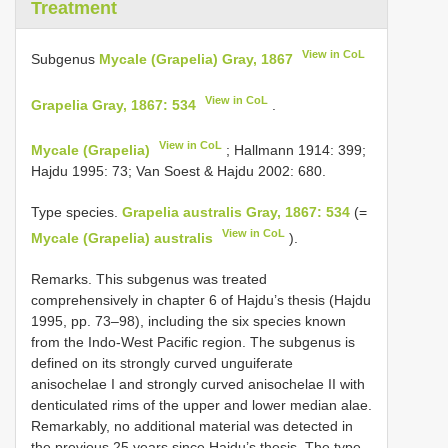
Treatment
View in CoL
Subgenus
Mycale (Grapelia) Gray, 1867
View in CoL
Grapelia Gray, 1867: 534
.
View in CoL
Mycale (Grapelia)
; Hallmann 1914: 399;
Hajdu 1995: 73; Van Soest & Hajdu 2002: 680.
Type species.
Grapelia australis Gray, 1867: 534
(=
View in CoL
Mycale (Grapelia) australis
).
Remarks. This subgenus was treated
comprehensively in chapter 6 of Hajdu’s thesis (Hajdu
1995, pp. 73–98), including the six species known
from the Indo-West Pacific region. The subgenus is
defined on its strongly curved unguiferate
anisochelae I and strongly curved anisochelae II with
denticulated rims of the upper and lower median alae.
Remarkably, no additional material was detected in
the previous 25 years since Hajdu’s thesis. The type