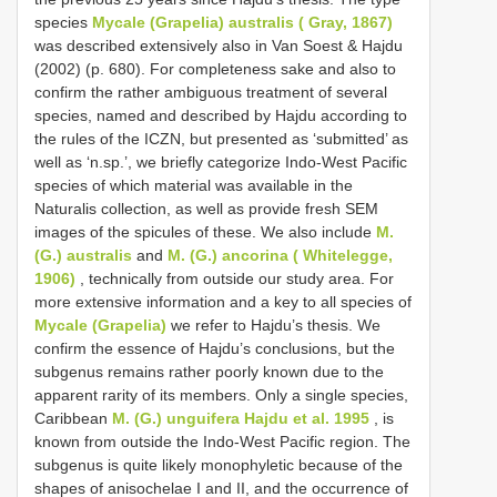
species
Mycale (Grapelia) australis ( Gray, 1867)
was described extensively also in Van Soest & Hajdu
(2002) (p. 680). For completeness sake and also to
confirm the rather ambiguous treatment of several
species, named and described by Hajdu according to
the rules of the ICZN, but presented as ‘submitted’ as
well as ‘n.sp.’, we briefly categorize Indo-West Pacific
species of which material was available in the
Naturalis collection, as well as provide fresh SEM
images of the spicules of these. We also include
M.
(G.) australis
and
M. (G.) ancorina ( Whitelegge,
1906)
, technically from outside our study area. For
more extensive information and a key to all species of
Mycale (Grapelia)
we refer to Hajdu’s thesis. We
confirm the essence of Hajdu’s conclusions, but the
subgenus remains rather poorly known due to the
apparent rarity of its members. Only a single species,
Caribbean
M. (G.) unguifera Hajdu et al. 1995
, is
known from outside the Indo-West Pacific region. The
subgenus is quite likely monophyletic because of the
shapes of anisochelae I and II, and the occurrence of