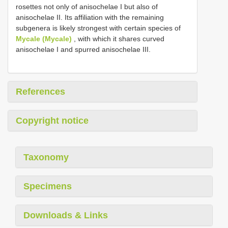
rosettes not only of anisochelae I but also of
anisochelae II. Its affiliation with the remaining
subgenera is likely strongest with certain species of
Mycale (Mycale)
, with which it shares curved
anisochelae I and spurred anisochelae III.
References
Copyright notice
Taxonomy
Specimens
Downloads & Links