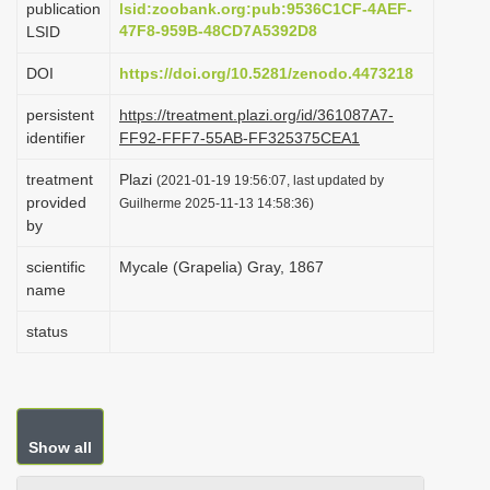
publication
lsid:zoobank.org:pub:9536C1CF-4AEF-
i
47F8-959B-48CD7A5392D8
LSID
o
DOI
https://doi.org/10.5281/zenodo.4473218
n
persistent
https://treatment.plazi.org/id/361087A7-
identifier
FF92-FFF7-55AB-FF325375CEA1
treatment
Plazi
(2021-01-19 19:56:07, last updated by
provided
Guilherme 2025-11-13 14:58:36)
by
scientific
Mycale (Grapelia) Gray, 1867
name
status
Show all