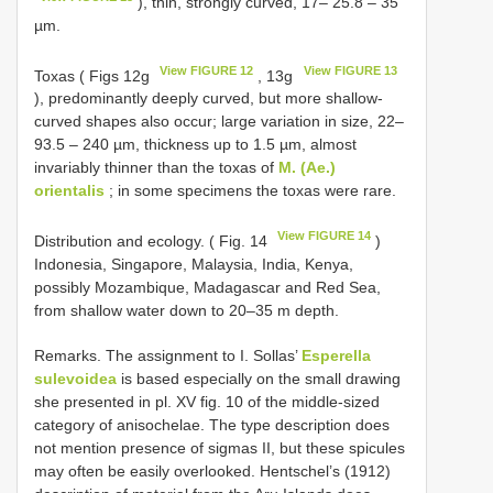
), thin, strongly curved, 17– 25.8 – 35
µm.
View FIGURE 12
View FIGURE 13
Toxas ( Figs 12g
, 13g
), predominantly deeply curved, but more shallow-
curved shapes also occur; large variation in size, 22–
93.5 – 240 µm, thickness up to 1.5 µm, almost
invariably thinner than the toxas of
M. (Ae.)
orientalis
; in some specimens the toxas were rare.
View FIGURE 14
Distribution and ecology. ( Fig. 14
)
Indonesia, Singapore, Malaysia, India, Kenya,
possibly Mozambique, Madagascar and Red Sea,
from shallow water down to 20–35 m depth.
Remarks. The assignment to I. Sollas’
Esperella
sulevoidea
is based especially on the small drawing
she presented in pl. XV fig. 10 of the middle-sized
category of anisochelae. The type description does
not mention presence of sigmas II, but these spicules
may often be easily overlooked. Hentschel’s (1912)