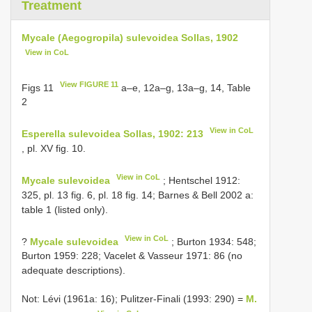
Treatment
Mycale (Aegogropila) sulevoidea Sollas, 1902
View in CoL
View FIGURE 11
Figs 11
a–e, 12a–g, 13a–g, 14, Table
2
View in CoL
Esperella sulevoidea Sollas, 1902: 213
, pl. XV fig. 10.
View in CoL
Mycale sulevoidea
; Hentschel 1912:
325, pl. 13 fig. 6, pl. 18 fig. 14; Barnes & Bell 2002 a:
table 1 (listed only).
View in CoL
?
Mycale sulevoidea
; Burton 1934: 548;
Burton 1959: 228; Vacelet & Vasseur 1971: 86 (no
adequate descriptions).
Not: Lévi (1961a: 16); Pulitzer-Finali (1993: 290) =
M.