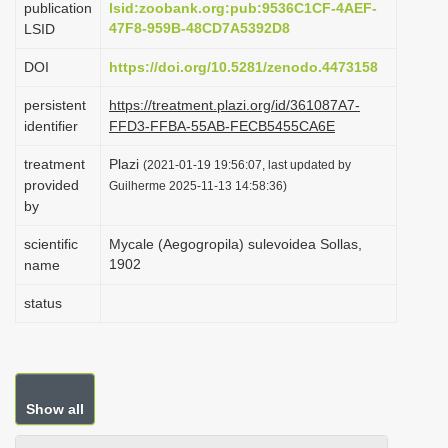
publication
lsid:zoobank.org:pub:9536C1CF-4AEF-
i
47F8-959B-48CD7A5392D8
LSID
o
DOI
https://doi.org/10.5281/zenodo.4473158
n
persistent
https://treatment.plazi.org/id/361087A7-
identifier
FFD3-FFBA-55AB-FECB5455CA6E
treatment
Plazi
(2021-01-19 19:56:07, last updated by
provided
Guilherme 2025-11-13 14:58:36)
by
scientific
Mycale (Aegogropila) sulevoidea Sollas,
1902
name
status
Show all