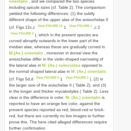
orientalis
, and we compared the two species
including spicule sizes (cf. Table 2). The comparison
yielded the following differences: (1) the subtly
different shape of the upper alae of the anisochelae II
View FIGURE 12
View FIGURE 1
(cf. Figs 12c,c
1
,c 2
View FIGURE 2
), which in the present species are
curved abruptly outwards in the lower part of the
median alae, whereas these are gradually curved in
M.(Ae.) orientalis
; moreover in dorsal view the
anisochelae differ in the violin-shaped narrowing of
the lateral alae in
M. (Ae.) sulevoidea
opposed to
the normal shaped lateral alae in
M. (Ae.) orientalis
View FIGURE 5
View FIGURE 1
(cf. Figs 5d,d
1
), (2) in
the larger size of the anischelae II ( Table 2), and (3)
in the longer and thicker mycalostyles ( Table 2). Less
clear is the difference in color.
M. (Ae.) orientalis
is
reported to have an orange live color, against the
present species reported as red, blood-red or brick-
red, but there are currently no live images to further
prove this. The here cited alleged differences require
further confirmation.