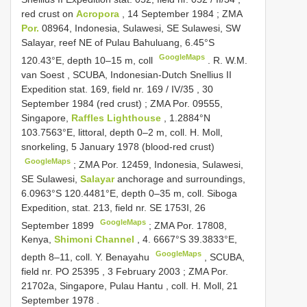
red crust on
Acropora
, 14 September 1984
;
ZMA
Por.
08964, Indonesia, Sulawesi, SE Sulawesi, SW
Salayar, reef NE of Pulau Bahuluang, 6.45°S
GoogleMaps
120.43°E, depth 10–15 m, coll
.
R. W.M.
van Soest
,
SCUBA, Indonesian-Dutch Snellius
II
Expedition stat. 169, field nr. 169
/
IV/35
, 30
September 1984 (red crust)
;
ZMA Por. 09555,
Singapore,
Raffles Lighthouse
, 1.2884°N
103.7563°E, littoral, depth 0–2 m, coll. H. Moll,
snorkeling, 5 January 1978 (blood-red crust)
GoogleMaps
;
ZMA Por. 12459, Indonesia, Sulawesi,
SE Sulawesi,
Salayar
anchorage and surroundings,
6.0963°S 120.4481°E, depth 0–35 m, coll. Siboga
Expedition, stat. 213, field nr. SE 1753I, 26
GoogleMaps
September 1899
;
ZMA Por. 17808,
Kenya,
Shimoni Channel
, 4. 6667°S 39.3833°E,
GoogleMaps
depth 8–11, coll. Y. Benayahu
, SCUBA,
field nr.
PO 25395
, 3 February 2003
;
ZMA Por.
21702a, Singapore, Pulau Hantu , coll. H. Moll, 21
September 1978
.