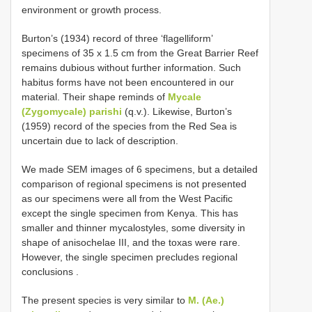
environment or growth process.
Burton’s (1934) record of three ‘flagelliform’
specimens of 35 x 1.5 cm from the Great Barrier Reef
remains dubious without further information. Such
habitus forms have not been encountered in our
material. Their shape reminds of
Mycale
(Zygomycale) parishi
(q.v.). Likewise, Burton’s
(1959) record of the species from the Red Sea is
uncertain due to lack of description.
We made SEM images of 6 specimens, but a detailed
comparison of regional specimens is not presented
as our specimens were all from the West Pacific
except the single specimen from Kenya. This has
smaller and thinner mycalostyles, some diversity in
shape of anisochelae III, and the toxas were rare.
However, the single specimen precludes regional
conclusions
.
The present species is very similar to
M. (Ae.)