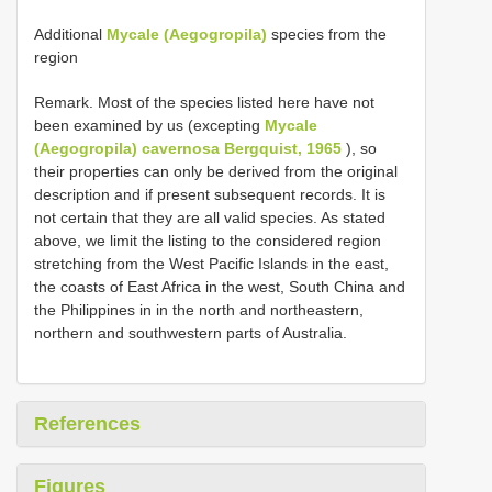
Additional
Mycale (Aegogropila)
species from the
region
Remark. Most of the species listed here have not
been examined by us (excepting
Mycale
(Aegogropila) cavernosa Bergquist, 1965
), so
their properties can only be derived from the original
description and if present subsequent records. It is
not certain that they are all valid species. As stated
above, we limit the listing to the considered region
stretching from the West Pacific Islands in the east,
the coasts of East Africa in the west, South China and
the Philippines in in the north and northeastern,
northern and southwestern parts of Australia.
References
Figures