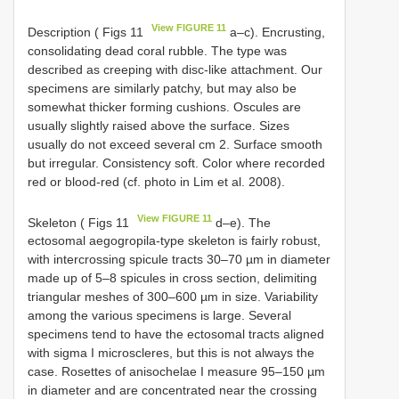
View FIGURE 11
Description ( Figs 11
a–c). Encrusting,
consolidating dead coral rubble. The type was
described as creeping with disc-like attachment. Our
specimens are similarly patchy, but may also be
somewhat thicker forming cushions. Oscules are
usually slightly raised above the surface. Sizes
usually do not exceed several cm 2. Surface smooth
but irregular. Consistency soft. Color where recorded
red or blood-red (cf. photo in Lim et al. 2008).
View FIGURE 11
Skeleton ( Figs 11
d–e). The
ectosomal aegogropila-type skeleton is fairly robust,
with intercrossing spicule tracts 30–70 µm in diameter
made up of 5–8 spicules in cross section, delimiting
triangular meshes of 300–600 µm in size. Variability
among the various specimens is large. Several
specimens tend to have the ectosomal tracts aligned
with sigma I microscleres, but this is not always the
case. Rosettes of anisochelae I measure 95–150 µm
in diameter and are concentrated near the crossing