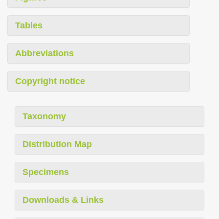
Tables
Abbreviations
Copyright notice
Taxonomy
Distribution Map
Specimens
Downloads & Links