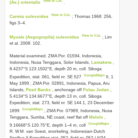
View in CoL
(Ae.) orientalis
.
View in CoL
Carmia sulevoidea
; Thomas 1968: 256,
figs 3–4.
View in CoL
Mycale (Aegogropila) sulevoidea
; Lim
et al. 2008: 102.
Material examined.
ZMA Por. 01594, Indonesia,
Indonesia, Nusa Tenggara, Solor Islands,
Lamakera
,
8.4237°S 123.1502°E, depth 20 m, coll. Siboga
GoogleMaps
Expedition, stat. 061, field nr. SE 527
II, 1
May 1899
;
ZMA Por. 02891, Indonesia, Papua, Aru
Islands,
Pearl Banks
, anchorage off
Pulau Jedan
,
5.4134°S 134.6677°E, depth 13 m, coll. Siboga
Expedition, stat. 273, field nr. SE 144.1, 23 December
GoogleMaps
1899
;
ZMA Por. 07989, Indonesia, Nusa
Tenggara, Sumba, NE coast, reef flat off
Melolo
,
GoogleMaps
9.16668°S 120.75°E, depth 1–4 m, coll
.
R. W.M. van Soest, snorkeling, Indonesian-Dutch
Snellius
II Expedition stat. 052, field nr. 052
/
II/34
,