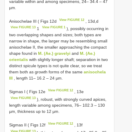
variable within and among specimens, 24– 34.4 – 47
µm.
View FIGURE 12
Anisochelae III ( Figs 12d
, 13d,d
View FIGURE 13
View FIGURE 1
1
), possibly occurring in
two overlapping shapes and sizes; both types are
narrow in shape, the larger may be resembling small
anisochelae II, the smaller approaching the compact
shape found in
M. (Ae.) gravelyi
and
M. (Ae.)
orientalis
with slightly longer shaft; separation in two
distinct spicule types is not quite clear, so we treat
them both as growth forms of the same
anisochela
III
, length 11– 16.2 – 24 µm.
View FIGURE 12
Sigmas I ( Figs 12e
, 13e
View FIGURE 13
), robust, with strongly curved apices,
length variable among specimens, 76– 102.3 – 130
µm, thickness up to 12 µm.
View FIGURE 12
Sigmas II ( Figs 12f
, 13f
View FIGURE 13