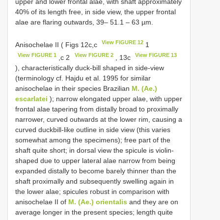
upper and lower frontal alae, with shaft approximately
40% of its length free, in side view, the upper frontal
alae are flaring outwards, 39– 51.1 – 63 µm.
View FIGURE 12
Anisochelae II ( Figs 12c,c
1
View FIGURE 1
View FIGURE 2
View FIGURE 13
,c 2
, 13c
), characteristically duck-bill shaped in side-view
(terminology cf. Hajdu et al. 1995 for similar
anisochelae in their species Brazilian
M. (Ae.)
escarlatei
); narrow elongated upper alae, with upper
frontal alae tapering from distally broad to proximally
narrower, curved outwards at the lower rim, causing a
curved duckbill-like outline in side view (this varies
somewhat among the specimens); free part of the
shaft quite short; in dorsal view the spicule is violin-
shaped due to upper lateral alae narrow from being
expanded distally to become barely thinner than the
shaft proximally and subsequently swelling again in
the lower alae; spicules robust in comparison with
anisochelae II of
M. (Ae.) orientalis
and they are on
average longer in the present species; length quite