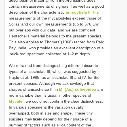
description of material from the Aru Islands does
contain measurements of sigmas II as well as a good
description of the characteristic
anisochela II. His
measurements of the mycalostyles exceed those of
Sollas’ and our own measurements (up to 576 µm),
but overlaps with our data, and we are confident
Hentschel’s material belongs to the present species.
This also applies to Thomas’ (1968) record from Palk
Bay, India, who provides an excellent description of a
‘brick-red’ specimen collected at 1–2 m depth.
We refrained from distinguishing different discrete
types of anisochelae III, which was suggested by
Hajdu et al. 1995, as anisochelae III and IV, for the
present species. Although we acknowledge that
shapes of anisochelae III in
M. (Ae.) sulevoidea
are
more variable than is usual in other species of
Mycale
, we could not confirm the clear distinctness.
In various specimens the variation usually
overlapped, both in size and shape. These tiny
spicules may likely depend for their shape of a
number of factors such as silica content of the