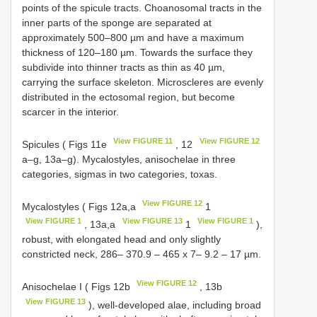
points of the spicule tracts. Choanosomal tracts in the
inner parts of the sponge are separated at
approximately 500–800 µm and have a maximum
thickness of 120–180 µm. Towards the surface they
subdivide into thinner tracts as thin as 40 µm,
carrying the surface skeleton. Microscleres are evenly
distributed in the ectosomal region, but become
scarcer in the interior.
View FIGURE 11
View FIGURE 12
Spicules ( Figs 11e
, 12
a–g, 13a–g). Mycalostyles, anisochelae in three
categories, sigmas in two categories, toxas.
View FIGURE 12
Mycalostyles ( Figs 12a,a
1
View FIGURE 1
View FIGURE 13
View FIGURE 1
, 13a,a
1
),
robust, with elongated head and only slightly
constricted neck, 286– 370.9 – 465 x 7– 9.2 – 17 µm.
View FIGURE 12
Anisochelae I ( Figs 12b
, 13b
View FIGURE 13
), well-developed alae, including broad