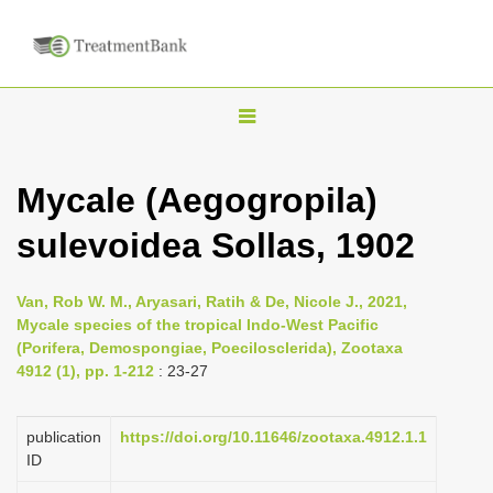
T
o
g
Mycale (Aegogropila)
g
sulevoidea Sollas, 1902
l
e
n
Van, Rob W. M., Aryasari, Ratih & De, Nicole J., 2021,
Mycale species of the tropical Indo-West Pacific
a
(Porifera, Demospongiae, Poecilosclerida), Zootaxa
v
4912 (1), pp. 1-212
: 23-27
i
g
publication
https://doi.org/10.11646/zootaxa.4912.1.1
a
ID
t