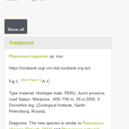
Show all
Treatment
Planuncus laguerrei
sp. nov.
https://zoobank.org/ urn:lsid:zoobank.org:act:
View Figure 1
Fig 1
A−C
Type material.
Holotype male: PERU, Junín province,
road Satipo- Mariposa , 600−700 m, 29.xi.2000, V.
Doroshkin leg. (Zoological Institute, Sankt-
Petersburg, Russia).
Diagnosis. The new species is similar to
Planuncus
absona (Draudt, 1916)
and
Planuncus cahureli