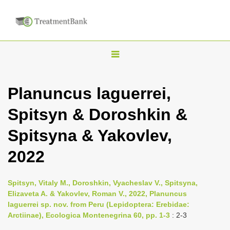
T
o
g
Planuncus laguerrei,
g
Spitsyn & Doroshkin &
l
e
Spitsyna & Yakovlev,
n
2022
a
v
i
Spitsyn, Vitaly M., Doroshkin, Vyacheslav V., Spitsyna,
Elizaveta A. & Yakovlev, Roman V., 2022, Planuncus
g
laguerrei sp. nov. from Peru (Lepidoptera: Erebidae:
a
Arctiinae), Ecologica Montenegrina 60, pp. 1-3
: 2-3
t