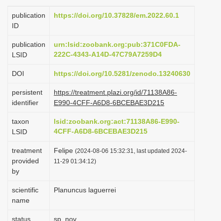
i
publication
https://doi.org/10.37828/em.2022.60.1
o
ID
n
publication
urn:lsid:zoobank.org:pub:371C0FDA-
222C-4343-A14D-47C79A7259D4
LSID
DOI
https://doi.org/10.5281/zenodo.13240630
persistent
https://treatment.plazi.org/id/71138A86-
identifier
E990-4CFF-A6D8-6BCEBAE3D215
taxon
lsid:zoobank.org:act:71138A86-E990-
4CFF-A6D8-6BCEBAE3D215
LSID
treatment
Felipe
(2024-08-06 15:32:31, last updated 2024-
provided
11-29 01:34:12)
by
scientific
Planuncus laguerrei
name
status
sp. nov.