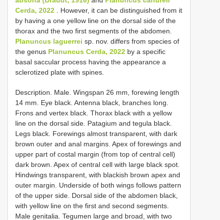
Cerda, 2022
. However, it can be distinguished from it
by having a one yellow line on the dorsal side of the
thorax and the two first segments of the abdomen.
Planuncus laguerrei
sp. nov. differs from species of
the genus
Planuncus Cerda, 2022
by a specific
basal saccular process having the appearance a
sclerotized plate with spines.
Description. Male. Wingspan 26 mm, forewing length
14 mm. Eye black. Antenna black, branches long.
Frons and vertex black. Thorax black with a yellow
line on the dorsal side. Patagium and tegula black.
Legs black. Forewings almost transparent, with dark
brown outer and anal margins. Apex of forewings and
upper part of costal margin (from top of central cell)
dark brown. Apex of central cell with large black spot.
Hindwings transparent, with blackish brown apex and
outer margin. Underside of both wings follows pattern
of the upper side. Dorsal side of the abdomen black,
with yellow line on the first and second segments.
Male genitalia. Tegumen large and broad, with two