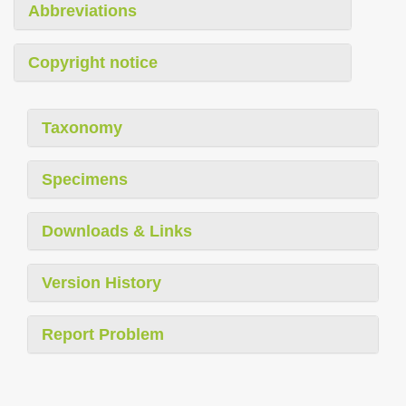
Abbreviations
Copyright notice
Taxonomy
Specimens
Downloads & Links
Version History
Report Problem