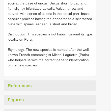
socii at the base of uncus. Uncus short, broad and
flat, slightly bifurcated apically. Valva narrow and
curved, with series of spines in the apical part; basal
saccular process having the appearance a sclerotized
plate with spines. Aedeagus short and broad.
Distribution. This species is not known beyond its type
locality on Peru.
Etymology. The new species is named after the well
known French entomologist Michel Laguerre (Paris)
who helped us with the correct generic identification
of the new species.
References
Figures