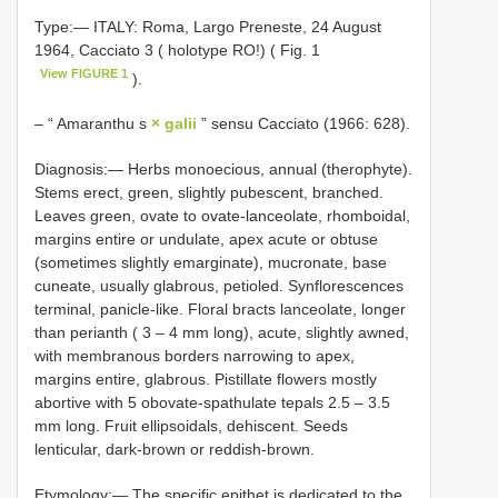
Type:— ITALY: Roma, Largo Preneste, 24 August
1964, Cacciato 3 ( holotype RO!) ( Fig. 1
View FIGURE 1
).
– “ Amaranthu s
× galii
” sensu Cacciato (1966: 628).
Diagnosis:— Herbs monoecious, annual (therophyte).
Stems erect, green, slightly pubescent, branched.
Leaves green, ovate to ovate-lanceolate, rhomboidal,
margins entire or undulate, apex acute or obtuse
(sometimes slightly emarginate), mucronate, base
cuneate, usually glabrous, petioled. Synflorescences
terminal, panicle-like. Floral bracts lanceolate, longer
than perianth ( 3 ‒ 4 mm long), acute, slightly awned,
with membranous borders narrowing to apex,
margins entire, glabrous. Pistillate flowers mostly
abortive with 5 obovate-spathulate tepals 2.5 ‒ 3.5
mm long. Fruit ellipsoidals, dehiscent. Seeds
lenticular, dark-brown or reddish-brown.
Etymology:— The specific epithet is dedicated to the