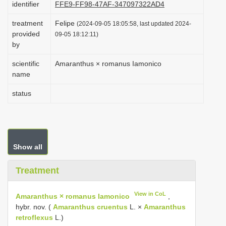
identifier
FFE9-FF98-47AF-347097322AD4
i
treatment
Felipe
o
(2024-09-05 18:05:58, last updated 2024-
provided
09-05 18:12:11)
n
by
scientific
Amaranthus × romanus Iamonico
name
status
Show all
Treatment
View in CoL
Amaranthus × romanus Iamonico
,
hybr. nov. (
Amaranthus cruentus
L. ×
Amaranthus
retroflexus
L.)