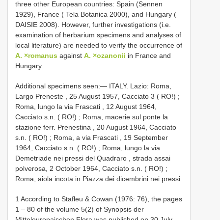
three other European countries: Spain (Sennen
1929), France ( Tela Botanica 2000), and Hungary (
DAISIE 2008). However, further investigations (i.e.
examination of herbarium specimens and analyses of
local literature) are needed to verify the occurrence of
A. ×romanus
against
A. ×ozanonii
in France and
Hungary.
Additional specimens seen:—
ITALY. Lazio: Roma,
Largo Preneste , 25 August 1957, Cacciato 3 ( RO!)
;
Roma, lungo la via Frascati , 12 August 1964,
Cacciato s.n. ( RO!)
;
Roma, macerie sul ponte la
stazione ferr. Prenestina , 20 August 1964, Cacciato
s.n. ( RO!)
;
Roma, a via Frascati , 19 September
1964, Cacciato s.n. ( RO!)
;
Roma, lungo la via
Demetriade nei pressi del Quadraro , strada assai
polverosa, 2 October 1964, Cacciato s.n. ( RO!)
;
Roma, aiola incota in Piazza dei dicembrini nei pressi
1 According to Stafleu & Cowan (1976: 76), the pages
1 ‒ 80 of the volume 5(2) of Synopsis der
Mitteleuropaischen Flora was published on 30 July