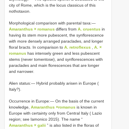
city of Rome, which is the locus classicus of this
nothotaxon.
Morphological comparison with parental taxa:—
Amaranthus × romanus
differs from
A. cruentus
in
having its stem more pubescent, the synflorescence
with more densely arranged paraclades, and longer
floral bracts. In comparison to
A. retroflexus
,
A. ×
romanus
has intensely green and less pubescent
stems (never tomentose), and synflorescences with
paraclades and main florescences that are longer
and narrower.
Alien status:— Hybrid probably arisen in Europe (
Italy?).
Occurrence in Europe:— On the basis of the current
knowledge,
Amaranthus ×romanus
is known in
Europe with certainty only from Central Italy ( Lazio
region; see Iamonico 2015). The name “
Amaranthus × galii
” is also listed in the floras of