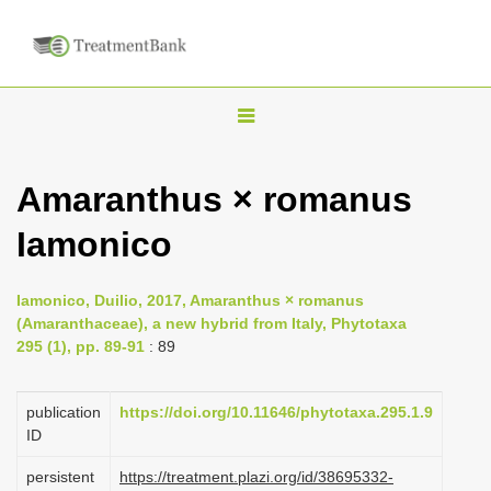
T
o
g
Amaranthus × romanus
g
Iamonico
l
e
n
Iamonico, Duilio, 2017, Amaranthus × romanus
(Amaranthaceae), a new hybrid from Italy, Phytotaxa
a
295 (1), pp. 89-91
: 89
v
i
publication
https://doi.org/10.11646/phytotaxa.295.1.9
g
ID
a
persistent
https://treatment.plazi.org/id/38695332-
t