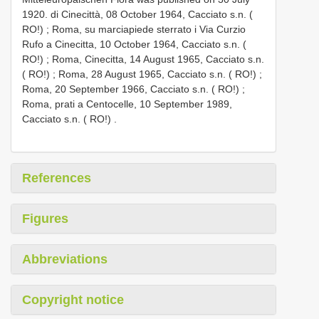
1920. di Cinecittà, 08 October 1964, Cacciato s.n. (
RO!)
;
Roma, su marciapiede sterrato i Via Curzio
Rufo a Cinecitta, 10 October 1964, Cacciato s.n. (
RO!)
;
Roma, Cinecitta, 14 August 1965, Cacciato s.n.
( RO!)
;
Roma, 28 August 1965, Cacciato s.n. ( RO!)
;
Roma, 20 September 1966, Cacciato s.n. ( RO!)
;
Roma, prati a Centocelle, 10 September 1989,
Cacciato s.n. ( RO!)
.
References
Figures
Abbreviations
Copyright notice