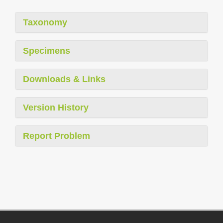
Taxonomy
Specimens
Downloads & Links
Version History
Report Problem