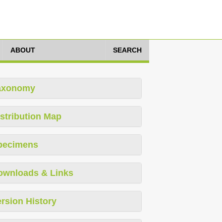
ABOUT
SEARCH
axonomy
stribution Map
pecimens
ownloads & Links
rsion History