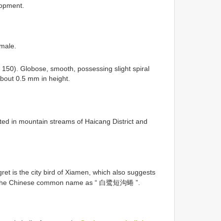
lopment.
emale.
 150). Globose, smooth, possessing slight spiral
About 0.5 mm in height.
ted in mountain streams of Haicang District and
ret is the city bird of Xiamen, which also suggests
gest the Chinese common name as “ 白鹭短沟蜷 ”.