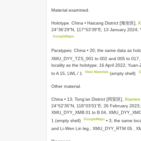
Material examined.
Holotype. China • Haicang District [海沧区],
X
24°36'29"N, 117°53'39"E; 13 January 2024;
GoogleMaps
Paratypes. China • 20; the same data as hol
XMU_DYY_TZS_001
to 002 and 005 to 017,
locality as the holotype; 16 April 2022; Yua
View Materials
G
to A 15,
LWL / 1
(empty shell)
Other material.
China •
13; Tong’an District [同安区],
Xiamen
24°52'35"N, 118°03'01"E; 26 February 2023
XMU_DYY_XMB 01
to B 04,
XMU_DYY_XMC
GoogleMaps
1 (empty shell)
•
3; the same loc
and Li-Wen Lin leg.;
XMU_DYY_RTM 05
,
X