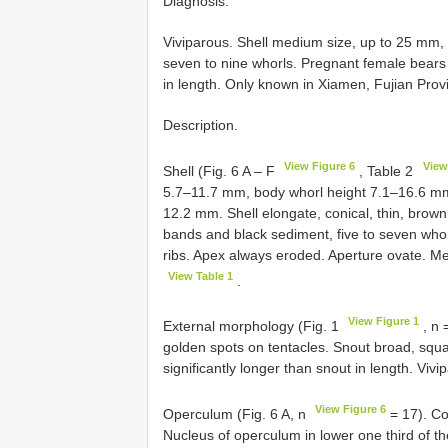
Diagnosis.
Viviparous. Shell medium size, up to 25 mm, 
seven to nine whorls. Pregnant female bear
in length. Only known in Xiamen, Fujian Prov
Description.
View Figure 6
View
Shell (Fig. 6 A – F
, Table 2
5.7–11.7 mm, body whorl height 7.1–16.6 mm
12.2 mm. Shell elongate, conical, thin, brow
bands and black sediment, five to seven whorl
ribs. Apex always eroded. Aperture ovate. 
View Table 1
.
View Figure 1
External morphology (Fig. 1
, n 
golden spots on tentacles. Snout broad, squar
significantly longer than snout in length. Vi
View Figure 6
Operculum (Fig. 6 A, n
= 17). Co
Nucleus of operculum in lower one third of t