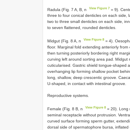
View Figure 7
Radula (Fig. 7 A, B, n
= 9). Centr
three to four conical denticles on each side, l
two to three small denticles on each side, inne
to seven flattened, rounded denticles.
View Figure 8
Midgut (Fig. 8 A, n
= 4). Oesopha
floor. Marginal fold extending anteriorly fro
then turning posteriorly bordering right margin
curving left around sorting area pad. Midgut r
cuticularised. Gastric shield tongue-shaped 
overhanging lip forming shallow pocket behind
long, shallow, deep crescentic groove. Caeca
U-shaped, in contact with intestinal groove.
Reproductive systems.
View Figure 8
Female (Fig. 8 B, n
= 20). Long 
seminal receptacle without protrusion. Ventr
curved surface forming sperm gutter, extendi
dorsal side of spermatophore bursa, inflated d