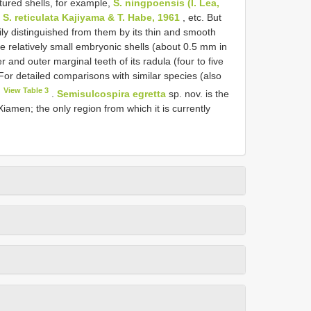
ured shells, for example,
S. ningpoensis (I. Lea,
d
S. reticulata Kajiyama & T. Habe, 1961
, etc. But
ly distinguished from them by its thin and smooth
he relatively small embryonic shells (about 0.5 mm in
 and outer marginal teeth of its radula (four to five
 For detailed comparisons with similar species (also
View Table 3
.
Semisulcospira egretta
sp. nov. is the
amen; the only region from which it is currently