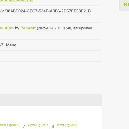
1/zenodo.14589252
R
i.org/id/38ABD024-CEC7-534F-ABB6-2D57FF53F21B
olution
by
Pensoft
(2025-01-02 15:16:48, last updated
.-Z. Meng
View Figure 6
View Figure 7
View Figure 8
, 7
, 8