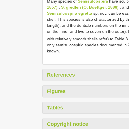
Many species of
Semisulcospira
have sculpt
1857)
,
S. gredleri (O. Boettger, 1886)
, an
Semisulcospira egretta
sp. nov. can be easi
shell. This species is also characterized by t
length), and the denticle numbers on the inner
on the inner and five to seven on the outer).
with relatively smooth shells refer) to Table 3
only semisulcospirid species documented in Xi
known.
References
Figures
Tables
Copyright notice