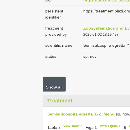
DOI
https://doi.org/10.528
persistent
https://treatment.plaz
identifier
treatment
Zoosystematics and Ev
provided by
2025-01-02 18:19:49)
scientific name
Semisulcospira egretta Y
status
sp. nov.
Show all
Treatment
Semisulcospira egretta Y.-Z. Meng
sp. nov.
View Table 2
View Figure 1
Table 2
, Figs 1
, 6