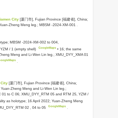
iamen City
[厦门市], Fujian Province [福建省], China;
 Yuan-Zheng Meng leg.;
MBSM -2024-XM-001
.
otype;
MBSM -2024-XM-002
to 004,
GoogleMaps
 YZM / 1 (empty shell)
•
16; the same
n-Zheng Meng and Li-Wen Lin leg.;
XMU_DYY_XMA 01
oogleMaps
.
 City
[厦门市], Fujian Province [福建省], China;
; Yuan-Zheng Meng and Li-Wen Lin leg.;
 01
to C 06;
XMU_DYY_RTM 05
and RTM 25, YZM /
ality as holotype; 16 April 2022; Yuan-Zheng Meng
GoogleMaps
MU_DYY_RTM 02
, 04 to 05
.