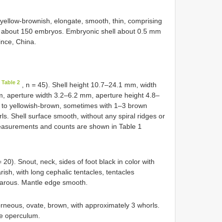
yellow-brownish, elongate, smooth, thin, comprising
s about 150 embryos. Embryonic shell about 0.5 mm
ince, China.
 Table 2
, n = 45). Shell height 10.7–24.1 mm, width
, aperture width 3.2–6.2 mm, aperture height 4.8–
n to yellowish-brown, sometimes with 1–3 brown
s. Shell surface smooth, without any spiral ridges or
Measurements and counts are shown in Table 1
= 20). Snout, neck, sides of foot black in color with
ish, with long cephalic tentacles, tentacles
viparous. Mantle edge smooth.
rneous, ovate, brown, with approximately 3 whorls.
he operculum.