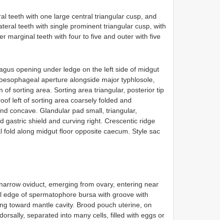
al teeth with one large central triangular cusp, and
ateral teeth with single prominent triangular cusp, with
r marginal teeth with four to five and outer with five
gus opening under ledge on the left side of midgut
m oesophageal aperture alongside major typhlosole,
 of sorting area. Sorting area triangular, posterior tip
oof left of sorting area coarsely folded and
and concave. Glandular pad small, triangular,
 gastric shield and curving right. Crescentic ridge
l fold along midgut floor opposite caecum. Style sac
narrow oviduct, emerging from ovary, entering near
al edge of spermatophore bursa with groove with
ng toward mantle cavity. Brood pouch uterine, on
orsally, separated into many cells, filled with eggs or