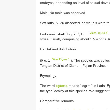
embryos, depending on level of sexual deve
Male. No male was observed.
Sex ratio. All 20 dissected individuals were f
View Figure 7
Embryonic shell (Fig. 7 C, D, n
=
striae, usually comprising about 1.5 whorls. 
Habitat and distribution
View Figure 1
(Fig. 1
). The species was collec
Tong’an District of Xiamen, Fujian Province.
Etymology.
The word
egretta
means “ egret ” in Latin. Eg
the type locality of this species. We sug
Comparative remarks.