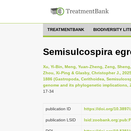
TREATMENTBANK
BIODIVERSITY LI
Semisulcospira egre
Xu, Yi-Bin, Meng, Yuan-Zheng, Zeng, Sheng
Zhou, Xi-Ping & Glasby, Christopher J., 202
1886 (Gastropoda, Cerithoidea, Semisulcosp
genome and its phylogenetic implications, 
17-34
publication ID
https://doi.org/10.3897
publication LSID
lsid:zoobank.org:pub