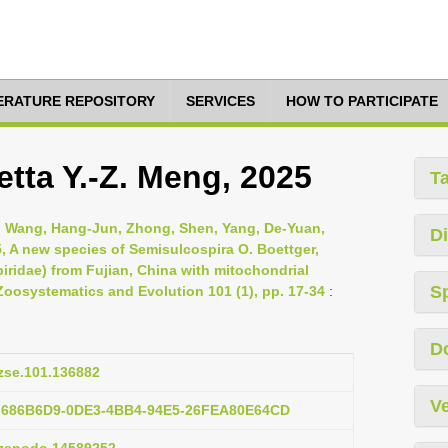
TERATURE REPOSITORY
SERVICES
HOW TO PARTICIPATE
tta Y.-Z. Meng, 2025
T
, Wang, Hang-Jun, Zhong, Shen, Yang, De-Yuan,
Di
5, A new species of Semisulcospira O. Boettger,
iridae) from Fujian, China with mitochondrial
S
Zoosystematics and Evolution 101 (1), pp. 17-34
:
D
/zse.101.136882
Ve
:F686B6D9-0DE3-4BB4-94E5-26FEA80E64CD