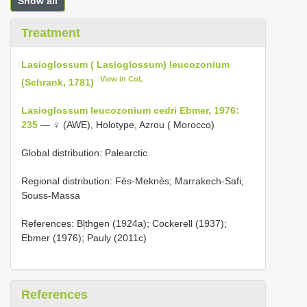
Show all
Treatment
Lasioglossum ( Lasioglossum) leucozonium
View in CoL
(Schrank, 1781)
Lasioglossum leucozonium cedri Ebmer, 1976:
235
— ♀ (AWE), Holotype, Azrou ( Morocco)
Global distribution: Palearctic
Regional distribution: Fès-Meknès; Marrakech-Safi;
Souss-Massa
References: Bl̹thgen (1924a); Cockerell (1937);
Ebmer (1976); Pauly (2011c)
References