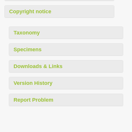
Copyright notice
Taxonomy
Specimens
Downloads & Links
Version History
Report Problem