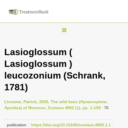
T
o
g
Lasioglossum (
g
Lasioglossum )
l
e
leucozonium (Schrank,
n
1781)
a
v
i
Lhomme, Patrick, 2020, The wild bees (Hymenoptera:
Apoidea) of Morocco, Zootaxa 4892 (1), pp. 1-159
: 76
g
a
publication
https://doi.org/10.11646/zootaxa.4892.1.1
t