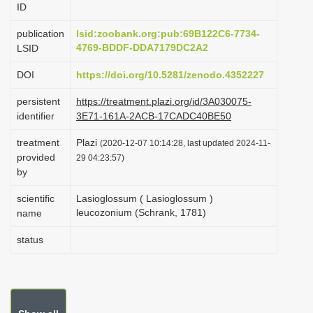
ID
i
o
publication
lsid:zoobank.org:pub:69B122C6-7734-
4769-BDDF-DDA7179DC2A2
LSID
n
DOI
https://doi.org/10.5281/zenodo.4352227
persistent
https://treatment.plazi.org/id/3A030075-
identifier
3E71-161A-2ACB-17CADC40BE50
treatment
Plazi
(2020-12-07 10:14:28, last updated 2024-11-
provided
29 04:23:57)
by
scientific
Lasioglossum ( Lasioglossum )
leucozonium (Schrank, 1781)
name
status