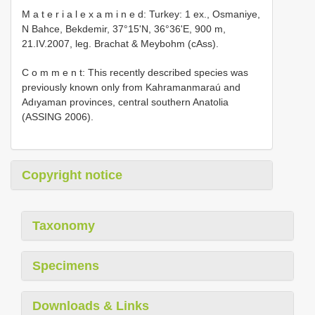
M a t e r i a l e x a m i n e d: Turkey: 1 ex., Osmaniye,
N Bahce, Bekdemir, 37°15'N, 36°36'E, 900 m,
21.IV.2007, leg. Brachat & Meybohm (cAss).
C o m m e n t: This recently described species was
previously known only from Kahramanmaraú and
Adıyaman provinces, central southern Anatolia
(ASSING 2006).
Copyright notice
Taxonomy
Specimens
Downloads & Links