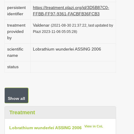
i
persistent
https://treatment.plazi.org/id/3D5B87C0-
identifier
FFBB-FF97-9361-FACBFB36FCB3
o
n
treatment
Valdenar
(2021-08-30 21:37:22, last updated by
provided
Plazi 2023-11-06 05:05:28)
by
scientific
Lobrathium wunderlei ASSING 2006
name
status
Show all
Treatment
View in CoL
Lobrathium wunderlei ASSING 2006