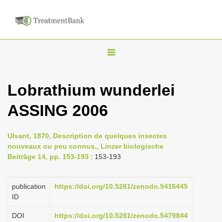
T
o
g
Lobrathium wunderlei
g
ASSING 2006
l
e
n
Ulsant, 1870, Description de quelques insectes
nouveaux ou peu connus., Linzer biologische
a
Beiträge 14, pp. 153-193
: 153-193
v
i
publication
https://doi.org/10.5281/zenodo.5416445
g
ID
a
DOI
https://doi.org/10.5281/zenodo.5479844
t