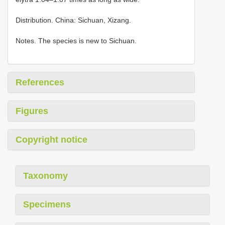
Distribution. China: Sichuan, Xizang.
Notes. The species is new to Sichuan.
References
Figures
Copyright notice
Taxonomy
Specimens