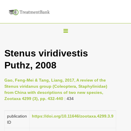
T
o
g
Stenus viridivestis
g
Puthz, 2008
l
e
n
Gao, Feng-Mei & Tang, Liang, 2017, A review of the
Stenus viridanus group (Coleoptera, Staphylinidae)
a
from China with descriptions of two new species,
v
Zootaxa 4299 (3), pp. 432-440
: 434
i
g
publication
https://doi.org/10.11646/zootaxa.4299.3.9
a
ID
t