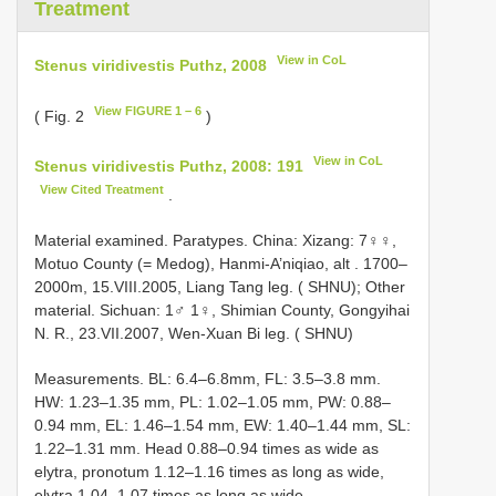
Treatment
View in CoL
Stenus viridivestis Puthz, 2008
View FIGURE 1 – 6
( Fig. 2
)
View in CoL
Stenus viridivestis Puthz, 2008: 191
View Cited Treatment
.
Material examined. Paratypes. China: Xizang: 7♀♀,
Motuo County (= Medog), Hanmi-A’niqiao, alt
.
1700–
2000m, 15.VIII.2005, Liang Tang leg. ( SHNU); Other
material. Sichuan: 1♂ 1♀, Shimian County, Gongyihai
N. R., 23.VII.2007, Wen-Xuan Bi leg. ( SHNU)
Measurements. BL: 6.4–6.8mm, FL: 3.5–3.8 mm.
HW: 1.23–1.35 mm, PL: 1.02–1.05 mm, PW: 0.88–
0.94 mm, EL: 1.46–1.54 mm, EW: 1.40–1.44 mm, SL:
1.22–1.31 mm. Head 0.88–0.94 times as wide as
elytra, pronotum 1.12–1.16 times as long as wide,
elytra 1.04–1.07 times as long as wide.