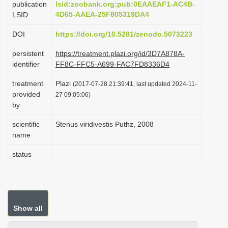
publication
lsid:zoobank.org:pub:0EAAEAF1-AC4B-
i
4D65-AAEA-25F805319DA4
LSID
o
DOI
https://doi.org/10.5281/zenodo.5073223
n
persistent
https://treatment.plazi.org/id/3D7A878A-
identifier
FF8C-FFC5-A699-FAC7FD8336D4
treatment
Plazi
(2017-07-28 21:39:41, last updated 2024-11-
provided
27 09:05:06)
by
scientific
Stenus viridivestis Puthz, 2008
name
status
Show all