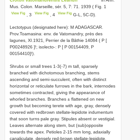
Mus. Colon. Marseille, sér. 5, 7: 71. 1939 ( Fig. 1
View Fig
View Fig
View Fig
, 3
, 4
G-L, 5C-D).
Lectotypus (designated here): M ADAGASCAR.
Prov.Toamasina: env. de Vatomandry, près des
lagunes, XI.1921, Perrier de la Bâthie 14084 ( P [
P00248926
]!; isolecto-: P [ P 00154409, P
00154410]!).
Shrubs or small trees 1-3(-7) m tall, sparsely
branched with dichotomous branching, stems
ascending and semi-succulent, often with distinct
horizontal or reticulate furrows in the bark, internodes
sometimes contracted, giving the appearance of
whorled branches. Branches ± flattened on new
growth but becoming terete with age, gray, densely
covered with redbrown stellate-lepidote indumentum
that soon turns pale gray. Stipules absent or vestigial.
Leaves alternate along stem, but (sub)opposite
towards the apex. Petioles 2-15 mm long, adaxially
canaliculate, densely red-brown stellate-lepidote,