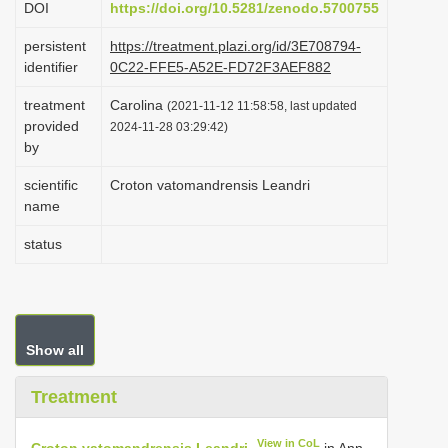
DOI
https://doi.org/10.5281/zenodo.5700755
i
persistent
https://treatment.plazi.org/id/3E708794-
o
identifier
0C22-FFE5-A52E-FD72F3AEF882
n
treatment
Carolina
(2021-11-12 11:58:58, last updated
provided
2024-11-28 03:29:42)
by
scientific
Croton vatomandrensis Leandri
name
status
Show all
Treatment
View in CoL
Croton vatomandrensis Leandri
in Ann.