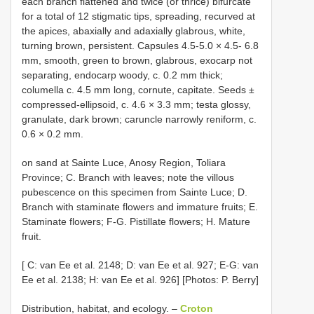
each branch flattened and twice (or thrice) bifurcate
for a total of 12 stigmatic tips, spreading, recurved at
the apices, abaxially and adaxially glabrous, white,
turning brown, persistent. Capsules 4.5-5.0 × 4.5- 6.8
mm, smooth, green to brown, glabrous, exocarp not
separating, endocarp woody, c. 0.2 mm thick;
columella c. 4.5 mm long, cornute, capitate. Seeds ±
compressed-ellipsoid, c. 4.6 × 3.3 mm; testa glossy,
granulate, dark brown; caruncle narrowly reniform, c.
0.6 × 0.2 mm.
on sand at Sainte Luce, Anosy Region, Toliara
Province; C. Branch with leaves; note the villous
pubescence on this specimen from Sainte Luce; D.
Branch with staminate flowers and immature fruits; E.
Staminate flowers; F-G. Pistillate flowers; H. Mature
fruit.
[ C: van Ee et al. 2148; D: van Ee et al. 927; E-G: van
Ee et al. 2138; H: van Ee et al. 926] [Photos: P. Berry]
Distribution, habitat, and ecology. –
Croton