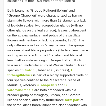
collection (Palmer 180) from northern Mexico.
Both Leandri’s “Groupe Fothergillifolium” and
“Groupe Chapelieri” were characterized as having
staminate flowers with more than 12 stamens, a lack
of lepidote scales, two acropetiolar glands (with no
other glands on the leaf surface), leaves glabrescent
on the abaxial surface, and petals of the pistillate
flowers rudimentary or lacking (Leandri, 1939). The
only difference in Leandri’s key between the groups
was one of leaf blade proportions (blade at least twice
as long as wide in Groupe Chapelieri and blade at
least half as wide as long in Groupe Fothergillifolium).
In a recent molecular study of Western Indian Ocean
species of
Croton
(Haber et al., in press),
C.
fothergillifolius
is part of a highly supported clade of
four species confined to the Mascarene island of
Mauritius, whereas
C. chapelieri
and
C.
vatomandrensis
are both embedded within a
broader group of Malagasy, African, and Comoro
Islands species, and they furthermore
form part
of
the same, albeit poorly supported clade together with