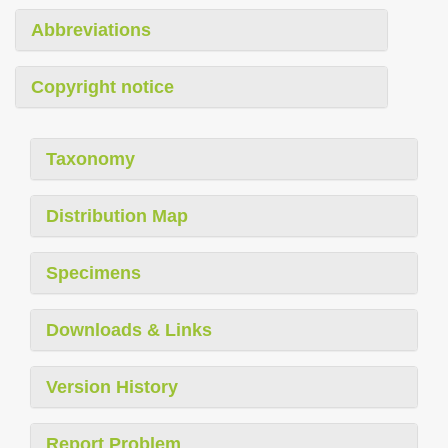
Abbreviations
Copyright notice
Taxonomy
Distribution Map
Specimens
Downloads & Links
Version History
Report Problem