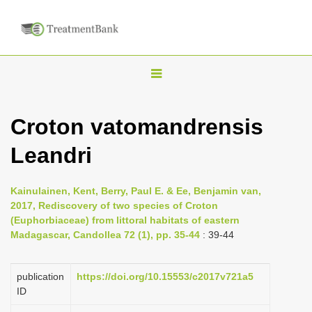
T
o
g
Croton vatomandrensis
g
Leandri
l
e
n
Kainulainen, Kent, Berry, Paul E. & Ee, Benjamin van,
2017, Rediscovery of two species of Croton
a
(Euphorbiaceae) from littoral habitats of eastern
v
Madagascar, Candollea 72 (1), pp. 35-44
: 39-44
i
g
publication
https://doi.org/10.15553/c2017v721a5
a
ID
t