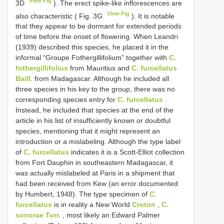
View Fig
3D
). The erect spike-like inflorescences are
View Fig
also characteristic ( Fig. 3G
). It is notable
that they appear to be dormant for extended periods
of time before the onset of flowering. When Leandri
(1939) described this species, he placed it in the
informal “Groupe Fothergillifolium” together with
C.
fothergillifolius
from Mauritius and
C. furcellatus
Baill.
from Madagascar. Although he included all
three species in his key to the group, there was no
corresponding species entry for
C. furcellatus
.
Instead, he included that species at the end of the
article in his list of insufficiently known or doubtful
species, mentioning that it might represent an
introduction or a mislabeling. Although the type label
of
C. furcellatus
indicates it is a Scott-Elliot collection
from Fort Dauphin in southeastern Madagascar, it
was actually mislabeled at Paris in a shipment that
had been received from Kew (an error documented
by Humbert, 1948). The type specimen of
C.
furcellatus
is in reality a New World
Croton
,
C.
sonorae Torr.
, most likely an Edward Palmer