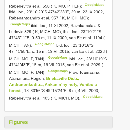
GoogleMaps
Rabehevitra et al. 550 ( K, MO, P, TEF);
ibid. loc., 23°10’20”S 47°42’23”E, 29 m, 23.IX.2002,
Rabenantoandro et al. 957 ( K, MICH, MO);
GoogleMaps
ibid. loc., 11.XI.2002, Razakamalala &
Ludovic 329 ( K, MICH, MO);
ibid. loc., 23°10’21”S
47°43’11”E, 0-50 m, 11.IX.2009, van Ee et al. 1194 (
GoogleMaps
MICH, TAN);
ibid. loc., 23°10’16”S
47°41’58”E, c. 15 m, 19.VII.2015, van Ee et al. 2028 (
GoogleMaps
MICH, MO, P, TAN);
ibid. loc., 23°10’19”S
47°41’48”E, 15 m, 19.VII.2015, van Ee et al. 2029 (
GoogleMaps
MICH, MO, P, TAN).
Prov. Toamasina:
Atsinanana Region,
Brickaville Distr.,
Andranonkoditra, Ankanin’ny nofy, Vohibola
forest
, 18°33’56”S 49°15’24”E, 8 m, 4.VIII.2003,
GoogleMaps
Rabehevitra et al. 405 ( K, MICH, MO).
Figures