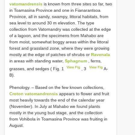
vatomandrensis
is known from three sites so far, two
in Toamasina Province and one in Fianarantsoa
Province, all in sandy, swampy, littoral habitats, from
sea level to around 30 m elevation. The type
collection from Vatomandry was collected at the edge
of a lagoon, and the specimens from Mahabo are
from moist, somewhat boggy areas within the littoral
forest and grassland zone, where they were growing
mostly at the edge of patches of shrubs or
Ravenala
in areas with standing water,
Sphagnum
, ferns,
View Fig
View Fig
grasses, and sedges ( Fig. 1
, 3
A-
B).
Phenology. – Based on the few known collections,
Croton vatomandrensis
appears to flower and fruit
most heavily towards the end of the calendar year
(November). In July at Mahabo we found plants
mostly in the young bud stage, and the collection
from Vohibola in Toamasina Province was fruiting in
August.