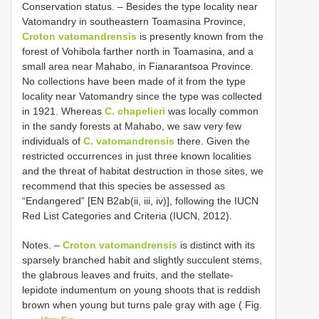
Conservation status. – Besides the type locality near
Vatomandry in southeastern Toamasina Province,
Croton vatomandrensis
is presently known from the
forest of Vohibola farther north in Toamasina, and a
small area near Mahabo, in Fianarantsoa Province.
No collections have been made of it from the type
locality near Vatomandry since the type was collected
in 1921. Whereas
C. chapelieri
was locally common
in the sandy forests at Mahabo, we saw very few
individuals of
C. vatomandrensis
there. Given the
restricted occurrences in just three known localities
and the threat of habitat destruction in those sites, we
recommend that this species be assessed as
“Endangered” [EN B2ab(ii, iii, iv)], following the IUCN
Red List Categories and Criteria (IUCN, 2012).
Notes. –
Croton vatomandrensis
is distinct with its
sparsely branched habit and slightly succulent stems,
the glabrous leaves and fruits, and the stellate-
lepidote indumentum on young shoots that is reddish
brown when young but turns pale gray with age ( Fig.