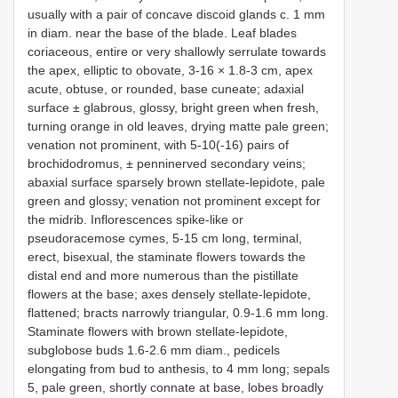
usually with a pair of concave discoid glands c. 1 mm
in diam. near the base of the blade. Leaf blades
coriaceous, entire or very shallowly serrulate towards
the apex, elliptic to obovate, 3-16 × 1.8-3 cm, apex
acute, obtuse, or rounded, base cuneate; adaxial
surface ± glabrous, glossy, bright green when fresh,
turning orange in old leaves, drying matte pale green;
venation not prominent, with 5-10(-16) pairs of
brochidodromus, ± penninerved secondary veins;
abaxial surface sparsely brown stellate-lepidote, pale
green and glossy; venation not prominent except for
the midrib. Inflorescences spike-like or
pseudoracemose cymes, 5-15 cm long, terminal,
erect, bisexual, the staminate flowers towards the
distal end and more numerous than the pistillate
flowers at the base; axes densely stellate-lepidote,
flattened; bracts narrowly triangular, 0.9-1.6 mm long.
Staminate flowers with brown stellate-lepidote,
subglobose buds 1.6-2.6 mm diam., pedicels
elongating from bud to anthesis, to 4 mm long; sepals
5, pale green, shortly connate at base, lobes broadly