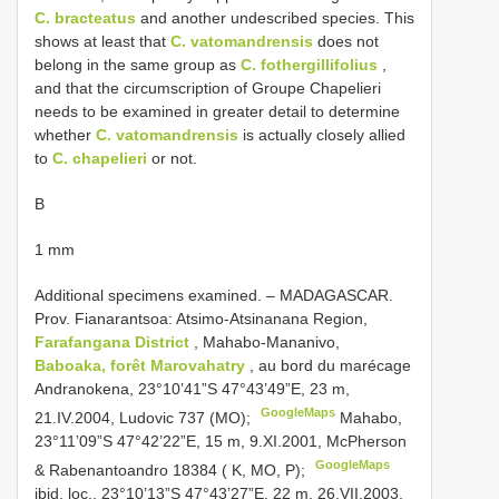
C. bracteatus
and another undescribed species. This
shows at least that
C. vatomandrensis
does not
belong in the same group as
C. fothergillifolius
,
and that the circumscription of Groupe Chapelieri
needs to be examined in greater detail to determine
whether
C. vatomandrensis
is actually closely allied
to
C. chapelieri
or not.
B
1 mm
Additional specimens examined. –
MADAGASCAR.
Prov. Fianarantsoa: Atsimo-Atsinanana Region,
Farafangana District
, Mahabo-Mananivo,
Baboaka, forêt Marovahatry
, au bord du marécage
Andranokena, 23°10’41”S 47°43’49”E, 23 m,
GoogleMaps
21.IV.2004, Ludovic 737 (MO);
Mahabo,
23°11’09”S 47°42’22”E, 15 m, 9.XI.2001, McPherson
GoogleMaps
& Rabenantoandro 18384 ( K, MO, P);
ibid. loc., 23°10’13”S 47°43’27”E, 22 m, 26.VII.2003,