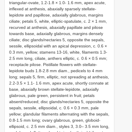
triangular-ovate, 1.2-1.8 × 1.0- 1.6 mm, apex acute,
inflexed at anthesis, abaxially sparsely stellate-
lepidote and papillose, adaxially glabrous, margins
ciliate; petals 5, white, elliptic-spatulate, c. 2 × 1 mm,
recurved at anthesis, abaxially papillate and pilose
towards base, adaxially glabrous, margins densely
ciliate; disc glands/nectaries 5, opposite the sepals,
sessile, ellipsoidal with an apical depression, c. 0.6 ×
0.3 mm, yellow; stamens 13-16, white, filaments 1.3-
2.5 mm long, ciliate, anthers elliptic, c. 0.6 × 0.5 mm;
receptacle pilose. Pistillate flowers with stellate-
lepidote buds 1.8-2.8 mm diam., pedicels to 4 mm
long; sepals 5, firm, elliptic, not spreading at anthesis,
2.2-3.5 × 1.1- 1.6 mm, apex acute, shortly connate at
base, abaxially brown stellate-lepidote, adaxially
glabrous, pale green, persistent in fruit; petals
absent/reduced; disc glands/nectaries 5, opposite the
sepals, sessile, ellipsoidal, c. 0.6 × 0.3 mm, pale
yellow; glandular filaments alternating with the sepals,
0.8-1.5 mm long; ovary glabrous, green, globoid-
ellipsoid, c. 2.5 mm diam., styles 3, 3.0– 3.5 mm long,