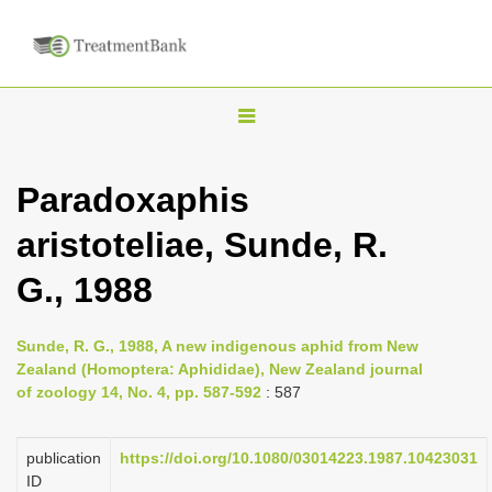
T
o
g
Paradoxaphis
g
aristoteliae, Sunde, R.
l
e
G., 1988
n
a
Sunde, R. G., 1988, A new indigenous aphid from New
v
Zealand (Homoptera: Aphididae), New Zealand journal
i
of zoology 14, No. 4, pp. 587-592
: 587
g
a
publication
https://doi.org/10.1080/03014223.1987.10423031
ID
t