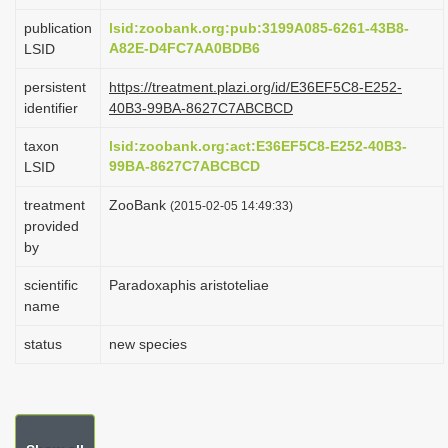
i
publication
lsid:zoobank.org:pub:3199A085-6261-43B8-
o
A82E-D4FC7AA0BDB6
LSID
n
persistent
https://treatment.plazi.org/id/E36EF5C8-E252-
identifier
40B3-99BA-8627C7ABCBCD
taxon
lsid:zoobank.org:act:E36EF5C8-E252-40B3-
99BA-8627C7ABCBCD
LSID
treatment
ZooBank
(2015-02-05 14:49:33)
provided
by
scientific
Paradoxaphis aristoteliae
name
status
new species