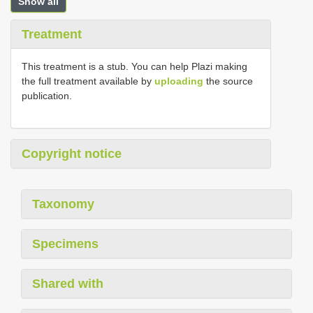
Show all
Treatment
This treatment is a stub. You can help Plazi making
the full treatment available by
uploading
the source
publication.
Copyright notice
Taxonomy
Specimens
Shared with