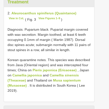
Treatment
2.
Aleurocanthus spiniferus (Quaintance)
View in CoL
View Figures 1–9
( Fig. 3
)
Diagnosis. Puparium black. Puparial margin covered
with wax secretion. Margin toothed; at least 6 teeth
occupying 0.1mm of margin ( Martin 1987). Dorsal
disc spines acute; submargin normally with 11 pairs of
stout spines in a row, all similar in length.
Korean quarantine notes. This species was described
from Java (Oriental region) and was intercepted four
times; China on
Pieris japonica (Ericaceae)
, Japan
on
Camellia japonica
and
Camellia sinensis
(Theaceae)
and Thailand on
Musa sapientum
(Musaceae)
. It is distributed in South Korea ( Lee
2019).