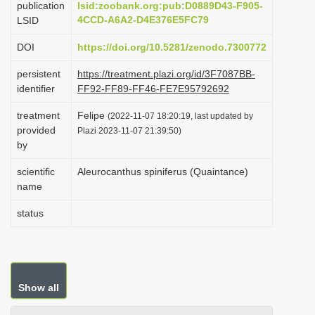
publication
lsid:zoobank.org:pub:D0889D43-F905-
i
4CCD-A6A2-D4E376E5FC79
LSID
o
DOI
https://doi.org/10.5281/zenodo.7300772
n
persistent
https://treatment.plazi.org/id/3F7087BB-
identifier
FF92-FF89-FF46-FE7E95792692
treatment
Felipe
(2022-11-07 18:20:19, last updated by
provided
Plazi 2023-11-07 21:39:50)
by
scientific
Aleurocanthus spiniferus (Quaintance)
name
status
Show all