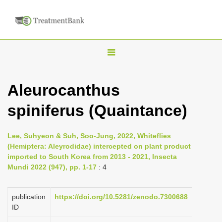
T
o
g
Aleurocanthus
g
spiniferus (Quaintance)
l
e
n
Lee, Suhyeon & Suh, Soo-Jung, 2022, Whiteflies
(Hemiptera: Aleyrodidae) intercepted on plant product
a
imported to South Korea from 2013 - 2021, Insecta
v
Mundi 2022 (947), pp. 1-17
: 4
i
g
publication
https://doi.org/10.5281/zenodo.7300688
a
ID
t