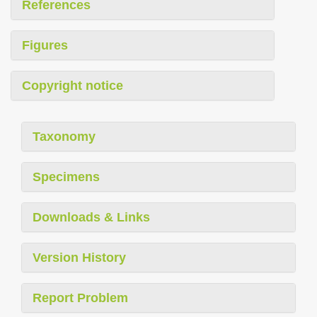
References
Figures
Copyright notice
Taxonomy
Specimens
Downloads & Links
Version History
Report Problem