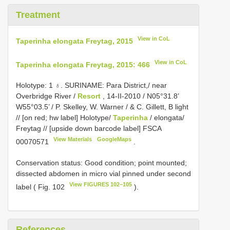
Treatment
View in CoL
Taperinha elongata Freytag, 2015
View in CoL
Taperinha elongata Freytag, 2015: 466
Holotype: 1 ♁. SURINAME: Para District,/ near
Overbridge River /
Resort
, 14-II-2010 / N05°31.8’
W55°03.5’ / P. Skelley, W. Warner / & C. Gillett, B light
// [on red; hw label] Holotype/
Taperinha
/ elongata/
Freytag // [upside down barcode label]
FSCA
View Materials
GoogleMaps
00070571
.
Conservation status: Good condition; point mounted;
dissected abdomen in micro vial pinned under second
View FIGURES 102–105
label ( Fig. 102
).
References