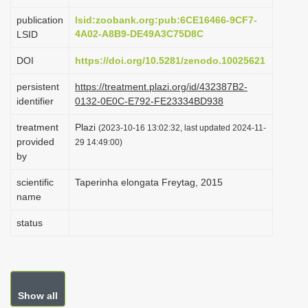
i
publication
lsid:zoobank.org:pub:6CE16466-9CF7-
o
4A02-A8B9-DE49A3C75D8C
LSID
n
DOI
https://doi.org/10.5281/zenodo.10025621
persistent
https://treatment.plazi.org/id/432387B2-
identifier
0132-0E0C-E792-FE23334BD938
treatment
Plazi
(2023-10-16 13:02:32, last updated 2024-11-
provided
29 14:49:00)
by
scientific
Taperinha elongata Freytag, 2015
name
status
Show all