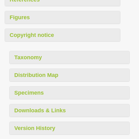
Figures
Copyright notice
Taxonomy
Distribution Map
Specimens
Downloads & Links
Version History