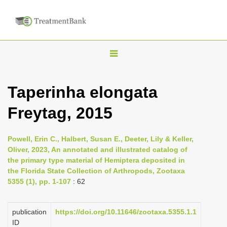
T
o
g
Taperinha elongata
g
Freytag, 2015
l
e
n
Powell, Erin C., Halbert, Susan E., Deeter, Lily & Keller,
Oliver, 2023, An annotated and illustrated catalog of
a
the primary type material of Hemiptera deposited in
v
the Florida State Collection of Arthropods, Zootaxa
i
5355 (1), pp. 1-107
: 62
g
a
publication
https://doi.org/10.11646/zootaxa.5355.1.1
ID
t