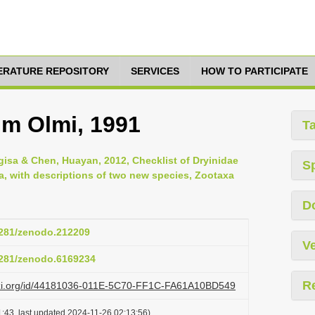
TERATURE REPOSITORY
SERVICES
HOW TO PARTICIPATE
m Olmi, 1991
T
gisa & Chen, Huayan, 2012, Checklist of Dryinidae
S
, with descriptions of two new species, Zootaxa
D
.5281/zenodo.212209
Ve
.5281/zenodo.6169234
R
lazi.org/id/44181036-011E-5C70-FF1C-FA61A10BD549
:43, last updated 2024-11-26 02:13:56)