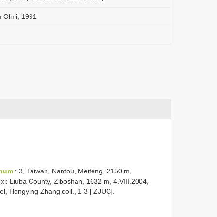
 Olmi, 1991
anum
: 3, Taiwan, Nantou, Meifeng, 2150 m,
xi: Liuba County, Ziboshan, 1632 m, 4.VIII.2004,
bel, Hongying Zhang coll., 1 3 [ ZJUC].