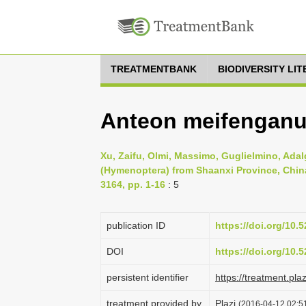
TREATMENTBANK
BIODIVERSITY LI
Anteon meifenganu
Xu, Zaifu, Olmi, Massimo, Guglielmino, Adal
(Hymenoptera) from Shaanxi Province, China
3164, pp. 1-16
: 5
publication ID
https://doi.org/10
DOI
https://doi.org/10
persistent identifier
https://treatment.p
treatment provided by
Plazi
(2016-04-12 02:51