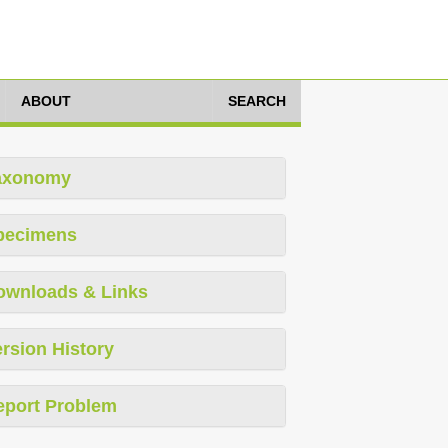
ABOUT
SEARCH
axonomy
pecimens
ownloads & Links
rsion History
eport Problem