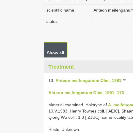
scientific name
Anteon meifenganum
status
Show all
Treatment
13.
Anteon meifenganum Olmi, 1991
**
Anteon meifenganum Olmi, 1991: 173
.
Material examined. Holotype of
A. meifeng
10.V.1983, Henry Townes coll. [ AEIC]. Shaan
Qiong Wu coll., 1 3 [ ZJUC]; same locality la
Hosts. Unknown.