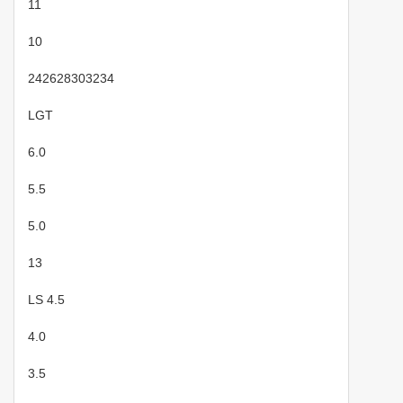
11
10
242628303234
LGT
6.0
5.5
5.0
13
LS 4.5
4.0
3.5