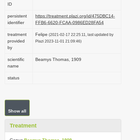
ID
i
o
persistent
https://treatment.plazi.org/id/475DBC14-
identifier
FFB6-6620-FCAA-0986ED28FA54
n
treatment
Felipe
(2021-02-17 22:25:11, last updated by
provided
Plazi 2023-11-01 21:09:46)
by
scientific
Beamys Thomas, 1909
name
status
Show all
Treatment