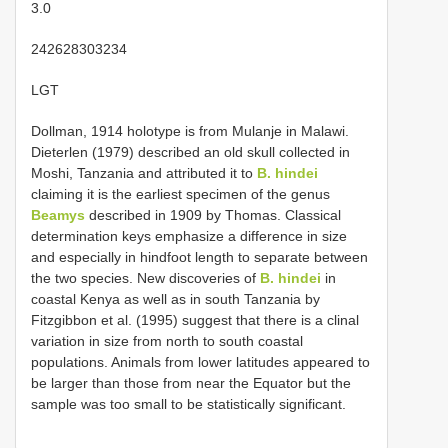
3.0
242628303234
LGT
Dollman, 1914 holotype is from Mulanje in Malawi.
Dieterlen (1979) described an old skull collected in
Moshi, Tanzania and attributed it to
B. hindei
claiming it is the earliest specimen of the genus
Beamys
described in 1909 by Thomas. Classical
determination keys emphasize a difference in size
and especially in hindfoot length to separate between
the two species. New discoveries of
B. hindei
in
coastal Kenya as well as in south Tanzania by
Fitzgibbon et al. (1995) suggest that there is a clinal
variation in size from north to south coastal
populations. Animals from lower latitudes appeared to
be larger than those from near the Equator but the
sample was too small to be statistically significant.