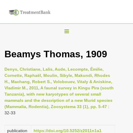
T
o
g
Beamys Thomas, 1909
g
l
Denys, Christiane, Lalis, Aude, Lecompte, Émilie,
e
Cornette, Raphaël, Moulin, Sibyle, Makundi, Rhodes
n
H., Machang, Robert S., Volobouev, Vitaly & Aniskine,
Vladimir M., 2011, A faunal survey in Kingu Pira (south
a
Tanzania), with new karyotypes of several small
v
mammals and the description of a new Murid species
i
(Mammalia, Rodentia), Zoosystema 33 (1), pp. 5-47
:
32-33
g
a
t
publication
https://doi.org/10.5252/z2011n1a1