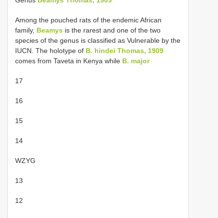
Genus
Beamys Thomas, 1909
Among the pouched rats of the endemic African
family,
Beamys
is the rarest and one of the two
species of the genus is classified as Vulnerable by the
IUCN. The holotype of
B. hindei Thomas, 1909
comes from Taveta in Kenya while
B. major
17
16
15
14
WZYG
13
12