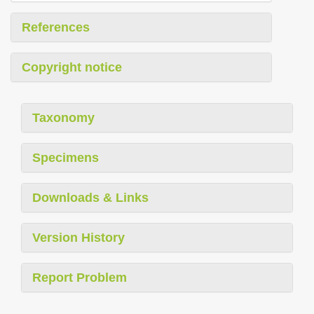
References
Copyright notice
Taxonomy
Specimens
Downloads & Links
Version History
Report Problem