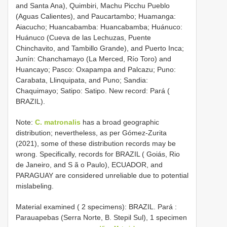
and Santa Ana), Quimbiri, Machu Picchu Pueblo
(Aguas Calientes), and Paucartambo; Huamanga:
Aiacucho; Huancabamba: Huancabamba; Huánuco:
Huánuco (Cueva de las Lechuzas, Puente
Chinchavito, and Tambillo Grande), and Puerto Inca;
Junín: Chanchamayo (La Merced, Río Toro) and
Huancayo; Pasco: Oxapampa and Palcazu; Puno:
Carabata, Llinquipata, and Puno; Sandia:
Chaquimayo; Satipo: Satipo. New record: Pará (
BRAZIL).
Note:
C. matronalis
has a broad geographic
distribution; nevertheless, as per Gómez-Zurita
(2021), some of these distribution records may be
wrong. Specifically, records for BRAZIL ( Goiás, Rio
de Janeiro, and S ã o Paulo), ECUADOR, and
PARAGUAY are considered unreliable due to potential
mislabeling.
Material examined ( 2 specimens):
BRAZIL. Pará :
Parauapebas (Serra Norte, B. Stepil Sul), 1 specimen