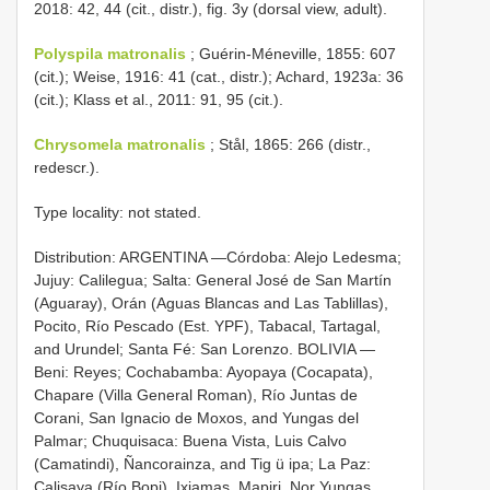
2018: 42, 44 (cit., distr.), fig. 3y (dorsal view, adult).
Polyspila matronalis
; Guérin-Méneville, 1855: 607
(cit.); Weise, 1916: 41 (cat., distr.); Achard, 1923a: 36
(cit.); Klass et al., 2011: 91, 95 (cit.).
Chrysomela matronalis
; Stål, 1865: 266 (distr.,
redescr.).
Type locality: not stated.
Distribution: ARGENTINA —Córdoba: Alejo Ledesma;
Jujuy: Calilegua; Salta: General José de San Martín
(Aguaray), Orán (Aguas Blancas and Las Tablillas),
Pocito, Río Pescado (Est. YPF), Tabacal, Tartagal,
and Urundel; Santa Fé: San Lorenzo. BOLIVIA —
Beni: Reyes; Cochabamba: Ayopaya (Cocapata),
Chapare (Villa General Roman), Río Juntas de
Corani, San Ignacio de Moxos, and Yungas del
Palmar; Chuquisaca: Buena Vista, Luis Calvo
(Camatindi), Ñancorainza, and Tig ü ipa; La Paz:
Calisaya (Río Bopi), Ixiamas, Mapiri, Nor Yungas