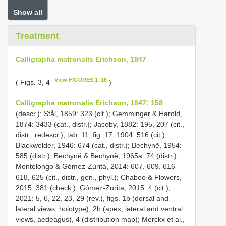
Show all
Treatment
Calligrapha matronalis Erichson, 1847
View FIGURES 1–16
( Figs. 3, 4
)
Calligrapha matronalis Erichson, 1847: 158
(descr.); Stål, 1859: 323 (cit.); Gemminger & Harold,
1874: 3433 (cat., distr.); Jacoby, 1882: 195, 207 (cit.,
distr., redescr.), tab. 11, fig. 17; 1904: 516 (cit.);
Blackwelder, 1946: 674 (cat., distr.); Bechyně, 1954:
585 (distr.); Bechyně & Bechyně, 1965a: 74 (distr.);
Montelongo & Gómez-Zurita, 2014: 607, 609, 616–
618, 625 (cit., distr., gen., phyl.); Chaboo & Flowers,
2015: 381 (check.); Gómez-Zurita, 2015: 4 (cit.);
2021: 5, 6, 22, 23, 29 (rev.), figs. 1b (dorsal and
lateral views, holotype), 2b (apex, lateral and ventral
views, aedeagus), 4 (distribution map); Merckx et al.,