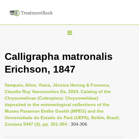
T
o
g
Calligrapha matronalis
g
Erichson, 1847
l
e
n
Sampaio, Aline, Viana, Jéssica Herzog & Fonseca,
Claudio Ruy Vasconcelos Da, 2024, Catalog of the
a
Chrysomelinae (Coleoptera: Chrysomelidae)
v
deposited in the entomological collections of the
i
Museu Paraense Emílio Goeldi (MPEG) and the
Universidade do Estado do Pará (UEPA), Belém, Brazil,
g
Zootaxa 5447 (3), pp. 301-354
: 304-306
a
t