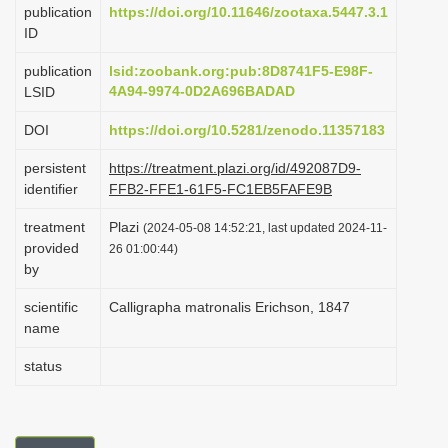
publication
https://doi.org/10.11646/zootaxa.5447.3.1
i
ID
o
publication
lsid:zoobank.org:pub:8D8741F5-E98F-
n
4A94-9974-0D2A696BADAD
LSID
DOI
https://doi.org/10.5281/zenodo.11357183
persistent
https://treatment.plazi.org/id/492087D9-
identifier
FFB2-FFE1-61F5-FC1EB5FAFE9B
treatment
Plazi
(2024-05-08 14:52:21, last updated 2024-11-
provided
26 01:00:44)
by
scientific
Calligrapha matronalis Erichson, 1847
name
status