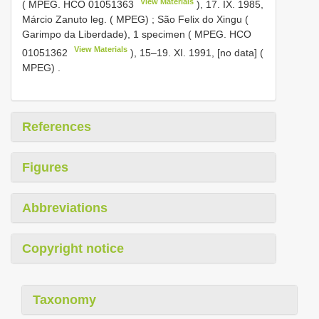
View Materials
( MPEG.
HCO 01051363
), 17. IX. 1985,
Márcio Zanuto leg. ( MPEG)
;
São Felix do Xingu (
Garimpo da Liberdade), 1 specimen ( MPEG.
HCO
View Materials
01051362
), 15–19. XI. 1991, [no data] (
MPEG)
.
References
Figures
Abbreviations
Copyright notice
Taxonomy