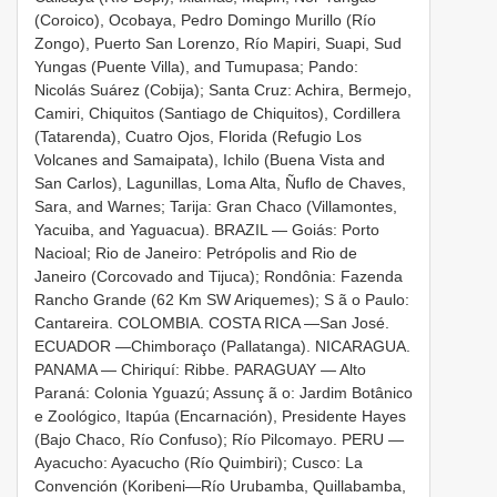
(Coroico), Ocobaya, Pedro Domingo Murillo (Río
Zongo), Puerto San Lorenzo, Río Mapiri, Suapi, Sud
Yungas (Puente Villa), and Tumupasa; Pando:
Nicolás Suárez (Cobija); Santa Cruz: Achira, Bermejo,
Camiri, Chiquitos (Santiago de Chiquitos), Cordillera
(Tatarenda), Cuatro Ojos, Florida (Refugio Los
Volcanes and Samaipata), Ichilo (Buena Vista and
San Carlos), Lagunillas, Loma Alta, Ñuflo de Chaves,
Sara, and Warnes; Tarija: Gran Chaco (Villamontes,
Yacuiba, and Yaguacua). BRAZIL — Goiás: Porto
Nacioal; Rio de Janeiro: Petrópolis and Rio de
Janeiro (Corcovado and Tijuca); Rondônia: Fazenda
Rancho Grande (62 Km SW Ariquemes); S ã o Paulo:
Cantareira. COLOMBIA. COSTA RICA —San José.
ECUADOR —Chimboraço (Pallatanga). NICARAGUA.
PANAMA — Chiriquí: Ribbe. PARAGUAY — Alto
Paraná: Colonia Yguazú; Assunç ã o: Jardim Botânico
e Zoológico, Itapúa (Encarnación), Presidente Hayes
(Bajo Chaco, Río Confuso); Río Pilcomayo. PERU —
Ayacucho: Ayacucho (Río Quimbiri); Cusco: La
Convención (Koribeni—Río Urubamba, Quillabamba,