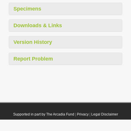
Specimens
Downloads & Links
Version History
Report Problem
Supported in part by The Arcadia Fund
|
Privacy
|
Legal Disclaimer