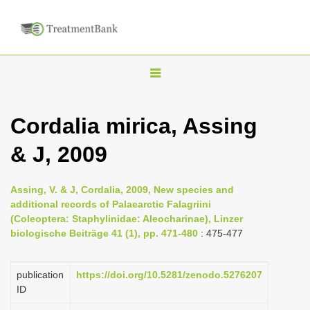
T
o
g
Cordalia mirica, Assing
g
& J, 2009
l
e
n
Assing, V. & J, Cordalia, 2009, New species and
additional records of Palaearctic Falagriini
a
(Coleoptera: Staphylinidae: Aleocharinae), Linzer
v
biologische Beiträge 41 (1), pp. 471-480
: 475-477
i
g
publication
https://doi.org/10.5281/zenodo.5276207
a
ID
t