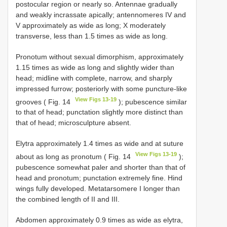
postocular region or nearly so. Antennae gradually
and weakly incrassate apically; antennomeres IV and
V approximately as wide as long; X moderately
transverse, less than 1.5 times as wide as long.
Pronotum without sexual dimorphism, approximately
1.15 times as wide as long and slightly wider than
head; midline with complete, narrow, and sharply
impressed furrow; posteriorly with some puncture-like
View Figs 13-19
grooves ( Fig. 14
); pubescence similar
to that of head; punctation slightly more distinct than
that of head; microsculpture absent.
Elytra approximately 1.4 times as wide and at suture
View Figs 13-19
about as long as pronotum ( Fig. 14
);
pubescence somewhat paler and shorter than that of
head and pronotum; punctation extremely fine. Hind
wings fully developed. Metatarsomere I longer than
the combined length of II and III.
Abdomen approximately 0.9 times as wide as elytra,