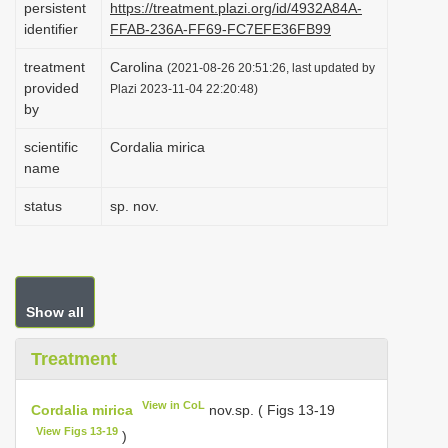
persistent
https://treatment.plazi.org/id/4932A84A-
i
identifier
FFAB-236A-FF69-FC7EFE36FB99
o
treatment
Carolina
(2021-08-26 20:51:26, last updated by
n
provided
Plazi 2023-11-04 22:20:48)
by
scientific
Cordalia mirica
name
status
sp. nov.
Show all
Treatment
View in CoL
Cordalia mirica
nov.sp. ( Figs 13-19
View Figs 13-19
)