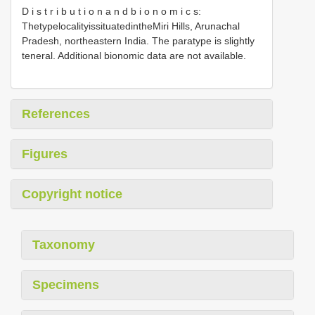
D i s t r i b u t i o n a n d b i o n o m i c s:
ThetypelocalityissituatedintheMiri Hills, Arunachal
Pradesh, northeastern India. The paratype is slightly
teneral. Additional bionomic data are not available.
References
Figures
Copyright notice
Taxonomy
Specimens