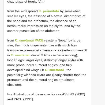
chaetotaxy of tergite VIII;
from the widespread
C. permutata
by somewhat
smaller eyes, the absence of a sexual dimorphism of
the head and the pronotum, the absence of an
intrahumeral impression on the elytra, and by the
coarser punctation of the abdomen;
from
C. smetanai PACE
(eastern Nepal) by larger
size, the much longer antennae with much less
transverse pre-apical antennomeres (antennomere XI
in
C. smetanai
almost 3 times as wide as long),
longer legs, larger eyes, distinctly longer elytra with
more pronounced humeral angles, and fully
developed hind wings (in
C. smetanai
, the
posteriorly widened elytra are clearly shorter than the
pronotum and the humeral angles are almost
obsolete).
For illustrations of these species see ASSING (2002)
and PACE (1991).