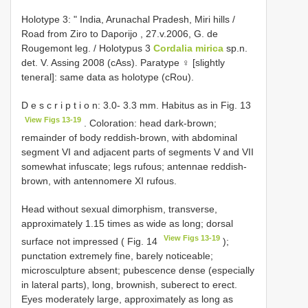
Holotype 3: " India, Arunachal Pradesh, Miri hills /
Road from Ziro to Daporijo , 27.v.2006, G. de
Rougemont leg.
/ Holotypus 3
Cordalia mirica
sp.n.
det. V. Assing 2008 (cAss). Paratype ♀ [slightly
teneral]: same data as holotype (cRou).
D e s c r i p t i o n: 3.0- 3.3 mm. Habitus as in Fig. 13
View Figs 13-19
. Coloration: head dark-brown;
remainder of body reddish-brown, with abdominal
segment VI and adjacent parts of segments V and VII
somewhat infuscate; legs rufous; antennae reddish-
brown, with antennomere XI rufous.
Head without sexual dimorphism, transverse,
approximately 1.15 times as wide as long; dorsal
View Figs 13-19
surface not impressed ( Fig. 14
);
punctation extremely fine, barely noticeable;
microsculpture absent; pubescence dense (especially
in lateral parts), long, brownish, suberect to erect.
Eyes moderately large, approximately as long as