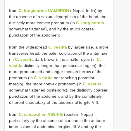
from
C. longicornis CAMERON
( Nepal, India) by
the absence of a sexual dimorphism of the head, the
distinctly more convex pronotum (in
C. longicornis
somewhat flattened), and by the much coarse
punctation of the abdomen;
from the widespread
C. vestita
by larger size, a more
transverse head, the paler coloration of the antennae
(in
C. vestita
dark brown), the smaller eyes (in
C.
vestita
distinctly longer than postocular region), the
more pronounced and longer median furrow of the
pronotum (in
C. vestita
not reaching posterior
margin), the more convex pronotum (in
C. vestita
somewhat flattened posteriorly), the distinctly coarser
punctation of the abdomen, and by the completely
different chaetotaxy of the abdominal tergite VIII;
from
C. schawalleri ASSING
(eastern Nepal)
particularly by the absence of carinae in the anterior
impressions of abdominal tergites III-V and by the