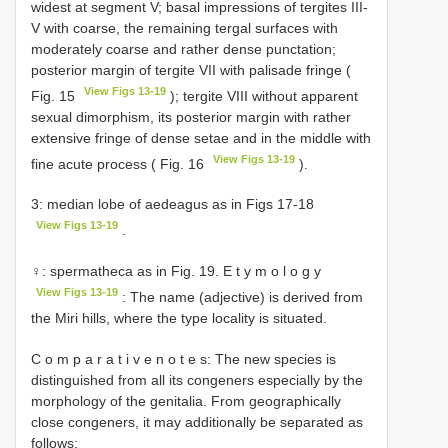
widest at segment V; basal impressions of tergites III-
V with coarse, the remaining tergal surfaces with
moderately coarse and rather dense punctation;
posterior margin of tergite VII with palisade fringe (
View Figs 13-19
Fig. 15
); tergite VIII without apparent
sexual dimorphism, its posterior margin with rather
extensive fringe of dense setae and in the middle with
View Figs 13-19
fine acute process ( Fig. 16
).
3: median lobe of aedeagus as in Figs 17-18
View Figs 13-19
.
♀: spermatheca as in Fig. 19. E t y m o l o g y
View Figs 13-19
: The name (adjective) is derived from
the Miri hills, where the type locality is situated.
C o m p a r a t i v e n o t e s: The new species is
distinguished from all its congeners especially by the
morphology of the genitalia. From geographically
close congeners, it may additionally be separated as
follows: