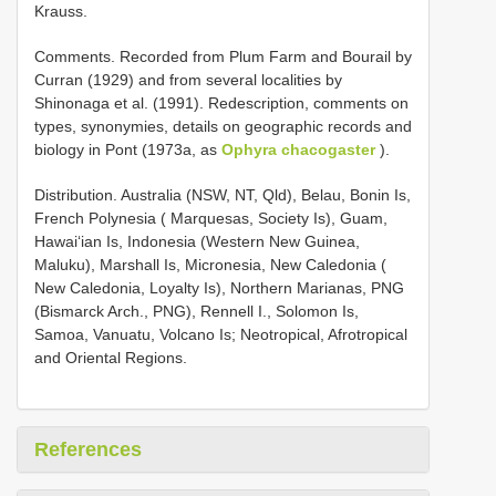
Krauss.
Comments. Recorded from Plum Farm and Bourail by
Curran (1929) and from several localities by
Shinonaga et al. (1991). Redescription, comments on
types, synonymies, details on geographic records and
biology in Pont (1973a, as
Ophyra chacogaster
).
Distribution. Australia (NSW, NT, Qld), Belau, Bonin Is,
French Polynesia ( Marquesas, Society Is), Guam,
Hawai‘ian Is, Indonesia (Western New Guinea,
Maluku), Marshall Is, Micronesia, New Caledonia (
New Caledonia, Loyalty Is), Northern Marianas, PNG
(Bismarck Arch., PNG), Rennell I., Solomon Is,
Samoa, Vanuatu, Volcano Is; Neotropical, Afrotropical
and Oriental Regions.
References