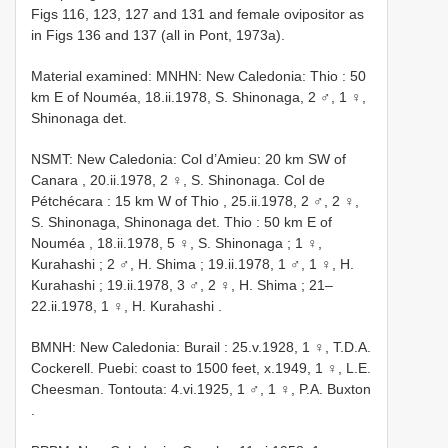
Figs 116, 123, 127 and 131 and female ovipositor as
in Figs 136 and 137 (all in Pont, 1973a).
Material examined:
MNHN: New Caledonia: Thio : 50
km E of Nouméa, 18.ii.1978, S. Shinonaga, 2 ♂, 1 ♀,
Shinonaga det.
NSMT: New Caledonia: Col d’Amieu: 20 km SW of
Canara
,
20.ii.1978, 2 ♀, S. Shinonaga. Col de
Pétchécara : 15 km W of Thio
,
25.ii.1978, 2 ♂, 2 ♀,
S. Shinonaga, Shinonaga det. Thio : 50 km E of
Nouméa
,
18.ii.1978, 5 ♀, S. Shinonaga
;
1 ♀,
Kurahashi
;
2 ♂, H. Shima
;
19.ii.1978, 1 ♂, 1 ♀, H.
Kurahashi
;
19.ii.1978, 3 ♂, 2 ♀, H. Shima
;
21–
22.ii.1978, 1 ♀, H. Kurahashi
.
BMNH: New Caledonia: Burail : 25.v.1928, 1 ♀, T.D.A.
Cockerell. Puebi: coast to 1500 feet, x.1949, 1 ♀, L.E.
Cheesman. Tontouta: 4.vi.1925, 1 ♂, 1 ♀, P.A. Buxton
.