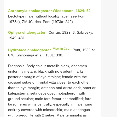
Anthomyia chalcogaster Wiedemann, 1824: 52
.
Lectotype male, without locality label (see Pont,
1973a), ZMUC, des. Pont (1973a: 242).
Ophyra chalcogaster
; Curran, 1929: 6; Sabrosky,
1949: 431.
View in CoL
Hydrotaea chalcogaster
; Pont, 1989 a:
676; Shinonaga et al., 1991: 330.
Diagnosis. Body colour metallic black, abdomen
uniformly metallic black with no evident marks;
posterior margin of eye straight; female with the
crossed setae on frontal vitta closer to each other
than to eye margin; antenna and arista dark, anterior
katepisternal seta developed; notopleuron with
ground setulae; male fore femur not modified; fore
tarsomeres white ventrally, especially in male; wing
entirely covered with microtrichia; male aedeagus
with praegonite with 2 setae. Male terminalia as in