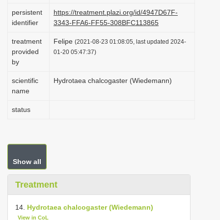
i
persistent
https://treatment.plazi.org/id/4947D67F-
identifier
3343-FFA6-FF55-308BFC113865
o
n
treatment
Felipe
(2021-08-23 01:08:05, last updated 2024-
provided
01-20 05:47:37)
by
scientific
Hydrotaea chalcogaster (Wiedemann)
name
status
Show all
Treatment
14.
Hydrotaea chalcogaster (Wiedemann)
View in CoL