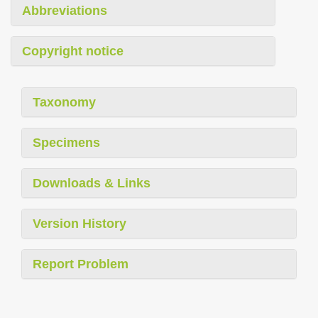
Abbreviations
Copyright notice
Taxonomy
Specimens
Downloads & Links
Version History
Report Problem