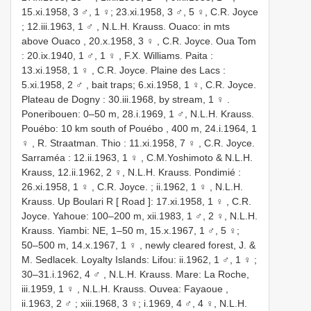
15.xi.1958, 3 ♂, 1 ♀; 23.xi.1958, 3 ♂, 5 ♀,
C.R. Joyce
; 12.iii.1963, 1 ♂
,
N.L.H. Krauss. Ouaco: in mts
above Ouaco , 20.x.1958, 3 ♀
,
C.R. Joyce. Oua Tom
: 20.ix.1940, 1 ♂, 1 ♀
,
F.X. Williams. Paita :
13.xi.1958, 1 ♀
,
C.R. Joyce. Plaine des Lacs :
5.xi.1958, 2 ♂
, bait traps; 6.xi.1958, 1 ♀,
C.R. Joyce.
Plateau de Dogny : 30.iii.1968, by stream, 1 ♀
.
Poneribouen: 0–50 m, 28.i.1969, 1 ♂,
N.L.H. Krauss.
Pouébo: 10 km south of Pouébo , 400 m, 24.i.1964, 1
♀
,
R. Straatman. Thio : 11.xi.1958, 7 ♀
,
C.R. Joyce.
Sarraméa : 12.ii.1963, 1 ♀
, C.M.Yoshimoto & N.L.H.
Krauss, 12.ii.1962, 2 ♀,
N.L.H. Krauss. Pondimié :
26.xi.1958, 1 ♀
,
C.R. Joyce. ; ii.1962, 1 ♀
,
N.L.H.
Krauss. Up Boulari R [ Road ]: 17.xi.1958, 1 ♀
, C.R.
Joyce. Yahoue: 100–200 m, xii.1983, 1 ♂, 2 ♀, N.L.H.
Krauss. Yiambi: NE, 1–50 m, 15.x.1967, 1 ♂, 5 ♀;
50–500 m, 14.x.1967, 1 ♀
,
newly cleared forest, J. &
M. Sedlacek. Loyalty Islands: Lifou: ii.1962, 1 ♂, 1 ♀
;
30–31.i.1962, 4 ♂
,
N.L.H. Krauss. Mare: La Roche,
iii.1959, 1 ♀
,
N.L.H. Krauss. Ouvea: Fayaoue ,
ii.1963, 2 ♂
; xiii.1968, 3 ♀; i.1969, 4 ♂, 4 ♀, N.L.H.