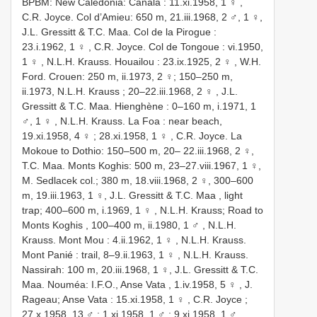
BPBM: New Caledonia: Canala : 11.xi.1958, 1 ♀
,
C.R. Joyce. Col d’Amieu: 650 m, 21.iii.1968, 2 ♂, 1 ♀,
J.L. Gressitt & T.C. Maa. Col de la Pirogue :
23.i.1962, 1 ♀
,
C.R. Joyce. Col de Tongoue : vi.1950,
1 ♀
,
N.L.H. Krauss. Houailou : 23.ix.1925, 2 ♀
, W.H.
Ford. Crouen: 250 m, ii.1973, 2 ♀;
150–250 m,
ii.1973, N.L.H. Krauss ; 20–22.iii.1968, 2 ♀
,
J.L.
Gressitt & T.C. Maa. Hienghène : 0–160 m, i.1971, 1
♂, 1 ♀
,
N.L.H. Krauss. La Foa : near beach,
19.xi.1958, 4 ♀
;
28.xi.1958, 1 ♀
, C.R. Joyce. La
Mokoue to Dothio: 150–500 m, 20– 22.iii.1968, 2 ♀,
T.C. Maa. Monts Koghis: 500 m, 23–27.viii.1967, 1 ♀,
M. Sedlacek col.; 380 m, 18.viii.1968, 2 ♀, 300–600
m, 19.iii.1963, 1 ♀,
J.L. Gressitt & T.C. Maa , light
trap; 400–600 m, i.1969, 1 ♀
,
N.L.H. Krauss; Road to
Monts Koghis , 100–400 m, ii.1980, 1 ♂
,
N.L.H.
Krauss. Mont Mou : 4.ii.1962, 1 ♀
,
N.L.H. Krauss.
Mont Panié : trail, 8–9.ii.1963, 1 ♀
, N.L.H. Krauss.
Nassirah: 100 m, 20.iii.1968, 1 ♀,
J.L. Gressitt & T.C.
Maa. Nouméa: I.F.O., Anse Vata , 1.iv.1958, 5 ♀
,
J.
Rageau; Anse Vata : 15.xi.1958, 1 ♀
,
C.R. Joyce ;
27.x.1958, 13 ♂
;
1.xi.1958, 1 ♂
; 9.xi.1958, 1 ♂,