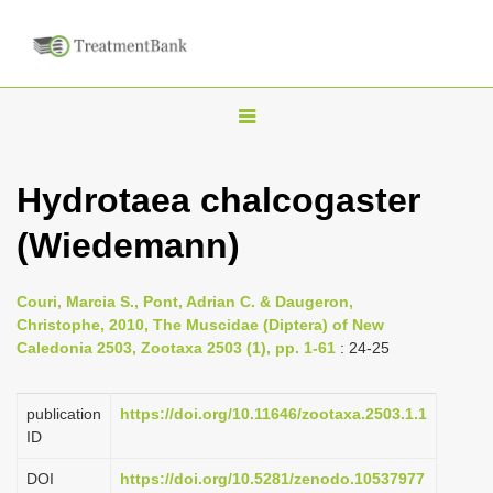
T
o
g
Hydrotaea chalcogaster
g
(Wiedemann)
l
e
n
Couri, Marcia S., Pont, Adrian C. & Daugeron,
Christophe, 2010, The Muscidae (Diptera) of New
a
Caledonia 2503, Zootaxa 2503 (1), pp. 1-61
: 24-25
v
i
publication
https://doi.org/10.11646/zootaxa.2503.1.1
g
ID
a
DOI
https://doi.org/10.5281/zenodo.10537977
t