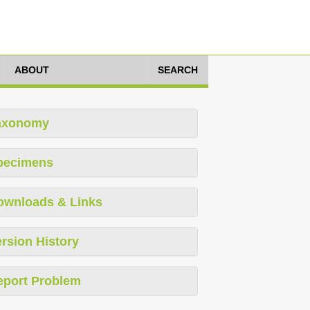
ABOUT
SEARCH
axonomy
pecimens
ownloads & Links
rsion History
eport Problem