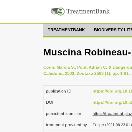
TREATMENTBANK
BIODIVERSITY LI
Muscina Robineau-
Couri, Marcia S., Pont, Adrian C. & Daugero
Caledonia 2503, Zootaxa 2503 (1), pp. 1-61
:
publication ID
https://doi.org/10.
DOI
https://doi.org/10
persistent identifier
https://treatment.p
treatment provided by
Felipe
(2021-08-23 01: