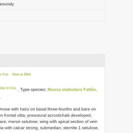
esvoidy
in CoL
View at ENA
iew in CoL
. Type-species:
Musca stabulans Fallén,
.
umose with hairs on basal three-fourths and bare on
n frontal vitta; presutural acrostichals developed;
are; meron setulose; wing with apical section of vein
bia with calcar strong, submedian; sternite 1 setulose.