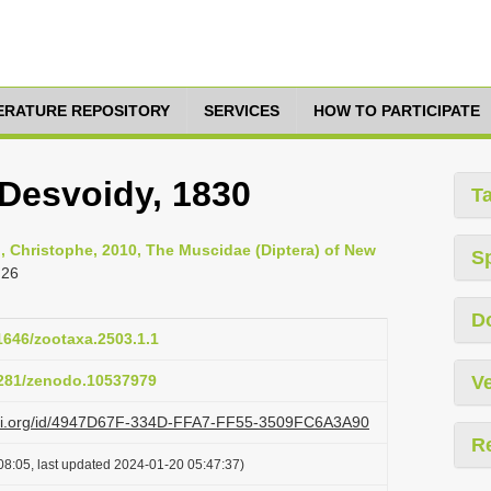
TERATURE REPOSITORY
SERVICES
HOW TO PARTICIPATE
Desvoidy, 1830
T
n, Christophe, 2010, The Muscidae (Diptera) of New
S
 26
D
11646/zootaxa.2503.1.1
.5281/zenodo.10537979
Ve
lazi.org/id/4947D67F-334D-FFA7-FF55-3509FC6A3A90
R
08:05, last updated 2024-01-20 05:47:37)