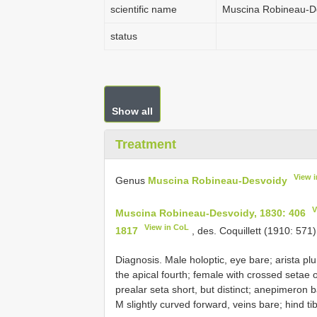
scientific name
Muscina Robineau-D
status
Show all
Treatment
View 
Genus
Muscina Robineau-Desvoidy
V
Muscina Robineau-Desvoidy, 1830: 406
View in CoL
1817
, des. Coquillett (1910: 571)
Diagnosis. Male holoptic, eye bare; arista pl
the apical fourth; female with crossed setae o
prealar seta short, but distinct; anepimeron b
M slightly curved forward, veins bare; hind ti