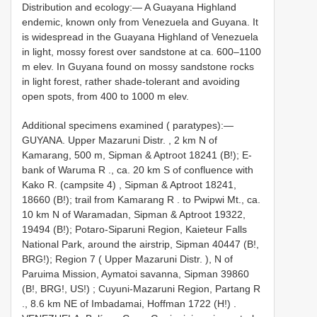
Distribution and ecology:— A Guayana Highland
endemic, known only from Venezuela and Guyana. It
is widespread in the Guayana Highland of Venezuela
in light, mossy forest over sandstone at ca. 600–1100
m elev. In Guyana found on mossy sandstone rocks
in light forest, rather shade-tolerant and avoiding
open spots, from 400 to 1000 m elev.
Additional specimens examined ( paratypes):—
GUYANA. Upper Mazaruni Distr. , 2 km N of
Kamarang, 500 m, Sipman & Aptroot 18241 (B!); E-
bank of Waruma R
.,
ca. 20 km S of confluence with
Kako R. (campsite 4)
,
Sipman & Aptroot 18241,
18660 (B!); trail from Kamarang R
.
to Pwipwi Mt., ca.
10 km N of Waramadan, Sipman & Aptroot 19322,
19494 (B!); Potaro-Siparuni Region, Kaieteur Falls
National Park, around the airstrip, Sipman 40447 (B!,
BRG!); Region 7 ( Upper Mazaruni Distr. ), N of
Paruima Mission, Aymatoi savanna, Sipman 39860
(B!, BRG!, US!)
;
Cuyuni-Mazaruni Region, Partang R
.,
8.6 km NE of Imbadamai, Hoffman 1722 (H!)
.