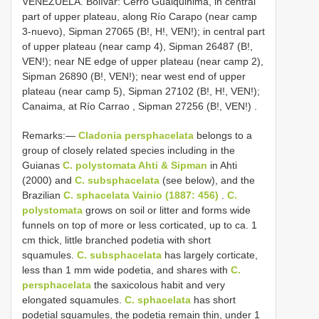
VENEZUELA. Bolívar: Cerro Guaiquinima, in central
part of upper plateau, along Río Carapo (near camp
3-nuevo), Sipman 27065 (B!, H!, VEN!); in central part
of upper plateau (near camp 4), Sipman 26487 (B!,
VEN!); near NE edge of upper plateau (near camp 2),
Sipman 26890 (B!, VEN!); near west end of upper
plateau (near camp 5), Sipman 27102 (B!, H!, VEN!);
Canaima, at Río Carrao , Sipman 27256 (B!, VEN!)
.
Remarks:—
Cladonia persphacelata
belongs to a
group of closely related species including in the
Guianas
C. polystomata Ahti & Sipman
in Ahti
(2000) and
C. subsphacelata
(see below), and the
Brazilian
C. sphacelata Vainio (1887: 456)
.
C.
polystomata
grows on soil or litter and forms wide
funnels on top of more or less corticated, up to ca. 1
cm thick, little branched podetia with short
squamules.
C. subsphacelata
has largely corticate,
less than 1 mm wide podetia, and shares with
C.
persphacelata
the saxicolous habit and very
elongated squamules.
C. sphacelata
has short
podetial squamules, the podetia remain thin, under 1