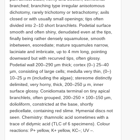
branched; branching type irregular anisotomous
dichotomy, rarely trichotomy or tetrachotomy; axils
closed or with usually small openings; tips often
divided into 2–10 short branchlets. Podetial surface
smooth and often shiny, denudated even at the tips,
finally being rather densely squamulose, smooth
inbetween, esorediate; mature squamules narrow,
laciniate and imbricate, up to 4 mm long, pointing
downward but with recurved tips, often glossy.
Podetial wall 200–290 µm thick; cortex (0–) 25–40
µm, consisting of large cells; medulla very thin, (0–)
10–25 µ m (including the algae); stereome distinctly
delimited, very horny, thick, 200–250 µ m, inner
surface glossy. Conidiomata terminal on tiny apical
branchlets, often grouped, 200–250 × 100–150 µm,
dolioliform, constricted at the base, shortly
pedicellate, containing red slime. Hymenial discs not
seen. Chemistry: thamnolic acid sometimes with a
trace of didymic acid (TLC of 6 specimens). Colour
reactions: P+ yellow, K+ yellow, KC–; UV
–.