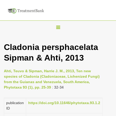
T
o
g
Cladonia persphacelata
g
Sipman & Ahti, 2013
l
e
n
Ahti, Teuvo & Sipman, Harrie J. M., 2013, Ten new
species of Cladonia (Cladoniaceae, Lichenized Fungi)
a
from the Guianas and Venezuela, South America,
v
Phytotaxa 93 (1), pp. 25-39
: 32-34
i
g
publication
https://doi.org/10.11646/phytotaxa.93.1.2
a
ID
t