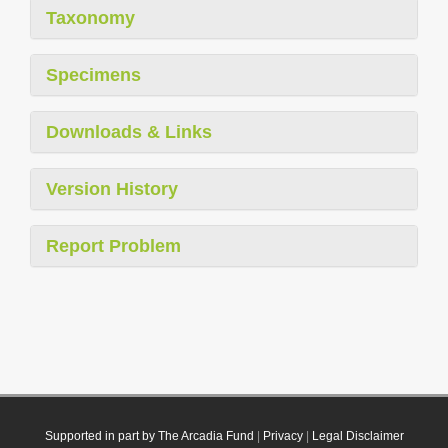
Taxonomy
Specimens
Downloads & Links
Version History
Report Problem
Supported in part by The Arcadia Fund
|
Privacy
|
Legal Disclaimer