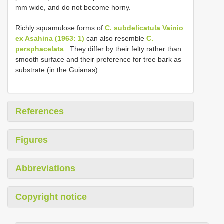
mm wide, and do not become horny.
Richly squamulose forms of
C. subdelicatula Vainio
ex Asahina (1963: 1)
can also resemble
C.
persphacelata
. They differ by their felty rather than
smooth surface and their preference for tree bark as
substrate (in the Guianas).
References
Figures
Abbreviations
Copyright notice