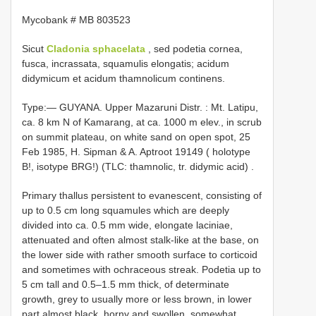
Mycobank # MB 803523
Sicut
Cladonia sphacelata
, sed podetia cornea,
fusca, incrassata, squamulis elongatis; acidum
didymicum et acidum thamnolicum continens.
Type:—
GUYANA. Upper Mazaruni Distr. : Mt. Latipu,
ca. 8 km N of Kamarang, at ca. 1000 m elev., in scrub
on summit plateau, on white sand on open spot, 25
Feb 1985, H. Sipman & A. Aptroot 19149 ( holotype
B!, isotype BRG!) (TLC: thamnolic, tr. didymic acid)
.
Primary thallus persistent to evanescent, consisting of
up to 0.5 cm long squamules which are deeply
divided into ca. 0.5 mm wide, elongate laciniae,
attenuated and often almost stalk-like at the base, on
the lower side with rather smooth surface to corticoid
and sometimes with ochraceous streak. Podetia up to
5 cm tall and 0.5–1.5 mm thick, of determinate
growth, grey to usually more or less brown, in lower
part almost black, horny and swollen, somewhat