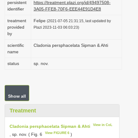
persistent
https://treatment.plazi.org/id/49497508-
i
identifier
3A05-FFE8-70F6-EEE44E91D4E8
o
treatment
Felipe
(2021-07-05 21:31:15, last updated by
n
provided
Plazi 2023-11-03 06:03:23)
by
scientific
Cladonia persphacelata Sipman & Ahti
name
status
sp. nov.
Show all
Treatment
View in CoL
Cladonia persphacelata Sipman & Ahti
View FIGURE 6
, sp. nov. ( Fig. 6
)