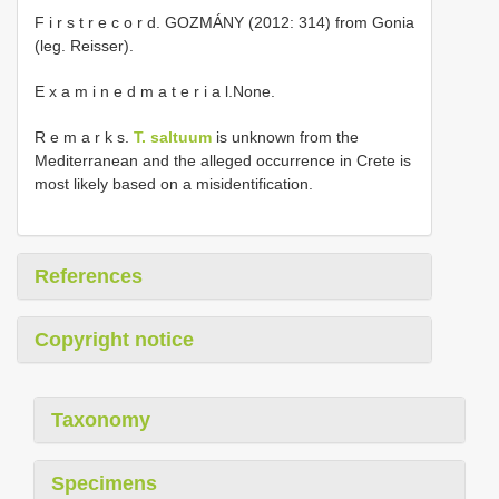
F i r s t r e c o r d. GOZMÁNY (2012: 314) from Gonia
(leg. Reisser).
E x a m i n e d m a t e r i a l.None.
R e m a r k s.
T. saltuum
is unknown from the
Mediterranean and the alleged occurrence in Crete is
most likely based on a misidentification.
References
Copyright notice
Taxonomy
Specimens