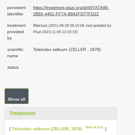
i
persistent
https://treatment.plazi.org/id/497A7A46-
identifier
2B55-4401-FF7A-8B42FD77FD22
o
n
treatment
Marcus
(2021-08-29 06:15:08, last updated by
provided
Plazi 2023-11-05 13:19:15)
by
scientific
Teleiodes saltuum (ZELLER , 1878)
name
status
Show all
Treatment
View in CoL
[
Teleiodes saltuum (ZELLER, 1878)
]