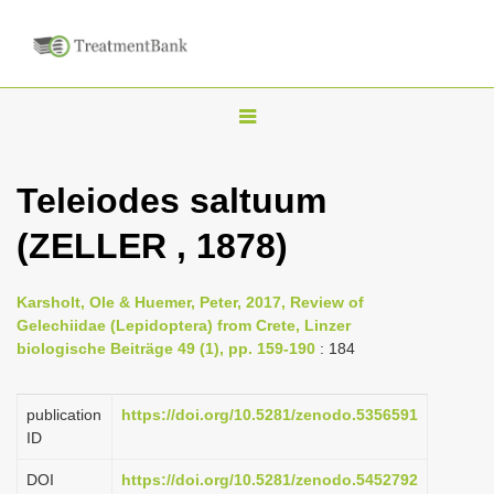
T
o
g
Teleiodes saltuum
g
(ZELLER , 1878)
l
e
n
Karsholt, Ole & Huemer, Peter, 2017, Review of
Gelechiidae (Lepidoptera) from Crete, Linzer
a
biologische Beiträge 49 (1), pp. 159-190
: 184
v
i
publication
https://doi.org/10.5281/zenodo.5356591
g
ID
a
DOI
https://doi.org/10.5281/zenodo.5452792
t