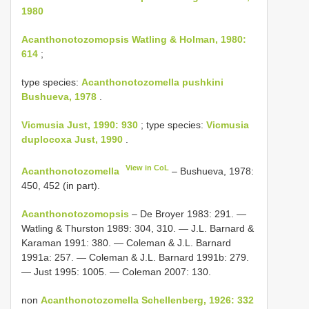
1980
Acanthonotozomopsis Watling & Holman, 1980:
614
;
type species:
Acanthonotozomella pushkini
Bushueva, 1978
.
Vicmusia Just, 1990: 930
; type species:
Vicmusia
duplocoxa Just, 1990
.
View in CoL
Acanthonotozomella
– Bushueva, 1978:
450, 452 (in part).
Acanthonotozomopsis
– De Broyer 1983: 291. —
Watling & Thurston 1989: 304, 310. — J.L. Barnard &
Karaman 1991: 380. — Coleman & J.L. Barnard
1991a: 257. — Coleman & J.L. Barnard 1991b: 279.
— Just 1995: 1005. — Coleman 2007: 130.
non
Acanthonotozomella Schellenberg, 1926: 332