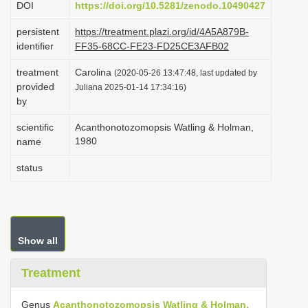
DOI
https://doi.org/10.5281/zenodo.10490427
i
persistent
https://treatment.plazi.org/id/4A5A879B-
o
identifier
FF35-68CC-FE23-FD25CE3AFB02
n
treatment
Carolina
(2020-05-26 13:47:48, last updated by
provided
Juliana 2025-01-14 17:34:16)
by
scientific
Acanthonotozomopsis Watling & Holman,
1980
name
status
Show all
Treatment
Genus
Acanthonotozomopsis Watling & Holman,