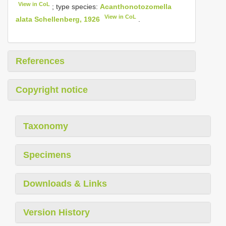
View in CoL
; type species:
Acanthonotozomella
View in CoL
alata Schellenberg, 1926
.
References
Copyright notice
Taxonomy
Specimens
Downloads & Links
Version History