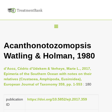
T
o
g
Acanthonotozomopsis
g
Watling & Holman, 1980
l
e
n
d’Acoz, Cédric d’Udekem & Verheye, Marie L., 2017,
Epimeria of the Southern Ocean with notes on their
a
relatives (Crustacea, Amphipoda, Eusiroidea),
v
European Journal of Taxonomy 359, pp. 1-553
: 180
i
g
publication
https://doi.org/10.5852/ejt.2017.359
a
ID
t