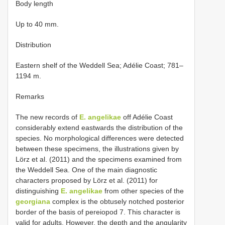
Body length
Up to 40 mm.
Distribution
Eastern shelf of the Weddell Sea; Adélie Coast; 781–
1194 m.
Remarks
The new records of
E. angelikae
off Adélie Coast
considerably extend eastwards the distribution of the
species. No morphological differences were detected
between these specimens, the illustrations given by
Lörz et al. (2011) and the specimens examined from
the Weddell Sea. One of the main diagnostic
characters proposed by Lörz et al. (2011) for
distinguishing
E. angelikae
from other species of the
georgiana
complex is the obtusely notched posterior
border of the basis of pereiopod 7. This character is
valid for adults. However, the depth and the angularity