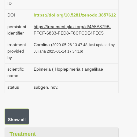
ID
i
o
DOI
https://doi.org/10.5281/zenodo.3857612
n
persistent
https://treatment.plazi.org/id/4A5A879B-
identifier
FFCF-6833-FED8-F8CFCDE4FEC5
treatment
Carolina
(2020-05-26 13:47:48, last updated by
provided
Juliana 2025-01-14 17:34:16)
by
scientific
Epimeria ( Hoplepimeria ) angelikae
name
status
subgen. nov.
Show all
Treatment