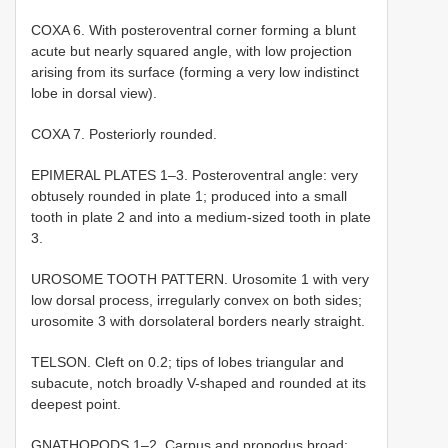
COXA 6. With posteroventral corner forming a blunt
acute but nearly squared angle, with low projection
arising from its surface (forming a very low indistinct
lobe in dorsal view).
COXA 7. Posteriorly rounded.
EPIMERAL PLATES 1–3. Posteroventral angle: very
obtusely rounded in plate 1; produced into a small
tooth in plate 2 and into a medium-sized tooth in plate
3.
UROSOME TOOTH PATTERN. Urosomite 1 with very
low dorsal process, irregularly convex on both sides;
urosomite 3 with dorsolateral borders nearly straight.
TELSON. Cleft on 0.2; tips of lobes triangular and
subacute, notch broadly V-shaped and rounded at its
deepest point.
GNATHOPODS 1–2. Carpus and propodus broad;