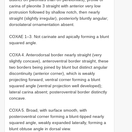
carina of pleonite 3 straight with anterior very low
protrusion followed by shallow notch, then nearly
straight (slightly irregular), posteriorly bluntly angular;
dorsolateral ornamentation absent.
COXAE 1–3. Not carinate and apically forming a blunt
squared angle.
COXA 4. Anterodorsal border nearly straight (very
slightly concave), anteroventral border straight, these
two borders being joined by blunt but distinct angular
discontinuity (anterior corner), which is weakly
projecting forward; ventral corner forming a blunt
squared angle (ventral projection well developed);
lateral carina absent; posteroventral border distinctly
concave.
COXA 5. Broad, with surface smooth, with
posteroventral corner forming a blunt-tipped nearly
squared angle, weakly expanded laterally, forming a
blunt obtuse angle in dorsal view.