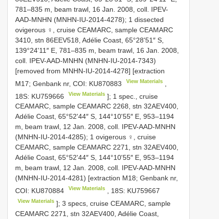
781–835 m, beam trawl, 16 Jan. 2008, coll. IPEV-
AAD-MNHN (MNHN-IU-2014-4278); 1 dissected
ovigerous ♀, cruise CEAMARC, sample CEAMARC
3410, stn 86EEV518, Adélie Coast, 65°28ʹ51″ S,
139°24ʹ11″ E, 781–835 m, beam trawl, 16 Jan. 2008,
coll. IPEV-AAD-MNHN (MNHN-IU-2014-7343)
[removed from MNHN-IU-2014-4278] [extraction
View Materials
M17; Genbank nr, COI:
KU870883
,
View Materials
18S:
KU759666
]; 1 spec., cruise
CEAMARC, sample CEAMARC 2268, stn 32AEV400,
Adélie Coast, 65°52ʹ44″ S, 144°10ʹ55″ E, 953–1194
m, beam trawl, 12 Jan. 2008, coll. IPEV-AAD-MNHN
(MNHN-IU-2014-4285); 1 ovigerous ♀, cruise
CEAMARC, sample CEAMARC 2271, stn 32AEV400,
Adélie Coast, 65°52ʹ44″ S, 144°10ʹ55″ E, 953–1194
m, beam trawl, 12 Jan. 2008, coll. IPEV-AAD-MNHN
(MNHN-IU-2014-4281) [extraction M18; Genbank nr,
View Materials
COI:
KU870884
, 18S:
KU759667
View Materials
]; 3 specs, cruise CEAMARC, sample
CEAMARC 2271, stn 32AEV400, Adélie Coast,