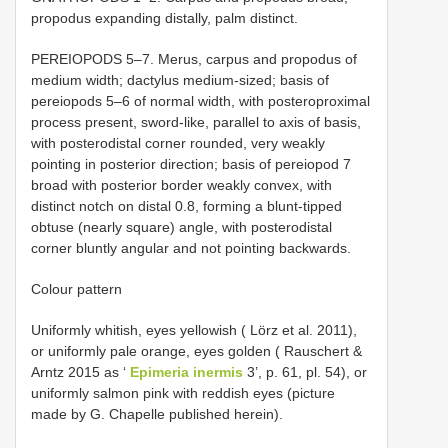
propodus expanding distally, palm distinct.
PEREIOPODS 5–7. Merus, carpus and propodus of
medium width; dactylus medium-sized; basis of
pereiopods 5–6 of normal width, with posteroproximal
process present, sword-like, parallel to axis of basis,
with posterodistal corner rounded, very weakly
pointing in posterior direction; basis of pereiopod 7
broad with posterior border weakly convex, with
distinct notch on distal 0.8, forming a blunt-tipped
obtuse (nearly square) angle, with posterodistal
corner bluntly angular and not pointing backwards.
Colour pattern
Uniformly whitish, eyes yellowish ( Lörz et al. 2011),
or uniformly pale orange, eyes golden ( Rauschert &
Arntz 2015 as ‘
Epimeria inermis
3’, p. 61, pl. 54), or
uniformly salmon pink with reddish eyes (picture
made by G. Chapelle published herein).