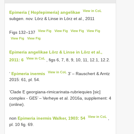
View in CoL
Epimeria ( Hoplepimeria) angelikae
subgen. nov. Lörz & Linse in Lörz et al., 2011
View Fig
View Fig
View Fig
View Fig
Figs 132–137
View Fig
View Fig
Epimeria angelikae Lörz & Linse in Lörz et al.,
View in CoL
2011: 6
, figs 6, 7, 8, 9, 10, 11, 12.1, 12.2.
View in CoL
‘
Epimeria inermis
3’ – Rauschert & Arntz
2015: 61, pl. 54.
‘Clade E georgiana-rimicarinata-rubriequies [sic]
complex - GE5’ – Verheye et al. 2016a, supplement: 4
(online).
View in CoL
non
Epimeria inermis Walker, 1903: 54
,
pl. 10 fig. 69.