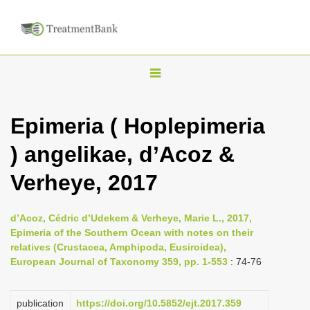
T
o
g
Epimeria ( Hoplepimeria
g
) angelikae, d’Acoz &
l
e
Verheye, 2017
n
a
d’Acoz, Cédric d’Udekem & Verheye, Marie L., 2017,
v
Epimeria of the Southern Ocean with notes on their
i
relatives (Crustacea, Amphipoda, Eusiroidea),
European Journal of Taxonomy 359, pp. 1-553
: 74-76
g
a
publication
https://doi.org/10.5852/ejt.2017.359
t