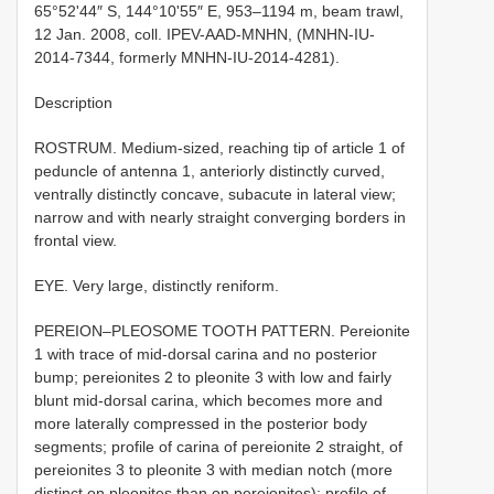
65°52ʹ44″ S, 144°10ʹ55″ E, 953–1194 m, beam trawl,
12 Jan. 2008, coll. IPEV-AAD-MNHN, (MNHN-IU-
2014-7344, formerly MNHN-IU-2014-4281).
Description
ROSTRUM. Medium-sized, reaching tip of article 1 of
peduncle of antenna 1, anteriorly distinctly curved,
ventrally distinctly concave, subacute in lateral view;
narrow and with nearly straight converging borders in
frontal view.
EYE. Very large, distinctly reniform.
PEREION–PLEOSOME TOOTH PATTERN. Pereionite
1 with trace of mid-dorsal carina and no posterior
bump; pereionites 2 to pleonite 3 with low and fairly
blunt mid-dorsal carina, which becomes more and
more laterally compressed in the posterior body
segments; profile of carina of pereionite 2 straight, of
pereionites 3 to pleonite 3 with median notch (more
distinct on pleonites than on pereionites); profile of