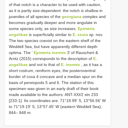
of that notch is a character to be used with caution,
as it is partly size-dependent: the notch is shallow in
juveniles of all species of the
georgiana
complex and
becomes gradually deeper and more angulate in
some species only, as size increases.
Epimeria
angelikae
is superficially similar to
E. xesta
sp. nov.
The two species coexist on the eastern shelf of the
Weddell Sea, but have apparently different depth
optima. The ‘
Epimeria inermis
3’ of Rauschert &
Arntz (2015) corresponds to the description of
E.
angelikae
and not to that of
E. inermis
, as it has a
short rostrum, reniform eyes, the posteroventral
border of coxa 4 concave and a median spur on the
basis of pereiopods 5 and 6. The station of this
specimen was given in an early draft of their book
made available to the authors: ANT-XXI/2 stn 233
[233-1]. Its coordinates are: 71°18.99ʹ S, 13°56.56ʹ W
to 71°19.19ʹ S, 13°57.45ʹ W (eastern Weddell Sea),
844– 848 m.