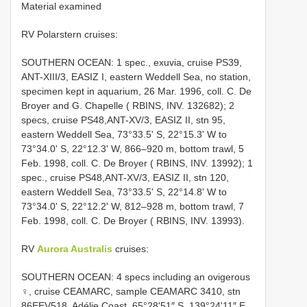
Material examined
RV Polarstern cruises:
SOUTHERN OCEAN: 1 spec., exuvia, cruise PS39,
ANT-XIII/3, EASIZ I, eastern Weddell Sea, no station,
specimen kept in aquarium, 26 Mar. 1996, coll. C. De
Broyer and G. Chapelle ( RBINS, INV. 132682); 2
specs, cruise PS48,ANT-XV/3, EASIZ II, stn 95,
eastern Weddell Sea, 73°33.5ʹ S, 22°15.3ʹ W to
73°34.0ʹ S, 22°12.3ʹ W, 866–920 m, bottom trawl, 5
Feb. 1998, coll. C. De Broyer ( RBINS, INV. 13992); 1
spec., cruise PS48,ANT-XV/3, EASIZ II, stn 120,
eastern Weddell Sea, 73°33.5ʹ S, 22°14.8ʹ W to
73°34.0ʹ S, 22°12.2ʹ W, 812–928 m, bottom trawl, 7
Feb. 1998, coll. C. De Broyer ( RBINS, INV. 13993).
RV
Aurora Australis
cruises:
SOUTHERN OCEAN: 4 specs including an ovigerous
♀, cruise CEAMARC, sample CEAMARC 3410, stn
86EEV518, Adélie Coast, 65°28ʹ51″ S, 139°24ʹ11″ E,