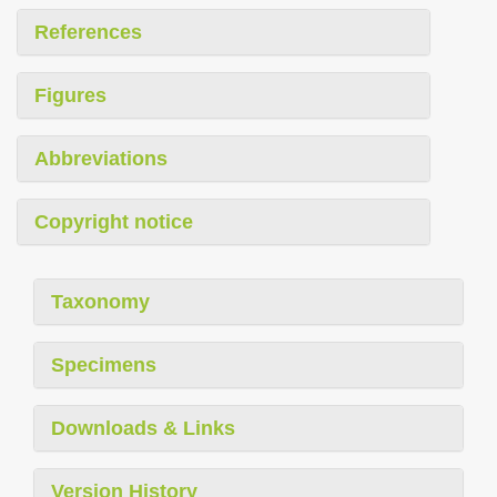
References
Figures
Abbreviations
Copyright notice
Taxonomy
Specimens
Downloads & Links
Version History