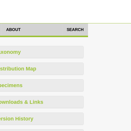
ABOUT
SEARCH
axonomy
stribution Map
pecimens
ownloads & Links
rsion History