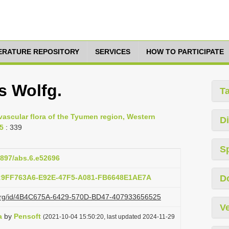
TERATURE REPOSITORY
SERVICES
HOW TO PARTICIPATE
s Wolfg.
T
 vascular flora of the Tyumen region, Western
Di
55
: 339
S
.3897/abs.6.e52696
b:9FF763A6-E92E-47F5-A081-FB6648E1AE7A
D
zi.org/id/4B4C675A-6429-570D-BD47-407933656525
Ve
a
by
Pensoft
(2021-10-04 15:50:20, last updated 2024-11-29