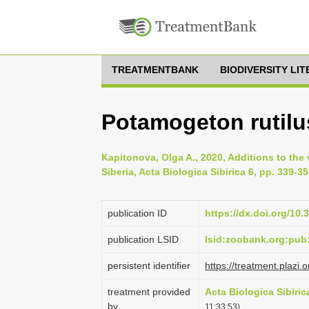
TREATMENTBANK
BIODIVERSITY LI
Potamogeton rutilu
Kapitonova, Olga A., 2020, Additions to the
Siberia, Acta Biologica Sibirica 6, pp. 339-3
publication ID
https://dx.doi.org/10
publication LSID
lsid:zoobank.org:pu
persistent identifier
https://treatment.pla
treatment provided
Acta Biologica Sibiric
by
11:33:53)