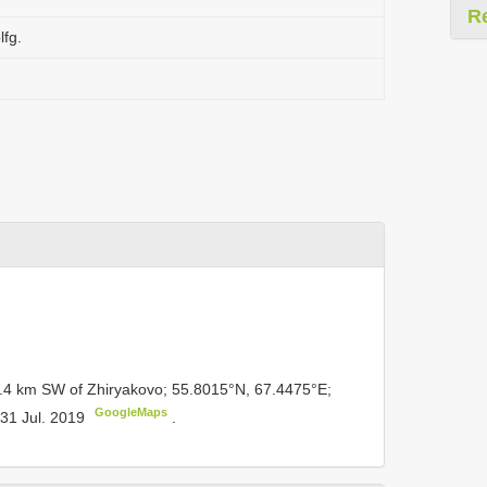
R
lfg.
3.4 km SW of Zhiryakovo; 55.8015°N, 67.4475°E;
GoogleMaps
; 31 Jul. 2019
.