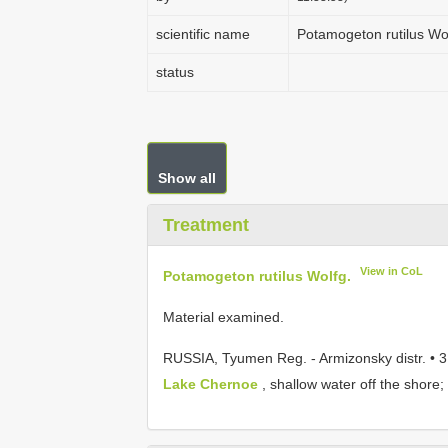
scientific name
Potamogeton rutilus Wo
status
Show all
Treatment
View in CoL
Potamogeton rutilus Wolfg.
Material examined.
RUSSIA, Tyumen Reg. - Armizonsky distr. • 
Lake Chernoe
, shallow water off the shore