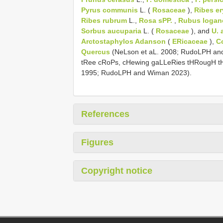
Pyrus communis
L. (
Rosaceae
),
Ribes e
Ribes rubrum
L.,
Rosa sPP.
,
Rubus logan
Sorbus aucuparia
L. (
Rosaceae
), and
U. 
Arctostaphylos Adanson
(
ERicaceae
),
C
Quercus
(NeLson et aL. 2008; RudoLPH and
tRee cRoPs, cHewing gaLLeRies tHRougH t
1995; RudoLPH and Wiman 2023).
References
Figures
Copyright notice