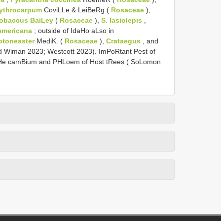
rythrocarpum
CoviLLe & LeiBeRg (
Rosaceae
),
obaccus BaiLey
(
Rosaceae
),
S. lasiolepis
,
americana
; outside of IdaHo aLso in
otoneaster
MediK. (
Rosaceae
),
Crataegus
, and
 Wiman 2023; Westcott 2023). ImPoRtant Pest of
He camBium and PHLoem of Host tRees ( SoLomon