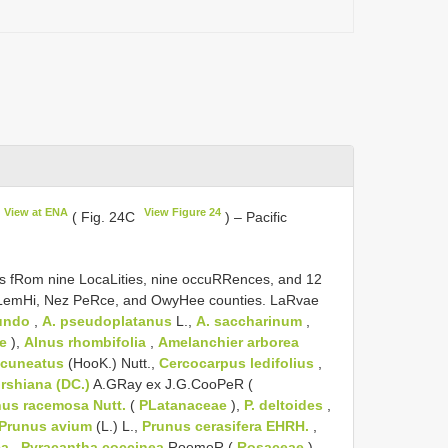
View at ENA
View Figure 24
( Fig. 24C
) – Pacific
s fRom nine LocaLities, nine occuRRences, and 12
 LemHi, Nez PeRce, and OwyHee counties. LaRvae
undo
,
A. pseudoplatanus
L.,
A. saccharinum
,
e
),
Alnus rhombifolia
,
Amelanchier arborea
 cuneatus
(HooK.) Nutt.,
Cercocarpus ledifolius
,
rshiana (DC.)
A.GRay ex J.G.CooPeR (
nus racemosa Nutt.
(
PLatanaceae
),
P. deltoides
,
Prunus avium
(L.) L.,
Prunus cerasifera EHRH.
,
ca
,
Pyracantha coccinea
RoemeR (
Rosaceae
),