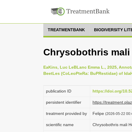
TREATMENTBANK
BIODIVERSITY LI
Chrysobothris mali
EaKins, Luc LeBLanc Emma L., 2025, Annota
BeetLes (CoLeoPteRa: BuPRestidae) of IdaH
publication ID
https://doi.org/10
persistent identifier
https://treatment.p
treatment provided by
Felipe
(2026-05-22 00:
scientific name
Chrysobothris mali H