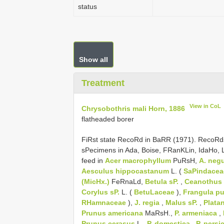
status
Show all
Treatment
View in CoL
Chrysobothris mali Horn, 1886
flatheaded borer
FiRst state RecoRd in BaRR (1971). RecoRd
sPecimens in Ada, Boise, FRanKLin, IdaHo,
feed in
Acer macrophyllum
PuRsH,
A. neg
Aesculus hippocastanum
L. (
SaPindacea
(MicHx.)
FeRnaLd,
Betula sP.
,
Ceanothus
Corylus sP.
L. (
BetuLaceae
),
Frangula pu
RHamnaceae
),
J. regia
,
Malus sP.
,
Plata
Prunus americana
MaRsH.,
P. armeniaca
,
Prunus cerasus
L.,
P. domestica
,
P. persi