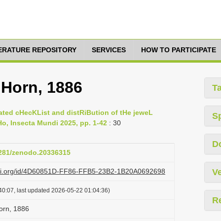
TERATURE REPOSITORY
SERVICES
HOW TO PARTICIPATE
 Horn, 1886
T
ted cHecKList and distRiBution of tHe jeweL
S
o, Insecta Mundi 2025, pp. 1-42
: 30
D
.5281/zenodo.20336315
lazi.org/id/4D60851D-FF86-FFB5-23B2-1B20A0692698
Ve
40:07, last updated 2026-05-22 01:04:36)
R
orn, 1886