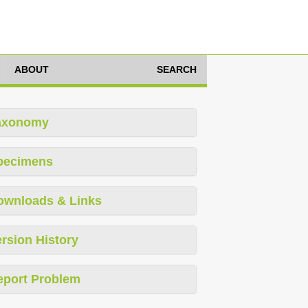
ABOUT
SEARCH
axonomy
pecimens
ownloads & Links
rsion History
eport Problem