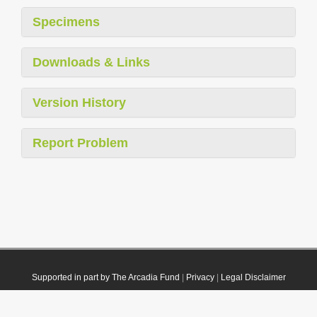
Specimens
Downloads & Links
Version History
Report Problem
Supported in part by The Arcadia Fund
|
Privacy
|
Legal Disclaimer