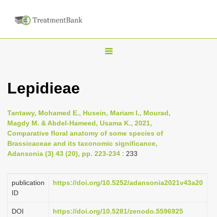
T
o
g
Lepidieae
g
l
Tantawy, Mohamed E., Husein, Mariam I., Mourad,
e
Magdy M. & Abdel-Hameed, Usama K., 2021,
n
Comparative floral anatomy of some species of
Brassicaceae and its taxonomic significance,
a
Adansonia (3) 43 (20), pp. 223-234
: 233
v
i
publication
https://doi.org/10.5252/adansonia2021v43a20
g
ID
a
DOI
https://doi.org/10.5281/zenodo.5596925
t