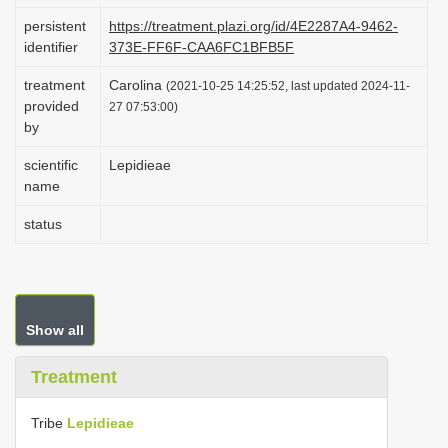
i
persistent
https://treatment.plazi.org/id/4E2287A4-9462-
identifier
373E-FF6F-CAA6FC1BFB5F
o
n
treatment
Carolina
(2021-10-25 14:25:52, last updated 2024-11-
provided
27 07:53:00)
by
scientific
Lepidieae
name
status
Show all
Treatment
Tribe
Lepidieae