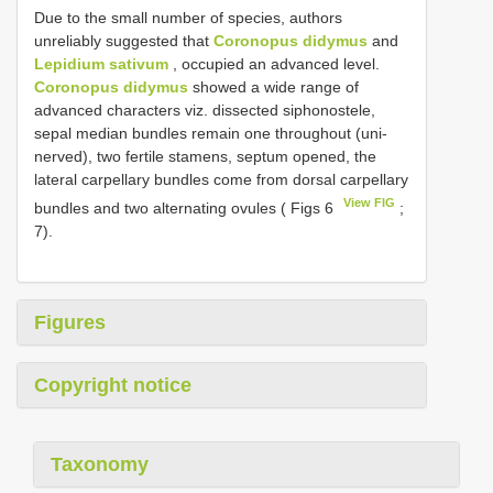
Due to the small number of species, authors
unreliably suggested that
Coronopus didymus
and
Lepidium sativum
, occupied an advanced level.
Coronopus didymus
showed a wide range of
advanced characters viz. dissected siphonostele,
sepal median bundles remain one throughout (uni-
nerved), two fertile stamens, septum opened, the
lateral carpellary bundles come from dorsal carpellary
View FIG
bundles and two alternating ovules ( Figs 6
;
7).
Figures
Copyright notice
Taxonomy