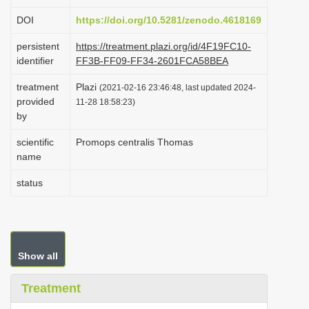
i
DOI
https://doi.org/10.5281/zenodo.4618169
o
persistent
https://treatment.plazi.org/id/4F19FC10-
n
identifier
FF3B-FF09-FF34-2601FCA58BEA
treatment
Plazi
(2021-02-16 23:46:48, last updated 2024-
provided
11-28 18:58:23)
by
scientific
Promops centralis Thomas
name
status
Show all
Treatment