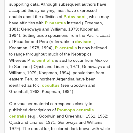
supporting data. Although subsequent authors have
accepted this synonymy, most have expressed
doubts about the affinities of
P. davisoni
, which may
have affinities with
P. nasutus
instead ( Freeman,
1981; Genoways and Williams, 1979; Koopman,
1994). Setting aside specimens from the Pacific coast
of Ecuador and Peru (referrable to
davisoni
;
Koopman, 1978, 1994),
P. centralis
is now believed
to range throughout much of the Neotropics.
Whereas P.
c. centralis
is said to occur from Mexico
to Surinam ( Ojasti and Linares, 1971; Genoways and
Williams, 1979; Koopman, 1994), populations from
eastern Peru to northern Argentina have been
identified as P. c.
occultus
(see Goodwin and
Greenhall, 1962; Koopman, 1994).
Our voucher material corresponds closely to
published descriptions of
Promops centralis
centralis
(e.g., Goodwin and Greenhall, 1961, 1962;
Ojasti and Linares, 1971; Genoways and Williams,
1979). The dorsal fur, bicolored dark brown with white