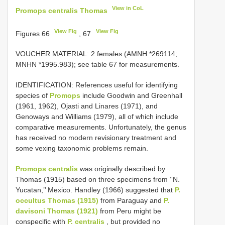
View in CoL
Promops centralis Thomas
View Fig
View Fig
Figures 66
, 67
VOUCHER MATERIAL:
2 females (AMNH *269114;
MNHN *1995.983); see table 67 for measurements.
IDENTIFICATION: References useful for identifying
species of
Promops
include Goodwin and Greenhall
(1961, 1962), Ojasti and Linares (1971), and
Genoways and Williams (1979), all of which include
comparative measurements. Unfortunately, the genus
has received no modern revisionary treatment and
some vexing taxonomic problems remain.
Promops centralis
was originally described by
Thomas (1915) based on three specimens from ‘‘N.
Yucatan,’’ Mexico. Handley (1966) suggested that
P.
occultus Thomas (1915)
from Paraguay and
P.
davisoni Thomas (1921)
from Peru might be
conspecific with
P. centralis
, but provided no