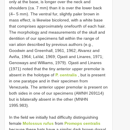
only at the base, is longer over the neck and
shoulders (ca. 7 mm) than it is over the lower back
(4– 5 mm). The ventral fur, slightly paler brown in
mass effect, is likewise bicolored, with a white base
that comprises approximately one­fourth of each hair.
The morphology and measurements of the skull and
dentition of our specimens fall within the range of
vari­ ation described by previous authors (e.g.,
Goodwin and Greenhall, 1961, 1962; Alvarez and
Aviña, 1964; LaVal, 1969; Ojasti and Linares, 1971;
Genoways and Williams, 1979). Ojasti and Linares
(1971) noted that the tiny anterior upper premolar is
absent in the holotype of
P. centralis
, but is present
in one paratype and in their specimen from
Venezuela. The anterior upper premolar is present on
both sides in one of our specimens (AMNH 269114)
but is bilaterally absent in the other (MNHN
1995.983).
In the field we initially had difficulty distinguishing
female
Molossus rufus
from
Promops centralis
because these bats have a similar dark brown dorsal