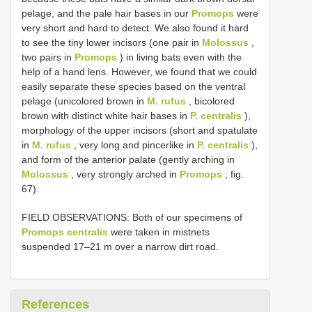
pelage, and the pale hair bases in our
Promops
were
very short and hard to detect. We also found it hard
to see the tiny lower incisors (one pair in
Molossus
,
two pairs in
Promops
) in living bats even with the
help of a hand lens. However, we found that we could
easily separate these species based on the ventral
pelage (unicolored brown in
M. rufus
, bicolored
brown with distinct white hair bases in
P. centralis
),
morphology of the upper incisors (short and spatulate
in
M. rufus
, very long and pincerlike in
P. centralis
),
and form of the anterior palate (gently arching in
Molossus
, very strongly arched in
Promops
; fig.
67).
FIELD OBSERVATIONS: Both of our specimens of
Promops centralis
were taken in mistnets
suspended 17–21 m over a narrow dirt road.
References