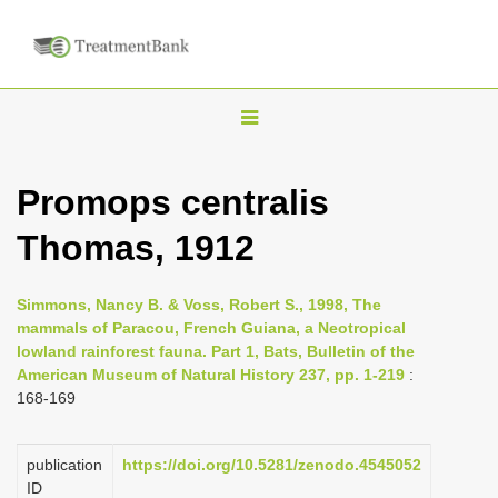
T
o
g
Promops centralis
g
Thomas, 1912
l
e
n
Simmons, Nancy B. & Voss, Robert S., 1998, The
mammals of Paracou, French Guiana, a Neotropical
a
lowland rainforest fauna. Part 1, Bats, Bulletin of the
v
American Museum of Natural History 237, pp. 1-219
:
i
168-169
g
a
publication
https://doi.org/10.5281/zenodo.4545052
ID
t