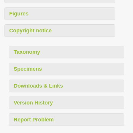
Figures
Copyright notice
Taxonomy
Specimens
Downloads & Links
Version History
Report Problem