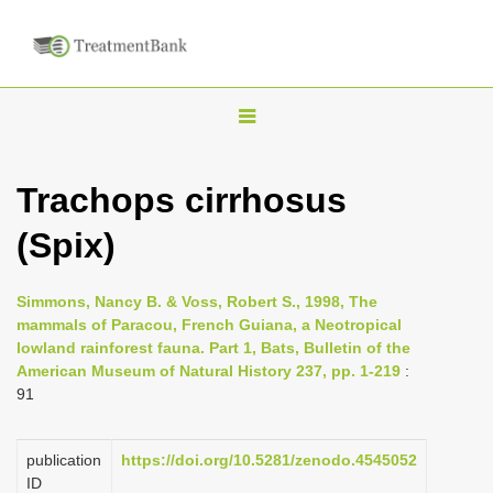
T
o
g
Trachops cirrhosus
g
(Spix)
l
e
n
Simmons, Nancy B. & Voss, Robert S., 1998, The
mammals of Paracou, French Guiana, a Neotropical
a
lowland rainforest fauna. Part 1, Bats, Bulletin of the
v
American Museum of Natural History 237, pp. 1-219
:
i
91
g
a
publication
https://doi.org/10.5281/zenodo.4545052
ID
t