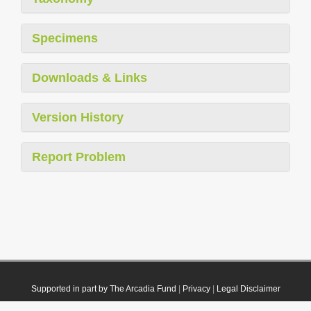
Specimens
Downloads & Links
Version History
Report Problem
Supported in part by The Arcadia Fund
|
Privacy
|
Legal Disclaimer