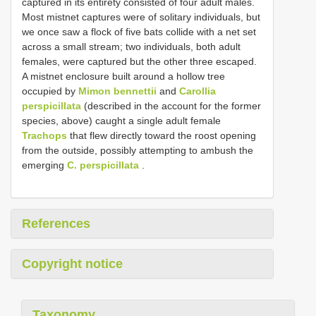
captured in its entirety consisted of four adult males.
Most mistnet captures were of solitary individuals, but
we once saw a flock of five bats collide with a net set
across a small stream; two individuals, both adult
females, were captured but the other three escaped.
A mistnet enclosure built around a hollow tree
occupied by
Mimon bennettii
and
Carollia
perspicillata
(described in the account for the former
species, above) caught a single adult female
Trachops
that flew directly toward the roost opening
from the outside, possibly attempting to ambush the
emerging
C. perspicillata
.
References
Copyright notice
Taxonomy