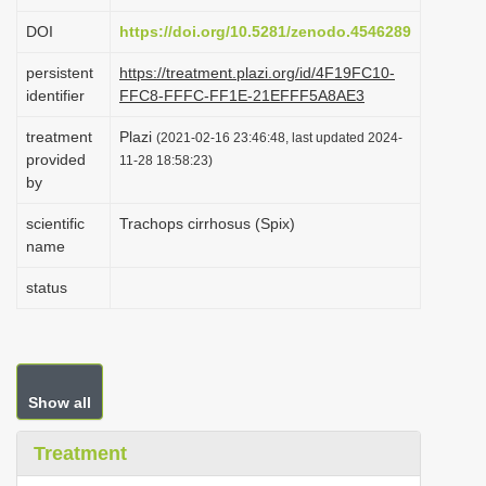
i
DOI
https://doi.org/10.5281/zenodo.4546289
o
persistent
https://treatment.plazi.org/id/4F19FC10-
n
identifier
FFC8-FFFC-FF1E-21EFFF5A8AE3
treatment
Plazi
(2021-02-16 23:46:48, last updated 2024-
provided
11-28 18:58:23)
by
scientific
Trachops cirrhosus (Spix)
name
status
Show all
Treatment