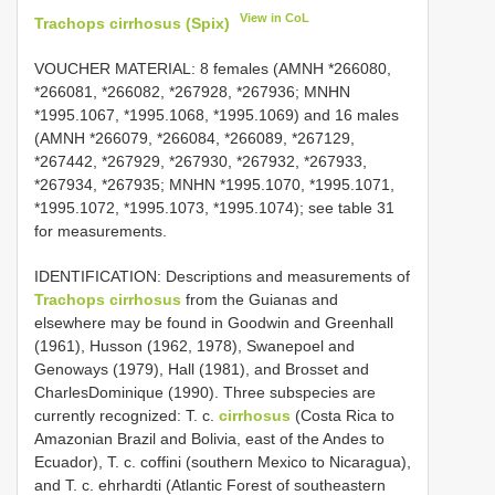
View in CoL
Trachops cirrhosus (Spix)
VOUCHER MATERIAL:
8 females (AMNH *266080,
*266081, *266082, *267928, *267936; MNHN
*1995.1067, *1995.1068, *1995.1069) and 16 males
(AMNH *266079, *266084, *266089, *267129,
*267442, *267929, *267930, *267932, *267933,
*267934, *267935; MNHN *1995.1070, *1995.1071,
*1995.1072, *1995.1073, *1995.1074); see table 31
for measurements.
IDENTIFICATION: Descriptions and measurements of
Trachops cirrhosus
from the Guianas and
elsewhere may be found in Goodwin and Greenhall
(1961), Husson (1962, 1978), Swanepoel and
Genoways (1979), Hall (1981), and Brosset and
Charles­Dominique (1990). Three subspecies are
currently recognized: T. c.
cirrhosus
(Costa Rica to
Amazonian Brazil and Bolivia, east of the Andes to
Ecuador), T. c. coffini (southern Mexico to Nicaragua),
and T. c. ehrhardti (Atlantic Forest of southeastern