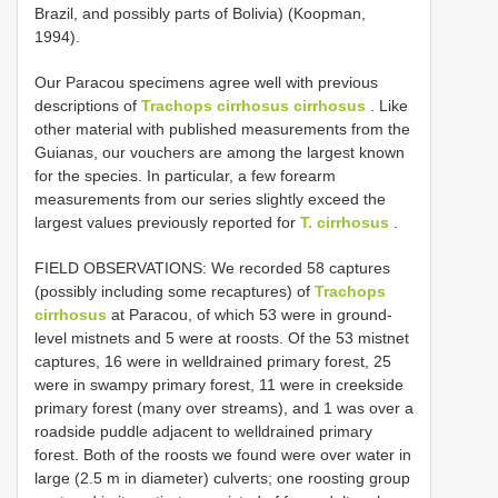
Brazil, and possibly parts of Bolivia) (Koopman,
1994).
Our Paracou specimens agree well with previous
descriptions of
Trachops cirrhosus cirrhosus
. Like
other material with published measurements from the
Guianas, our vouchers are among the largest known
for the species. In particular, a few forearm
measurements from our series slightly exceed the
largest values previously reported for
T. cirrhosus
.
FIELD OBSERVATIONS: We recorded 58 captures
(possibly including some recaptures) of
Trachops
cirrhosus
at Paracou, of which 53 were in ground­
level mistnets and 5 were at roosts. Of the 53 mistnet
captures, 16 were in well­drained primary forest, 25
were in swampy primary forest, 11 were in creekside
primary forest (many over streams), and 1 was over a
roadside puddle adjacent to welldrained primary
forest. Both of the roosts we found were over water in
large (2.5 m in diameter) culverts; one roosting group