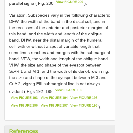
View FIGURE 200
parallel signa ( Fig. 200
).
Variation. Subspecies vary in the following characters:
DFW, the width of the band in the discal cell, and in
the recesses of the anterior and posterior margins of
this band; and the width and length of the oblique
band. DHW, near the distal margin of the humeral
cell, with or without a spot of variable length that
sometimes reaches and merges with the submarginal
band. VFW, the width and length of the oblique band.
VHW, the size and shape of the eyespot between
Sc+R 1 and M 1, and the width of its dark-brown ring;
the size and shape of the eyespot between M 3 and
CuA 2; zigzag EIII submarginal line is not always
View FIGURE 192
evident ( Figs 192–198
View FIGURE 193
View FIGURE 194
View FIGURE 195
View FIGURE 196
View FIGURE 197
View FIGURE 198
).
References