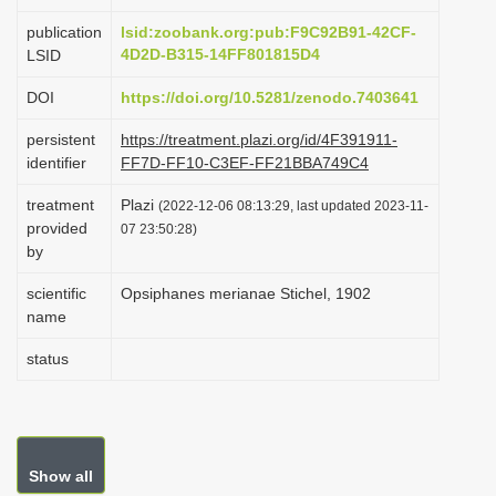
i
publication
lsid:zoobank.org:pub:F9C92B91-42CF-
o
4D2D-B315-14FF801815D4
LSID
n
DOI
https://doi.org/10.5281/zenodo.7403641
persistent
https://treatment.plazi.org/id/4F391911-
identifier
FF7D-FF10-C3EF-FF21BBA749C4
treatment
Plazi
(2022-12-06 08:13:29, last updated 2023-11-
provided
07 23:50:28)
by
scientific
Opsiphanes merianae Stichel, 1902
name
status
Show all