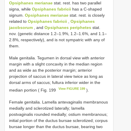
Opsiphanes merianae
stat. rest. has two parallel
signa, while
Opsiphanes fabricii
has a C-shaped
signum.
Opsiphanes merianae
stat. rest. is closely
related to
Opsiphanes fabricii
,
Opsiphanes
jacobsorum
, and
Opsiphanes periphetes
stat.
nov. (genetic distance 1.2–1.9%, 1.2–1.6%, and 1.1–
2.8%, respectively), and is not sympatric with any of
them.
Male genitalia. Tegumen in dorsal view with anterior
margin with a slight concavity in the median region
and as wide as the posterior margin; anterior
projection of saccus in lateral view twice as long as
dorsal arms of saccus; fultura inferior wider in the
View FIGURE 199
median portion ( Fig. 199
).
Female genitalia. Lamella antevaginalis membranous
medially and sclerotized laterally; lamella
postvaginalis rounded medially; ostium membranous;
initial portion of the ductus bursae sclerotized; corpus
bursae longer than the ductus bursae, bearing two