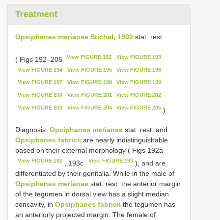
Treatment
Opsiphanes merianae Stichel, 1902
stat. rest.
View FIGURE 192
View FIGURE 193
( Figs 192–205
View FIGURE 194
View FIGURE 195
View FIGURE 196
View FIGURE 197
View FIGURE 198
View FIGURE 199
View FIGURE 200
View FIGURE 201
View FIGURE 202
View FIGURE 203
View FIGURE 204
View FIGURE 205
)
Diagnosis.
Opsiphanes merianae
stat. rest. and
Opsiphanes fabricii
are nearly indistinguishable
based on their external morphology ( Figs 192a
View FIGURE 192
View FIGURE 193
, 193c
), and are
differentiated by their genitalia. While in the male of
Opsiphanes merianae
stat. rest. the anterior margin
of the tegumen in dorsal view has a slight median
concavity, in
Opsiphanes fabricii
the tegumen has
an anteriorly projected margin. The female of