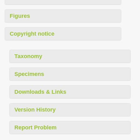
Figures
Copyright notice
Taxonomy
Specimens
Downloads & Links
Version History
Report Problem