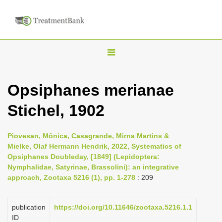
T
o
g
Opsiphanes merianae
g
Stichel, 1902
l
e
n
Piovesan, Mônica, Casagrande, Mirna Martins &
Mielke, Olaf Hermann Hendrik, 2022, Systematics of
a
Opsiphanes Doubleday, [1849] (Lepidoptera:
v
Nymphalidae, Satyrinae, Brassolini): an integrative
i
approach, Zootaxa 5216 (1), pp. 1-278
: 209
g
a
publication
https://doi.org/10.11646/zootaxa.5216.1.1
ID
t