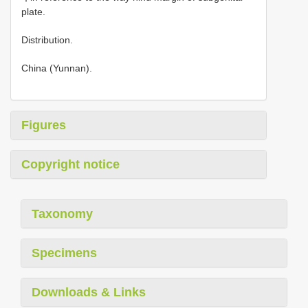
plate.
Distribution.
China (Yunnan).
Figures
Copyright notice
Taxonomy
Specimens
Downloads & Links