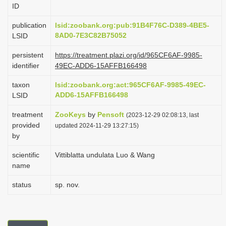
ID
i
o
publication
lsid:zoobank.org:pub:91B4F76C-D389-4BE5-
8AD0-7E3C82B75052
LSID
n
persistent
https://treatment.plazi.org/id/965CF6AF-9985-
identifier
49EC-ADD6-15AFFB166498
taxon
lsid:zoobank.org:act:965CF6AF-9985-49EC-
ADD6-15AFFB166498
LSID
treatment
ZooKeys
by
Pensoft
(2023-12-29 02:08:13, last
provided
updated 2024-11-29 13:27:15)
by
scientific
Vittiblatta undulata Luo & Wang
name
status
sp. nov.