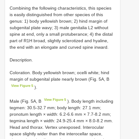
Combining the following characteristics, this species
is easily distinguished from other species of this
genus: 1) body yellowish brown; 2) hind margin of
subgenital plate wavy; 3) male genitalia L2 without
spine at end, only a small protuberance; 4) the distal
part of R1H broad, slightly sclerotized and hyaline,
the end with an elongate and curved spine inward.
Description.
Coloration. Body yellowish brown; ocelli white; hind
margin of subgenital plate nearly brown (Fig. 5A, B
View Figure 5
).
View Figure 5
Male (Fig. 5A, B
). Body length including
tegmen: 30.5-32.7 mm; body length: 27.1 mm;
pronotum length × width: 6.2-6.6 mm × 7.7-8.2 mm;
tegmina length × width: 24.9-25.4 mm × 8.0-8.2 mm.
Head and thorax. Vertex unexposed. Interocular
space slightly wider than the interocellar space,