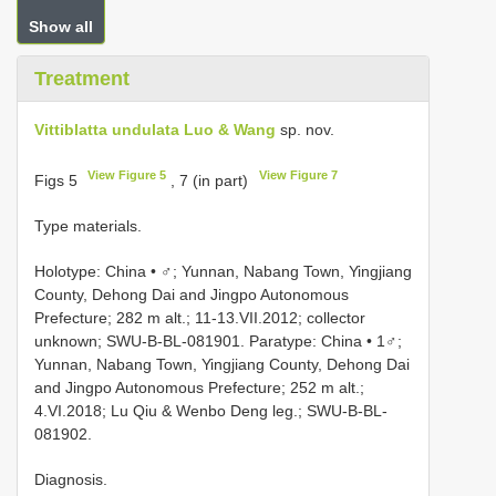
Show all
Treatment
Vittiblatta undulata Luo & Wang
sp. nov.
View Figure 5
View Figure 7
Figs 5
, 7 (in part)
Type materials.
Holotype: China • ♂; Yunnan, Nabang Town, Yingjiang
County, Dehong Dai and Jingpo Autonomous
Prefecture; 282 m alt.; 11-13.VII.2012; collector
unknown; SWU-B-BL-081901. Paratype: China • 1♂;
Yunnan, Nabang Town, Yingjiang County, Dehong Dai
and Jingpo Autonomous Prefecture; 252 m alt.;
4.VI.2018; Lu Qiu & Wenbo Deng leg.; SWU-B-BL-
081902.
Diagnosis.