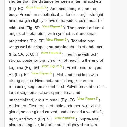
shorter than the distance between antennal sockets
View Figure 5
(Fig. 5C
). Antennae longer than the
body. Pronotum subelliptical; anterior margin straight,
hind margin slightly convex; the widest point near the
View Figure 5
midpoint (Fig. 5D
). The posterior-lateral
angles of metanotum with symmetrical and small
View Figure 5
projections (Fig. 5E
). Tegmina and
wings well developed, surpassing the tip of abdomen
View Figure 5
(Fig. 5A, B, G, H
). Tegmina with ScP
strong, posterior branch of R not reaching the end of
View Figure 5
tegmina (Fig. 5G
). Front femur of type
View Figure 5
A2 (Fig. 5F
). Mid- and hind legs with
strong spines. Hind metatarsus longer than the
remaining segments combined. Pulvilli present on 1-4
tarsal segments, claws symmetrical and
View Figure 7
unspecialized, arolium small (Fig. 7C
).
Abdomen. First tergite of male abdomen with visible
gland, setose gland curved, and directed toward left,
View Figure 5
right, and down (Fig. 5E
). Supra-anal
plate rectangular, lateral margin slightly shrunken