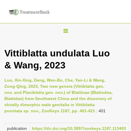
T
o
g
Vittiblatta undulata Luo
g
& Wang, 2023
l
e
n
Luo, Xin-Xing, Deng, Wen-Bo, Che, Yan-Li & Wang,
Zong-Qing, 2023, Two new genera (Vittiblatta gen.
a
nov. and Planiblatta gen. nov.) of Blattinae (Blattodea,
v
Blattidae) from Southwest China and the discovery of
i
chirally dimorphic male genitalia in Vittiblatta
punctata sp. nov., ZooKeys 1187, pp. 401-421
: 401
g
a
publication
https://dx.doi.org/10.3897/zookeys.1187.113403
t