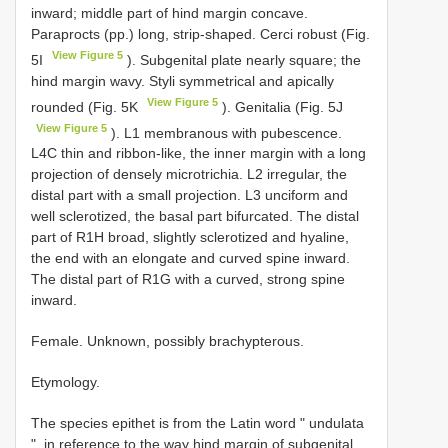
inward; middle part of hind margin concave.
Paraprocts (pp.) long, strip-shaped. Cerci robust (Fig.
View Figure 5
5I
). Subgenital plate nearly square; the
hind margin wavy. Styli symmetrical and apically
View Figure 5
rounded (Fig. 5K
). Genitalia (Fig. 5J
View Figure 5
). L1 membranous with pubescence.
L4C thin and ribbon-like, the inner margin with a long
projection of densely microtrichia. L2 irregular, the
distal part with a small projection. L3 unciform and
well sclerotized, the basal part bifurcated. The distal
part of R1H broad, slightly sclerotized and hyaline,
the end with an elongate and curved spine inward.
The distal part of R1G with a curved, strong spine
inward.
Female. Unknown, possibly brachypterous.
Etymology.
The species epithet is from the Latin word " undulata
", in reference to the way hind margin of subgenital