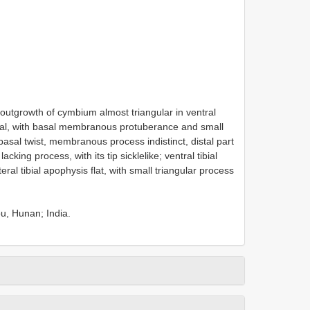
l outgrowth of cymbium almost triangular in ventral
inal, with basal membranous protuberance and small
basal twist, membranous process indistinct, distal part
king process, with its tip sickle­like; ventral tibial
eral tibial apophysis flat, with small triangular process
u, Hunan; India.