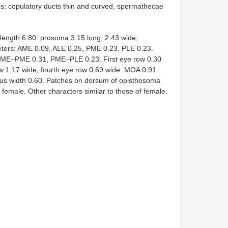
dges; copulatory ducts thin and curved, spermathecae
 length 6.80: prosoma 3.15 long, 2.43 wide;
eters: AME 0.09, ALE 0.25, PME 0.23, PLE 0.23.
ME–PME 0.31, PME–PLE 0.23. First eye row 0.30
ow 1.17 wide, fourth eye row 0.69 wide. MOA 0.91
peus width 0.60. Patches on dorsum of opisthosoma
of female. Other characters similar to those of female.