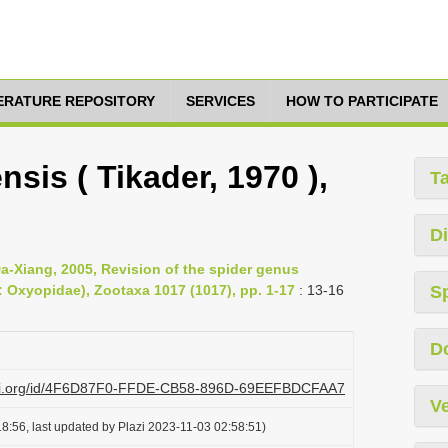
TERATURE REPOSITORY
SERVICES
HOW TO PARTICIPATE
sis ( Tikader, 1970 ),
T
Di
-Xiang, 2005, Revision of the spider genus
 Oxyopidae), Zootaxa 1017 (1017), pp. 1-17
: 13-16
S
D
plazi.org/id/4F6D87F0-FFDE-CB58-896D-69EEFBDCFAA7
Ve
8:56, last updated by Plazi 2023-11-03 02:58:51)