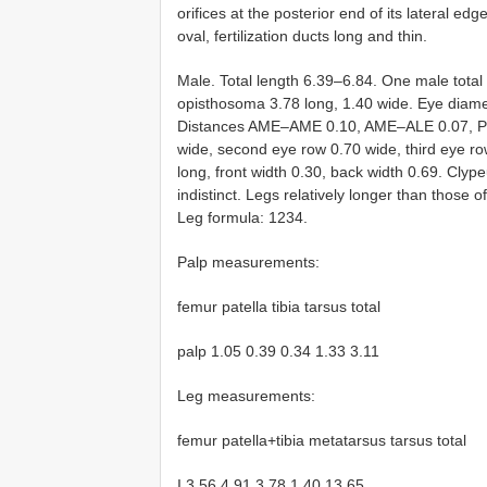
orifices at the posterior end of its lateral e
oval, fertilization ducts long and thin.
Male. Total length 6.39–6.84. One male total
opisthosoma 3.78 long, 1.40 wide. Eye diam
Distances AME–AME 0.10, AME–ALE 0.07, P
wide, second eye row 0.70 wide, third eye r
long, front width 0.30, back width 0.69. Cly
indistinct. Legs relatively longer than those 
Leg formula: 1234.
Palp measurements:
femur patella tibia tarsus total
palp 1.05 0.39 0.34 1.33 3.11
Leg measurements:
femur patella+tibia metatarsus tarsus total
I 3.56 4.91 3.78 1.40 13.65