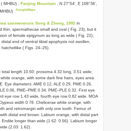
. ( MHBU)
;
Fanjing Mountain
, N 27°54’, E 108°36’,
GoogleMaps
 ( MHBU)
.
iwa sanmenensis Song & Zheng, 1992
in
thin, spermathecae small and oval ( Fig. 23), but it
ssion of female epigynum as long as wide ( Fig. 22);
, distal end of ventral tibial apophysis not swollen,
t hatchet­like ( Figs. 24–25).
total length 10.50: prosoma 4.32 long, 3.51 wide;
white orange, with some dark fine hairs, eyes area
ME. Eye diameters: AME 0.12, ALE 0.29, PME 0.26,
LE 0.06, PME–PME 0.34, PME–PLE 0.32. First eye
ird eye row 1.43 wide, fourth eye row 0.82 wide. MOA
 Clypeus width 0.78. Chelicerae white orange, with
eeth and retromargin with only one tooth. Femur of
 with distal end brown. Labium orange, with distal part
. Endite longer than wide (1.62: 0.56). Labium longer
ide (2.03: 1.62).