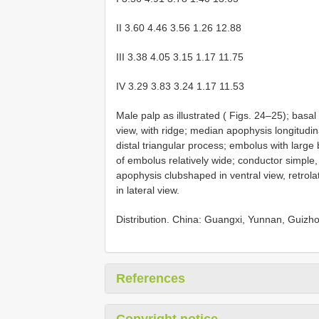
II 3.60 4.46 3.56 1.26 12.88
III 3.38 4.05 3.15 1.17 11.75
IV 3.29 3.83 3.24 1.17 11.53
Male palp as illustrated ( Figs. 24–25); basa
view, with ridge; median apophysis longitud
distal triangular process; embolus with large 
of embolus relatively wide; conductor simple, lac
apophysis club­shaped in ventral view, retrolat
in lateral view.
Distribution. China: Guangxi, Yunnan, Guizho
References
Copyright notice