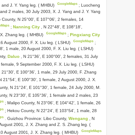
GoogleMaps
 and J. Y. Yang leg. ( MHBU)
;
Luocheng
 and 2 males, 30 July 2003, X. J. Yang and J. Y. Yang
e County, N 25°00’, E 107°06’, 2 females, 14
eMaps
;
Nanning City
, N 22°48’, E 108°18’,
GoogleMaps
. X. Zhang leg. ( MHBU)
;
Pingxiang City
GoogleMaps
16 August 2000, F. X. Liu leg. ( LSHU)
;
8’, 1 male, 20 August 2000, F. X. Liu leg. ( LSHU)
nty,
Daluo
, N 21°36’, E 100°00’, 2 females, 31 July
 female, 9 September 2000, F. X. Liu leg. ( LSHU)
N 21°30’, E 100°36’, 1 male, 29 July 2000, F. Zhang
 21°54’, E 100°30’, 1 female, 2 August 2000, J. X.
nty, N 21°24’, E 101°30’, 1 female, 24 July 2000, M.
nty, N 23°30’, E 105°36’, 1 female and 2 males, 23
ps
;
Malipo County, N 23°06’, E 104°42’, 1 female, 26
ps
;
Hekou County, N 22°24’, E 103°54’, 1 male, 28
ps
.
Guizhou Province: Libo County,
Wengang
, N
August 2001, J. X. Zhang and Z. S. Zhang leg. (
GoogleMaps
10 August 2001, J. X. Zhang leg. ( MHBU)