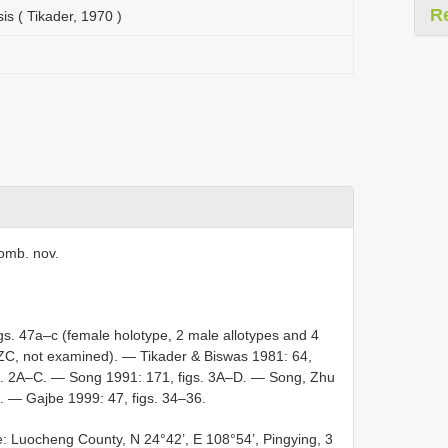
R
s ( Tikader, 1970 )
omb. nov.
igs. 47a–c (female holotype, 2 male allotypes and 4
NZC, not examined). — Tikader & Biswas 1981: 64,
gs. 2A–C. — Song 1991: 171, figs. 3A–D. — Song, Zhu
. — Gajbe 1999: 47, figs. 34–36.
 Luocheng County, N 24°42’, E 108°54’, Pingying, 3