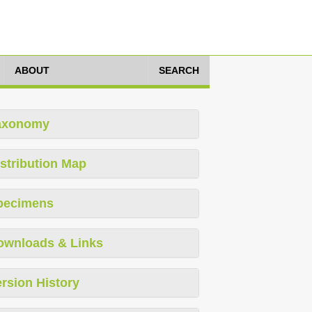
ABOUT
SEARCH
axonomy
stribution Map
pecimens
ownloads & Links
rsion History