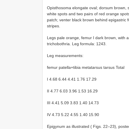
Opisthosoma elongate oval; dorsum brown, sc
white spots and two pairs of red orange spots
patch; venter black brown behind epigastric fu
stripes.
Legs pale orange, femur I dark brown, with a
trichobothria. Leg formula: 1243.
Leg measurements:
femur patella+tibia metatarsus tarsus Total
I 4.68 6.44 4.41 1.76 17.29
II 4.77 6.03 3.96 1.53 16.29
III 4.41 5.09 3.83 1.40 14.73
IV 4.73 5.22 4.55 1.40 15.90
Epigynum as illustrated ( Figs. 22–23), poster