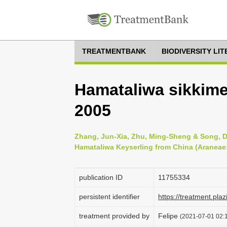
TREATMENTBANK
BIODIVERSITY LI
Hamataliwa sikkimen
2005
Zhang, Jun-Xia, Zhu, Ming-Sheng & Song, Da
Hamataliwa Keyserling from China (Araneae:
publication ID
1175­5334
persistent identifier
https://treatment.
treatment provided by
Felipe
(2021-07-01 02:1