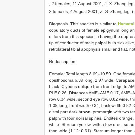
;
2 females, 11 August 2001, J. X. Zhang leg
2 females, 4 August 2001, Z. S. Zhang leg.
Diagnosis. This species is similar to
Hamatal
copulatory ducts of female epigynum long and 
differs from this species in having the depre
tip of conductor of male palpal bulb sickle­like
retrolateral tibial apophysis small and flat, no
Redescription.
Female: Total length 8.69–10.50. One female 
opisthosoma 6.39 long, 2.97 wide. Carapace 
black. Clypeus oblique from front edge to A
PLE 0.26. Distances AME–AME 0.17, AME–A
row 0.34 wide, second eye row 0.82 wide, th
1.09 long, front width 0.34, back width 0.82.
distal part dark brown, promargin with two t
palp with four dorsal spines. Endites orange,
white. Sternum yellow, with a few erect setae
than wide (1.12: 0.61). Sternum longer than w