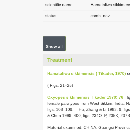
scientific name
Hamataliwa sikkimensi
status
comb. nov.
Show all
Treatment
Hamataliwa sikkimensis ( Tikader, 1970)
c
( Figs. 21–25)
Oxyopes sikkimensis Tikader 1970: 76
, f
female paratypes from West Sikkim, India, 
figs. 108–109. —Hu, Zhang & Li 1983: 9, fi
& Chen 1999: 400, figs. 234O–P, 235K, 237B
Material examined.
CHINA: Guangxi Province: