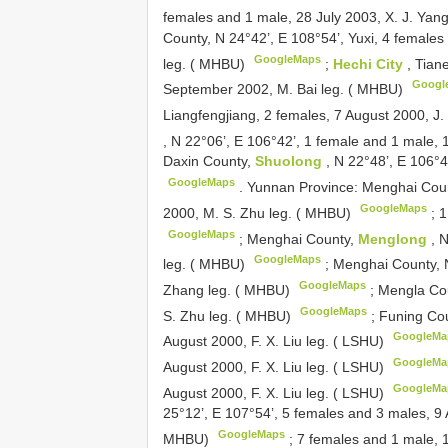
females and 1 male, 28 July 2003, X. J. Yang
County, N 24°42’, E 108°54’, Yuxi, 4 females
GoogleMaps
leg. ( MHBU)
;
Hechi City
, Tian
Googl
September 2002, M. Bai leg. ( MHBU)
Liangfengjiang, 2 females, 7 August 2000, J
, N 22°06’, E 106°42’, 1 female and 1 male, 
Daxin County,
Shuolong
, N 22°48’, E 106°4
GoogleMaps
.
Yunnan Province: Menghai Cou
GoogleMaps
2000, M. S. Zhu leg. ( MHBU)
;
1
GoogleMaps
;
Menghai County,
Menglong
, 
GoogleMaps
leg. ( MHBU)
;
Menghai County, N
GoogleMaps
Zhang leg. ( MHBU)
;
Mengla Cou
GoogleMaps
S. Zhu leg. ( MHBU)
;
Funing Cou
GoogleMa
August 2000, F. X. Liu leg. ( LSHU)
GoogleMa
August 2000, F. X. Liu leg. ( LSHU)
GoogleMa
August 2000, F. X. Liu leg. ( LSHU)
25°12’, E 107°54’, 5 females and 3 males, 9 
GoogleMaps
MHBU)
;
7 females and 1 male, 