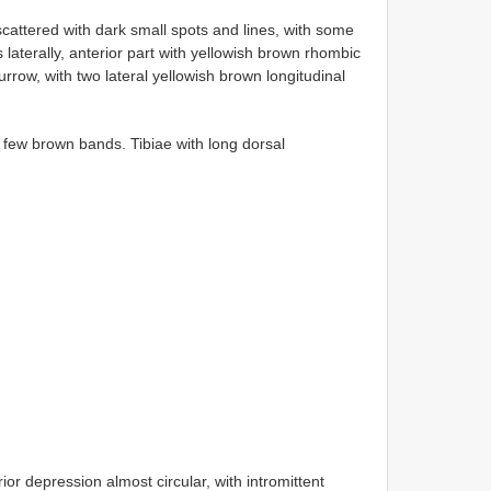
attered with dark small spots and lines, with some
 laterally, anterior part with yellowish brown rhombic
rrow, with two lateral yellowish brown longitudinal
 few brown bands. Tibiae with long dorsal
ior depression almost circular, with intromittent