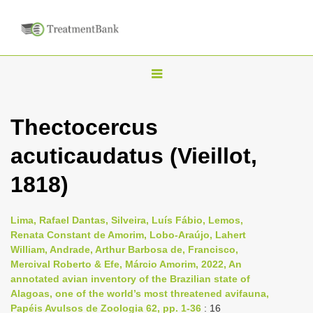
T
o
g
Thectocercus
g
acuticaudatus (Vieillot,
l
e
1818)
n
a
Lima, Rafael Dantas, Silveira, Luís Fábio, Lemos,
v
Renata Constant de Amorim, Lobo-Araújo, Lahert
i
William, Andrade, Arthur Barbosa de, Francisco,
Mercival Roberto & Efe, Márcio Amorim, 2022, An
g
annotated avian inventory of the Brazilian state of
a
Alagoas, one of the world’s most threatened avifauna,
t
Papéis Avulsos de Zoologia 62, pp. 1-36
: 16