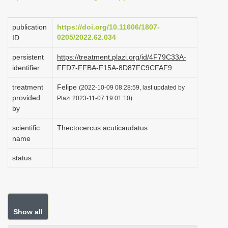
i
o
publication
https://doi.org/10.11606/1807-
0205/2022.62.034
ID
n
persistent
https://treatment.plazi.org/id/4F79C33A-
identifier
FFD7-FFBA-F15A-8D87FC9CFAF9
treatment
Felipe
(2022-10-09 08:28:59, last updated by
provided
Plazi 2023-11-07 19:01:10)
by
scientific
Thectocercus acuticaudatus
name
status
Show all