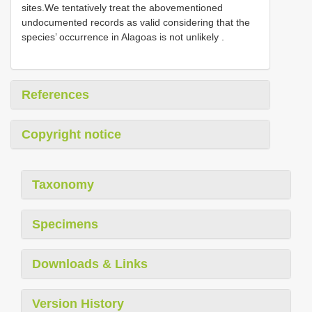
sites.We tentatively treat the abovementioned
undocumented records as valid considering that the
species’ occurrence in Alagoas is not unlikely
.
References
Copyright notice
Taxonomy
Specimens
Downloads & Links
Version History