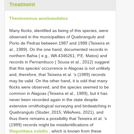
Treatment
Thectocercus acuticaudatus
Many flocks, identified as being of this species, were
observed in the municipalities of Quebrangulo and
Porto de Pedras between 1987 and 1988 (Teixeira et
al., 1989). On the one hand, documented records in
northern Bahia ( e.g., WA 4346261; P.E. Matos) and
records in Pernambuco ( Sousa et al., 2012) suggest
that this species’ occurrence in Alagoas is not unlikely
and, therefore, that Teixeira et al. ’s (1989) records
may be valid. On the other hand, it is odd that many
flocks were observed, and the species seemed to be
common in Alagoas (Teixeira et al., 1989), but it has
never been recorded again in the state despite
extensive ornithological surveying and birdwatching in
Quebrangulo (Studer, 2015; WikiAves, 2021), and
thus there remains a possibility that Teixeira et al. ’s
(1989) records might be misidentifications of
Diopsittaca nobilis
, which is known from these