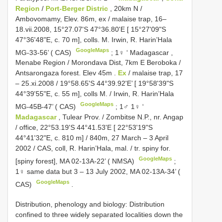
Region
/
Port-Berger Distric
, 20km N /
Ambovomamy, Elev. 86m, ex / malaise trap, 16–
18.vii.2008, 15°27.07'S 47°36.80'E [ 15°27'09"S
47°36'48"E, c. 70 m], colls. M. Irwin, R. Harin’Hala
GoogleMaps
MG-33-56’ ( CAS)
;
1♀ ‘ Madagascar ,
Menabe Region / Morondava Dist, 7km E Beroboka /
Antsarongaza forest. Elev 45m
.
Ex
/ malaise trap, 17
– 25.xi.2008 / 19°58.65'S 44°39.92'E’ [ 19°58'39"S
44°39'55"E, c. 55 m], colls M. / Irwin, R. Harin’Hala
GoogleMaps
MG-45B-47’ ( CAS)
;
1♂ 1♀ ‘
Madagascar
, Tulear Prov. / Zombitse N.P., nr. Angap
/ office, 22°53.19'S 44°41.53'E [ 22°53'19"S
44°41'32"E, c. 810 m] / 840m, 27 March – 3 April
2002 / CAS, coll, R. Harin’Hala, mal. / tr. spiny for.
GoogleMaps
[spiny forest], MA 02-13A-22’ ( NMSA)
;
1♀ same data but 3 – 13 July 2002, MA 02-13A-34’ (
GoogleMaps
CAS)
.
Distribution, phenology and biology: Distribution
confined to three widely separated localities down the