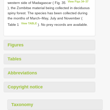
View Figs 34–37
western side of Madagascar ( Fig. 35
), the Zombitse material being collected in deciduous
spiny forest. The species has been collected during
the months of March–May, July and November (
View TABLE
Table 1
). No prey records are available.
Figures
Tables
Abbreviations
Copyright notice
Taxonomy