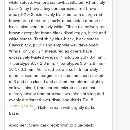
white setose. Femora somewhat inflated, F1 entirely
black (may have a tiny dorsoproximal red-brown
area), F2 & 3 extensively black but with a large red-
brown area dorsoproximally, macrosetae orange or
black, sine setae mostly white. Tibiae extensively red-
brown except for broad black distal region, black and
white setose. Tarsi shiny blue-black, black setose.
Claws black, pulvilli and empodia well developed.
Wings (only 2♂ 2♀ measured as others have
excessively twisted wings): ♂ holotype 9.9× 3.4 mm,
♂ paratype 9.5× 2.8 mm, ♀ paratypes 9.6× 2.8 mm
10.1× 3.1 mm. Veins red-brown, cell r 5 narrowly
open, closed on margin or closed and short-stalked,
m 3 and cua closed and stalked, membrane slightly
yellow stained, transparent, microtrichia almost
entirely absent from proximal two-thirds of wing and
evenly distributed over distal one-third ( Fig. 8
View Figs 5–10
). Halter cream with slightly darker
base.
Abdomen: Shiny dark red-brown to blue-black,