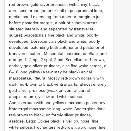
red-brown, gold-silver pruinose, with shiny, black,
apruinose areas (anterior half of postpronotal lobe;
medial band extending from anterior margin to just
before posterior margin; a pair of suboval areas
situated laterally and separated by transverse
suture). Acrostichals fine black and white, poorly
developed. Dorsocentrals black and white, poorly
developed, extending both anterior and posterior of
transverse suture. Mesonotal macrosetae: Black and
orange, 1–2 npl, 2 spal, 2 pal. Scutellum red-brown,
entirely gold-silver pruinose, disc fine white setose, c.
8–10 long yellow (a few may be black) apical
macrosetae. Pleura: Mostly red-brown dorsally with
dark red-brown to black ventral parts, almost entirely
gold-silver pruinose (weak on ventral part of
anepisternum), yellow and white setose.
Anepisternum with one yellow macroseta posteriorly.
Katatergal macrosetae long, white. Anatergites dark
red-brown to black, uniformly silver pruinose,
asetose. Legs: Coxae black, silver pruinose, fine
white setose.Trochanters red-brown, apruinose, fine