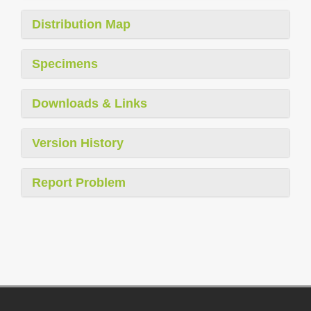
Distribution Map
Specimens
Downloads & Links
Version History
Report Problem