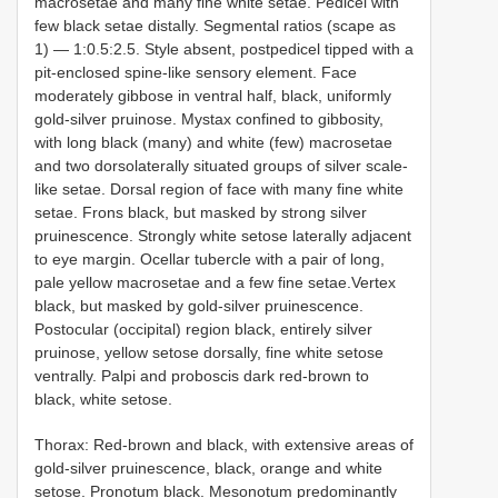
macrosetae and many fine white setae. Pedicel with
few black setae distally. Segmental ratios (scape as
1) — 1:0.5:2.5. Style absent, postpedicel tipped with a
pit-enclosed spine-like sensory element. Face
moderately gibbose in ventral half, black, uniformly
gold-silver pruinose. Mystax confined to gibbosity,
with long black (many) and white (few) macrosetae
and two dorsolaterally situated groups of silver scale-
like setae. Dorsal region of face with many fine white
setae. Frons black, but masked by strong silver
pruinescence. Strongly white setose laterally adjacent
to eye margin. Ocellar tubercle with a pair of long,
pale yellow macrosetae and a few fine setae.Vertex
black, but masked by gold-silver pruinescence.
Postocular (occipital) region black, entirely silver
pruinose, yellow setose dorsally, fine white setose
ventrally. Palpi and proboscis dark red-brown to
black, white setose.
Thorax: Red-brown and black, with extensive areas of
gold-silver pruinescence, black, orange and white
setose. Pronotum black. Mesonotum predominantly