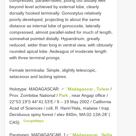
compressed, parallel-sided, jutting out distally well
beyond level achieved by external lobe, clearly
dorsally hooked terminally. Gonostylus relatively
poorly developed, projecting to about the same
distance as internal lobe of gonocoxite, laterally
compressed, almost parallel-sided for much of length,
somewhat pointed distally. Hypandrium, greatly
reduced, wider than long in ventral view, with obtusely
rounded apical lobe. Aedeagus of moderate length
with three terminal prongs.
Female terminalia: Simple, slightly telescopic,
setaceous and lacking spines.
Holotype: MADAGASCAR: ♂ ‘
Madagascar
,
Tulear
/
Prov. Zombitse National /
Park
, near Angap office /
22°53.19'S 44°41.53'E / 9 – 19 May 2002 / California
Acad of Sciences / coll, R. Harin’Hala, malaise / trap.
Deciduous spiny forest / elev 840m, MA 02-13A-28’ (
GoogleMaps
CAS).
Paratypes: MADAGASCAR: 1♂ ‘
Madagascar
,
Sofia