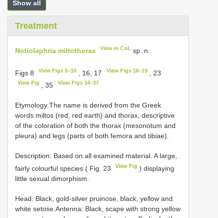
Show all
Treatment
View in CoL
Notiolaphria miltothorax
sp. n.
View Figs 5–10
View Figs 16–19
Figs 8
, 16, 17
, 23
View Fig
View Figs 34–37
, 35
Etymology:The name is derived from the Greek
words miltos (red, red earth) and thorax, descriptive
of the coloration of both the thorax (mesonotum and
pleura) and legs (parts of both femora and tibiae).
Description: Based on all examined material. A large,
View Fig
fairly colourful species ( Fig. 23
) displaying
little sexual dimorphism.
Head: Black, gold-silver pruinose, black, yellow and
white setose.Antenna: Black, scape with strong yellow