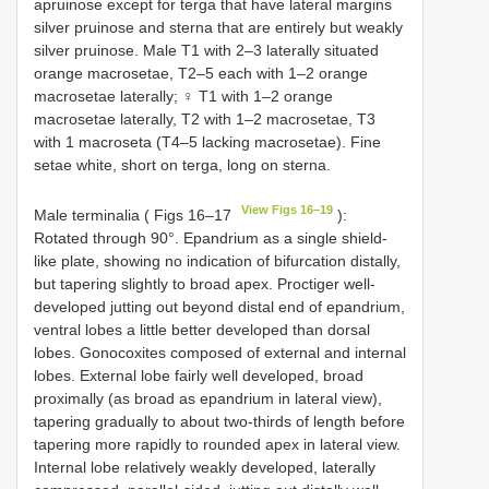
apruinose except for terga that have lateral margins
silver pruinose and sterna that are entirely but weakly
silver pruinose. Male T1 with 2–3 laterally situated
orange macrosetae, T2–5 each with 1–2 orange
macrosetae laterally; ♀ T1 with 1–2 orange
macrosetae laterally, T2 with 1–2 macrosetae, T3
with 1 macroseta (T4–5 lacking macrosetae). Fine
setae white, short on terga, long on sterna.
View Figs 16–19
Male terminalia ( Figs 16–17
):
Rotated through 90°. Epandrium as a single shield-
like plate, showing no indication of bifurcation distally,
but tapering slightly to broad apex. Proctiger well-
developed jutting out beyond distal end of epandrium,
ventral lobes a little better developed than dorsal
lobes. Gonocoxites composed of external and internal
lobes. External lobe fairly well developed, broad
proximally (as broad as epandrium in lateral view),
tapering gradually to about two-thirds of length before
tapering more rapidly to rounded apex in lateral view.
Internal lobe relatively weakly developed, laterally