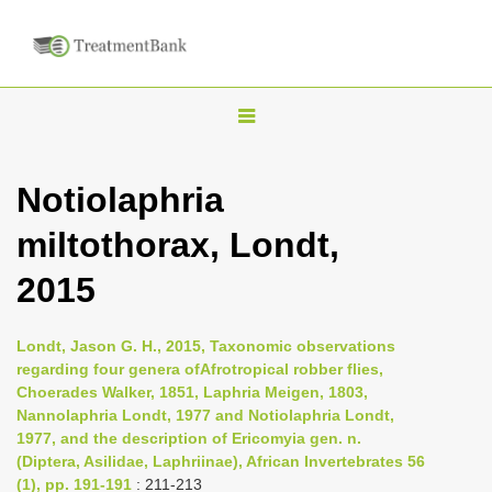
T
o
g
Notiolaphria
g
miltothorax, Londt,
l
e
2015
n
a
Londt, Jason G. H., 2015, Taxonomic observations
v
regarding four genera ofAfrotropical robber flies,
i
Choerades Walker, 1851, Laphria Meigen, 1803,
Nannolaphria Londt, 1977 and Notiolaphria Londt,
g
1977, and the description of Ericomyia gen. n.
a
(Diptera, Asilidae, Laphriinae), African Invertebrates 56
t
(1), pp. 191-191
: 211-213