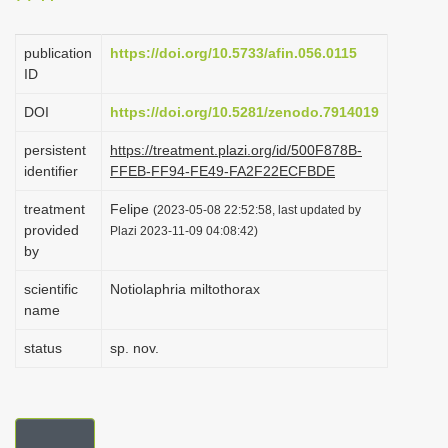
i
o
publication
https://doi.org/10.5733/afin.056.0115
ID
n
DOI
https://doi.org/10.5281/zenodo.7914019
persistent
https://treatment.plazi.org/id/500F878B-
identifier
FFEB-FF94-FE49-FA2F22ECFBDE
treatment
Felipe
(2023-05-08 22:52:58, last updated by
provided
Plazi 2023-11-09 04:08:42)
by
scientific
Notiolaphria miltothorax
name
status
sp. nov.