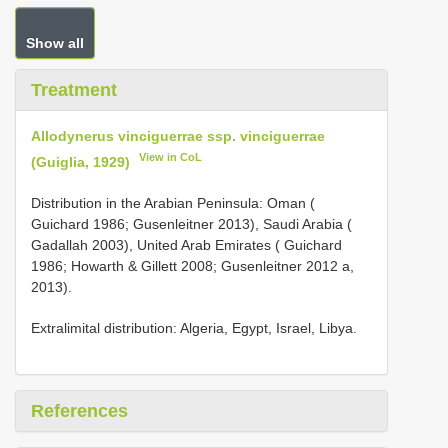
Show all
Treatment
Allodynerus vinciguerrae ssp. vinciguerrae
View in CoL
(Guiglia, 1929)
Distribution in the Arabian Peninsula: Oman (
Guichard 1986; Gusenleitner 2013), Saudi Arabia (
Gadallah 2003), United Arab Emirates ( Guichard
1986; Howarth & Gillett 2008; Gusenleitner 2012 a,
2013).
Extralimital distribution: Algeria, Egypt, Israel, Libya.
References