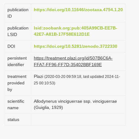
i
publication
https://doi.org/10.11646/zootaxa.4754.1.20
o
ID
n
publication
lsid:zoobank.org:pub:405A99CB-EE7B-
42E7-A81B-17F58E612D1E
LSID
DOI
https://doi.org/10.5281/zenodo.3722330
persistent
https://treatment.plazi.org/id/507B6C6A-
identifier
FFA7-FF96-FF7D-35402BBF169E
treatment
Plazi
(2020-03-20 09:59:18, last updated 2024-11-
provided
25 00:10:53)
by
scientific
Allodynerus vinciguerrae ssp. vinciguerrae
(Guiglia, 1929)
name
status