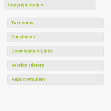
Copyright notice
Taxonomy
Specimens
Downloads & Links
Version History
Report Problem