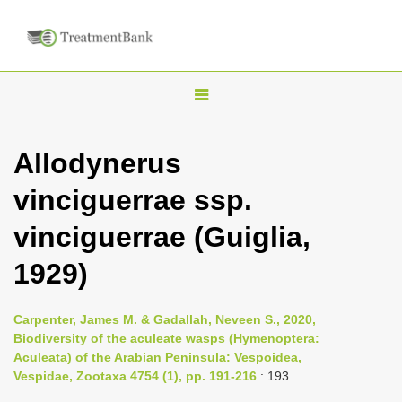
T
o
g
Allodynerus
g
vinciguerrae ssp.
l
e
vinciguerrae (Guiglia,
n
1929)
a
v
i
Carpenter, James M. & Gadallah, Neveen S., 2020,
Biodiversity of the aculeate wasps (Hymenoptera:
g
Aculeata) of the Arabian Peninsula: Vespoidea,
a
Vespidae, Zootaxa 4754 (1), pp. 191-216
: 193
t