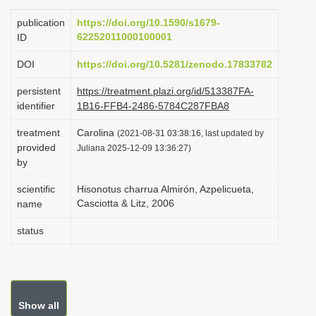
i
publication
https://doi.org/10.1590/s1679-
o
62252011000100001
ID
n
DOI
https://doi.org/10.5281/zenodo.17833782
persistent
https://treatment.plazi.org/id/513387FA-
identifier
1B16-FFB4-2486-5784C287FBA8
treatment
Carolina
(2021-08-31 03:38:16, last updated by
provided
Juliana 2025-12-09 13:36:27)
by
scientific
Hisonotus charrua Almirón, Azpelicueta,
Casciotta & Litz, 2006
name
status
Show all