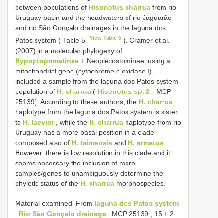
between populations of
Hisonotus charrua
from rio
Uruguay basin and the headwaters of rio Jaguarão
and rio São Gonçalo drainages in the laguna dos
View Table 5
Patos system ( Table 5
). Cramer et al.
(2007) in a molecular phylogeny of
Hypoptopomatinae
+ Neoplecostominae, using a
mitochondrial gene (cytochrome c oxidase I),
included a sample from the laguna dos Patos system
population of
H. charrua
(
Hisonotus sp. 2
- MCP
25139). According to these authors, the
H. charrua
haplotype from the laguna dos Patos system is sister
to
H. laevior
, while the
H. charrua
haplotype from rio
Uruguay has a more basal position in a clade
composed also of
H. taimensis
and
H. armatus
.
However, there is low resolution in this clade and it
seems necessary the inclusion of more
samples/genes to unambiguously determine the
phyletic status of the
H. charrua
morphospecies.
Material examined.
From
laguna dos Patos system
:
Rio São Gonçalo drainage
: MCP
25139
, 15 + 2