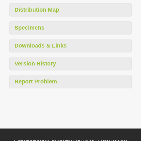
Distribution Map
Specimens
Downloads & Links
Version History
Report Problem