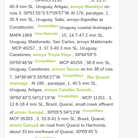
40.9 mm SL, Uruguay, Artigas,
arroyo Mandiyú
on
ruta 3, 30º51’55”S 57º39’57”W. AI 176, paratype, 1,
35.9 mm SL, Uruguay, Salto, arroyo Aspinillar at
GoogleMaps
Constitución.
Uruguay coastal drainages
:
View Materials
MAPA 1969
, 15, 14.7-47.2 mm SL,
Uruguay, Maldonado, San Carlos, arroyo Maldonado
.
MCP
40257
, 3, 37.3-40.3 mm SL, Uruguay,
Canelones,
arroyo Tropa Vieja
, 34º44’59”S
GoogleMaps
55º50’46”W
.
MCP
40255
, 38.8 mm SL,
Uruguay, Canelones,
arroyo Sauce
on km 38 of ruta
GoogleMaps
7, 34º38’48”S 55º58’27”W
.
Rio Quaraí
drainage
:
AI 186
, paratype, 1, 40.5 mm SL,
Uruguay, Artigas,
arroyo Catalán Grande
,
GoogleMaps
30º50’40”S 56º12’19”W
.
MCP
11351
, 3,
12.8-18.4 mm SL, Brazil, Quaraí, small creek affluent
GoogleMaps
of
arroio Garupá
, 30º09’S 56º13’W
.
MCP
35303
, 3, 33.8-41.5 mm SL, Brazil, Quaraí,
arroio Garupá
on road from Quaraí to Harmonia,
about 33 km northeast of Quaraí, 30º09’45”S
GoogleMaps