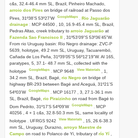
c&s, 32.4-46.4 mm SL, Brazil, Pinheiro Machado,
arroio dos Pires
on bridge of railroad at Passo dos
GoogleMaps
Pires, 31º38’S 53º27’W
.
Rio Jaguarão
drainage
: MCP
44500
, 10, 16.9-45.4 mm SL, Brazil,
Pedras Altas, creek tributary to
arroio Jaguarão
at
Fazenda Sao Francisco II
, 31º53’09”S 53º36’45”W.
From rio Uruguay basin: Río Negro drainage: ZVC-P
5639, holotype, 49.2 mm SL, Uruguay, Tacuarembó,
Cañada de Los Peña, 31º39’05”S 56º12’19”W. AI 165,
paratypes, 5, 37.1- 48.7 mm SL, collected with the
GoogleMaps
View Materials
holotype
.
MCP 9648
, 1,
34.2 mm SL, Brazil, Bagé,
rio Negro
on bridge of
highway BR-293 between Bagé and Aceguá, 31º21’S
GoogleMaps
54º03’W
.
MCP
16177
, 3, 27.1-36.1 mm
SL, Brazil, Bagé,
rio Piraizinho
on road from Bagé to
GoogleMaps
Dom Pedrito, 31º17’S 54º09’W
.
MCP
40256
, 4 + 1 c&s, 32.8-50.3 mm SL, same locality of
View Materials
holotype
.
UFRGS 9242
, 15, 26.6-38.3
mm SL, Uruguay, Durazno,
arroyo Maestre de
Campo
on road to Polanco de Yí, tributary of
río Yí
,