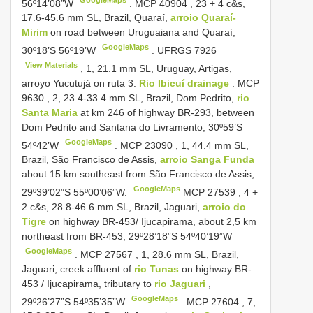
56º14’08”W
.
MCP
40904
, 23 + 4 c&s,
17.6-45.6 mm SL, Brazil, Quaraí,
arroio Quaraí-
Mirim
on road between Uruguaiana and Quaraí,
GoogleMaps
30º18’S 56º19’W
.
UFRGS 7926
View Materials
, 1, 21.1 mm SL, Uruguay, Artigas,
arroyo Yucutujá on ruta 3.
Rio Ibicuí drainage
:
MCP
9630
, 2, 23.4-33.4 mm SL, Brazil, Dom Pedrito,
rio
Santa Maria
at km 246 of highway BR-293, between
Dom Pedrito and Santana do Livramento, 30º59’S
GoogleMaps
54º42’W
.
MCP
23090
, 1, 44.4 mm SL,
Brazil, São Francisco de Assis,
arroio Sanga Funda
about 15 km southeast from São Francisco de Assis,
GoogleMaps
29º39’02”S 55º00’06”W.
MCP 27539
, 4 +
2 c&s, 28.8-46.6 mm SL, Brazil, Jaguari,
arroio do
Tigre
on highway BR-453/ Ijucapirama, about 2,5 km
northeast from BR-453, 29º28’18”S 54º40’19”W
GoogleMaps
.
MCP 27567
, 1, 28.6 mm SL, Brazil,
Jaguari, creek affluent of
rio Tunas
on highway BR-
453 / Ijucapirama, tributary to
rio Jaguari
,
GoogleMaps
29º26’27”S 54º35’35”W
.
MCP 27604
, 7,