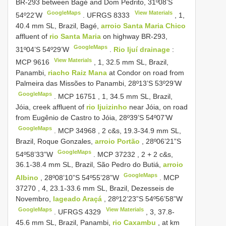
BR-293 between Bagé and Dom Pedrito, 31º08’S
GoogleMaps
View Materials
54º22’W
.
UFRGS 8333
, 1,
40.4 mm SL, Brazil, Bagé,
arroio Santa Maria Chico
affluent of
rio Santa Maria
on highway BR-293,
GoogleMaps
31º04’S 54º29’W
.
Rio Ijuí drainage
:
View Materials
MCP 9616
, 1, 32.5 mm SL, Brazil,
Panambi,
riacho Raiz Mana
at Condor on road from
Palmeira das Missões to Panambi, 28º13’S 53º29’W
GoogleMaps
.
MCP 16751
, 1, 34.5 mm SL, Brazil,
Jóia, creek affluent of
rio Ijuizinho
near Jóia, on road
from Eugênio de Castro to Jóia, 28º39’S 54º07’W
GoogleMaps
.
MCP 34968
, 2 c&s, 19.3-34.9 mm SL,
Brazil, Roque Gonzales,
arroio Portão
, 28º06’21”S
GoogleMaps
54º58’33”W
.
MCP 37232
, 2 + 2 c&s,
36.1-38.4 mm SL, Brazil, São Pedro do Butiá,
arroio
GoogleMaps
Albino
, 28º08’10”S 54º55’28”W
.
MCP
37270
, 4, 23.1-33.6 mm SL, Brazil, Dezesseis de
Novembro,
lageado Araçá
, 28º12’23”S 54º56’58”W
GoogleMaps
View Materials
.
UFRGS 4329
, 3, 37.8-
45.6 mm SL, Brazil, Panambi,
rio Caxambu
, at km