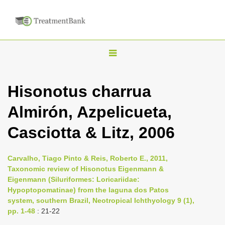
T
o
g
Hisonotus charrua
g
Almirón, Azpelicueta,
l
e
Casciotta & Litz, 2006
n
a
Carvalho, Tiago Pinto & Reis, Roberto E., 2011,
v
Taxonomic review of Hisonotus Eigenmann &
i
Eigenmann (Siluriformes: Loricariidae:
Hypoptopomatinae) from the laguna dos Patos
g
system, southern Brazil, Neotropical Ichthyology 9 (1),
a
pp. 1-48
: 21-22
t