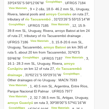
GoogleMaps
33º24’55”S 56º12’06”W
.
UFRGS 7184
View Materials
, 9 + 2 c&s, 18.0- 46.2 mm SL, Uruguay,
Rivera, lateral pools and
arroyo Corrales
on ruta 27,
tributary of
río Tacuarembó
, 31º23’26”S 55º15’14”W
GoogleMaps
View Materials
.
UFRGS 7185
, 12, 15.9-
39.8 mm SL, Uruguay, Rivera, arroyo Batovi at km 24
of ruta 27, tributary of río Tacuarembó drainage
.
View Materials
UFRGS 7186
, 3, 15.8-20.6 mm SL,
Uruguay, Tacuarembó,
arroyo Batovi
on km 365 of
ruta 5, about 20 km from Tacuarembó, 31º43’S
GoogleMaps
View Materials
55º46’W
.
UFRGS 7187
, 3,
16.1- 28.3 mm SL, Uruguay, Rivera,
arroyo
Cunãpiru
on km 12 of ruta 27,
río Tacuarembó
GoogleMaps
drainage
, 31º02’21”S 55º29’31”W
.
Other drainages of rio Uruguay :
MACN 7593
View Materials
, 1, 40.5 mm SL, Argentina, Entre Ríos,
Parque Nacional El Palmar
.
UFRGS 7977
View Materials
, 2, 32.7-38.5 mm SL, Artigas, Uruguay,
arroyo Guaviyú
on ruta 3, 30º38’00”S 57º41’16”W
GoogleMaps
View Materials
.
UFRGS 9195
, 8, 25.1-