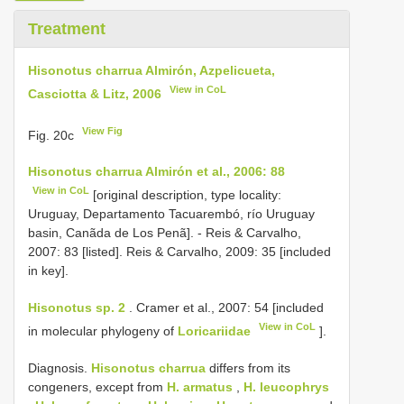
Treatment
Hisonotus charrua Almirón, Azpelicueta,
View in CoL
Casciotta & Litz, 2006
View Fig
Fig. 20c
Hisonotus charrua Almirón et al., 2006: 88
View in CoL
[original description, type locality:
Uruguay, Departamento Tacuarembó, río Uruguay
basin, Canãda de Los Penã]. - Reis & Carvalho,
2007: 83 [listed]. Reis & Carvalho, 2009: 35 [included
in key].
Hisonotus sp. 2
. Cramer et al., 2007: 54 [included
View in CoL
in molecular phylogeny of
Loricariidae
].
Diagnosis.
Hisonotus charrua
differs from its
congeners, except from
H. armatus
,
H. leucophrys