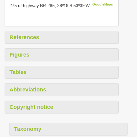
GoogleMaps
275 of highway BR-285, 28º19’S 53º39’W
.
References
Figures
Tables
Abbreviations
Copyright notice
Taxonomy