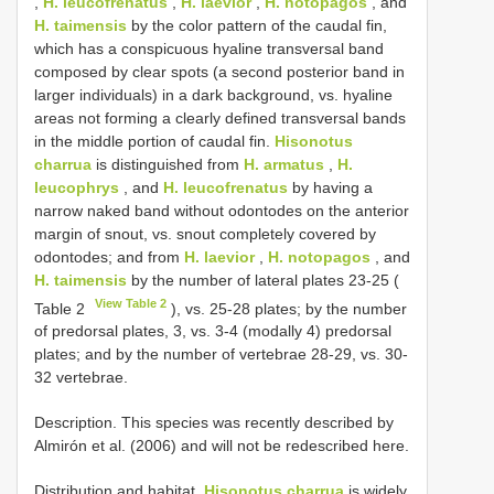
,
H. leucofrenatus
,
H. laevior
,
H. notopagos
, and
H. taimensis
by the color pattern of the caudal fin,
which has a conspicuous hyaline transversal band
composed by clear spots (a second posterior band in
larger individuals) in a dark background, vs. hyaline
areas not forming a clearly defined transversal bands
in the middle portion of caudal fin.
Hisonotus
charrua
is distinguished from
H. armatus
,
H.
leucophrys
, and
H. leucofrenatus
by having a
narrow naked band without odontodes on the anterior
margin of snout, vs. snout completely covered by
odontodes; and from
H. laevior
,
H. notopagos
, and
H. taimensis
by the number of lateral plates 23-25 (
View Table 2
Table 2
), vs. 25-28 plates; by the number
of predorsal plates, 3, vs. 3-4 (modally 4) predorsal
plates; and by the number of vertebrae 28-29, vs. 30-
32 vertebrae.
Description. This species was recently described by
Almirón et al. (2006) and will not be redescribed here.
Distribution and habitat.
Hisonotus charrua
is widely