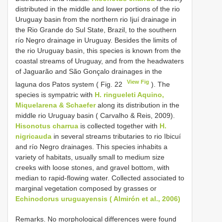
distributed in the middle and lower portions of the rio
Uruguay basin from the northern rio Ijuí drainage in
the Rio Grande do Sul State, Brazil, to the southern
río Negro drainage in Uruguay. Besides the limits of
the rio Uruguay basin, this species is known from the
coastal streams of Uruguay, and from the headwaters
of Jaguarão and São Gonçalo drainages in the
View Fig
laguna dos Patos system ( Fig. 22
). The
species is sympatric with
H. ringueleti Aquino,
Miquelarena & Schaefer
along its distribution in the
middle rio Uruguay basin ( Carvalho & Reis, 2009).
Hisonotus charrua
is collected together with
H.
nigricauda
in several streams tributaries to rio Ibicuí
and río Negro drainages. This species inhabits a
variety of habitats, usually small to medium size
creeks with loose stones, and gravel bottom, with
median to rapid-flowing water. Collected associated to
marginal vegetation composed by grasses or
Echinodorus uruguayensis ( Almirón et al., 2006)
Remarks. No morphological differences were found