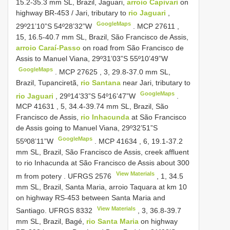
15.2-35.3 mm SL, Brazil, Jaguari,
arroio Capivari
on
highway BR-453 / Jari, tributary to
rio Jaguari
,
GoogleMaps
29º21’10”S 54º28’32”W
.
MCP 27611
,
15, 16.5-40.7 mm SL, Brazil, São Francisco de Assis,
arroio Caraí-Passo
on road from São Francisco de
Assis to Manuel Viana, 29º31’03”S 55º10’49”W
GoogleMaps
.
MCP 27625
, 3, 29.8-37.0 mm SL,
Brazil, Tupanciretã,
rio Santana
near Jari, tributary to
GoogleMaps
rio Jaguari
, 29º14’33”S 54º16’47”W
.
MCP 41631
, 5, 34.4-39.74 mm
SL, Brazil, São
Francisco de Assis,
rio Inhacunda
at São Francisco
de Assis going to Manuel Viana, 29º32’51”S
GoogleMaps
55º08’11”W
.
MCP 41634
, 6, 19.1-37.2
mm SL, Brazil, São Francisco de Assis, creek affluent
to rio Inhacunda at São Francisco de Assis about 300
View Materials
m from potery
.
UFRGS 2576
, 1, 34.5
mm SL, Brazil, Santa Maria, arroio Taquara at km 10
on highway RS-453 between Santa Maria and
View Materials
Santiago.
UFRGS 8332
, 3, 36.8-39.7
mm SL, Brazil, Bagé,
rio Santa Maria
on highway