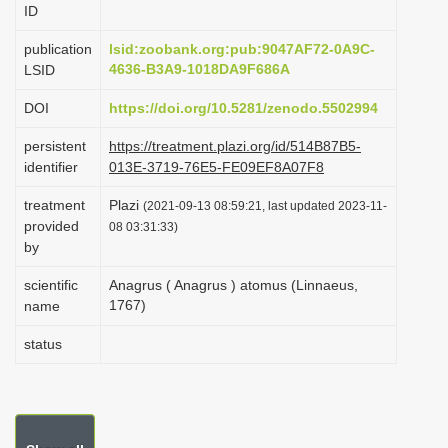
ID
i
o
publication
lsid:zoobank.org:pub:9047AF72-0A9C-
4636-B3A9-1018DA9F686A
LSID
n
DOI
https://doi.org/10.5281/zenodo.5502994
persistent
https://treatment.plazi.org/id/514B87B5-
identifier
013E-3719-76E5-FE09EF8A07F8
treatment
Plazi
(2021-09-13 08:59:21, last updated 2023-11-
provided
08 03:31:33)
by
scientific
Anagrus ( Anagrus ) atomus (Linnaeus,
1767)
name
status