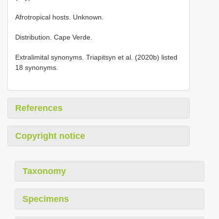
Afrotropical hosts. Unknown.
Distribution. Cape Verde.
Extralimital synonyms. Triapitsyn et al. (2020b) listed
18 synonyms.
References
Copyright notice
Taxonomy
Specimens