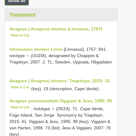
Show all
Treatment
Anagrus ( Anagrus) atomus (Linnaeus, 1767)
View in CoL
Ichneumon atomos Linné
[Linnaeus], 1767: 941,
neotype ♀ (UUZM), designated by Chiappini &
Triapitsyn, 2007: 2. TL: Sweden, Uppsala, Hågadalen
.
Anagrus ( Anagrus) atomus: Triapitsyn, 2015: 10
View in CoL
(key), 19 (description, Cape Verde).
Anagrus proscassellatii Viggiani & Jesu, 1995: 95
View in CoL
; holotype ♀ (DEZA). TL: Cape Verde,
Fogo Island, San Jorge. Synonymy by Triapitsyn,
2015: 41. Viggiani & Jesu, 1995: 98 (key); Viggiani &
van Harten, 1996: 73 (list); Jesu & Viggiani, 2007: 76
(key).