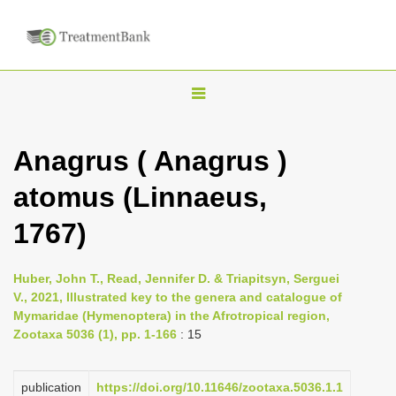
T
o
g
Anagrus ( Anagrus )
g
atomus (Linnaeus,
l
e
1767)
n
a
Huber, John T., Read, Jennifer D. & Triapitsyn, Serguei
v
V., 2021, Illustrated key to the genera and catalogue of
i
Mymaridae (Hymenoptera) in the Afrotropical region,
Zootaxa 5036 (1), pp. 1-166
: 15
g
a
publication
https://doi.org/10.11646/zootaxa.5036.1.1
t