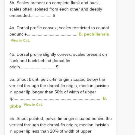
3b. Scales present on complete flank and back,
scales often isolated from each other and deeply
embedded.................. 6
4a. Dorsal profile convex; scales restricted to caudal
peduncle..........................................
B. pechiliensis
View in CoL
4b. Dorsal profile slightly convex; scales present on
flank and back behind dorsal-fin
origin............................. 5
5a. Snout blunt; pelvic-fin origin situated below the
vertical through the dorsal-fin origin; median incision
in upper lip longer than 50% of width of upper
lip.........................................................................
B.
View in CoL
gibba
5b. Snout pointed; pelvic-fin origin situated behind the
vertical through the dorsal-fin origin; median incision
in upper lip less than 20% of width of upper