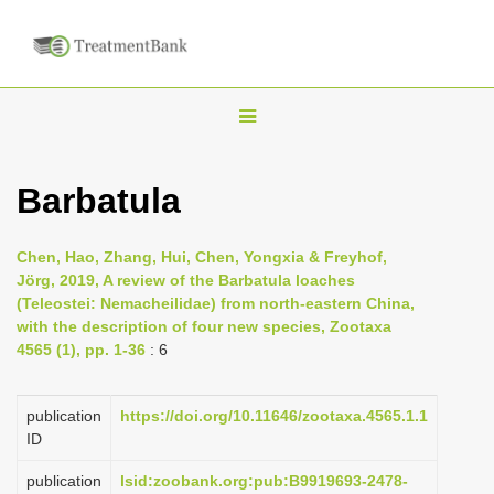
T
o
g
Barbatula
g
l
Chen, Hao, Zhang, Hui, Chen, Yongxia & Freyhof,
e
Jörg, 2019, A review of the Barbatula loaches
n
(Teleostei: Nemacheilidae) from north-eastern China,
with the description of four new species, Zootaxa
a
4565 (1), pp. 1-36
: 6
v
i
publication
https://doi.org/10.11646/zootaxa.4565.1.1
g
ID
a
publication
lsid:zoobank.org:pub:B9919693-2478-
t