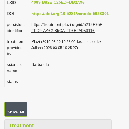
4089-B82E-C25EDFDB2A96
LSID
i
DOI
https://doi.org/10.5281/zenodo.5923801
o
n
persistent
https://treatment.plazi.org/id/5212F95F-
identifier
FFD9-AA62-B5CA-FF6EFA053116
treatment
Plazi
(2019-03-10 19:28:00, last updated by
provided
Juliana 2026-03-05 19:25:27)
by
scientific
Barbatula
name
status
Show all
Treatment