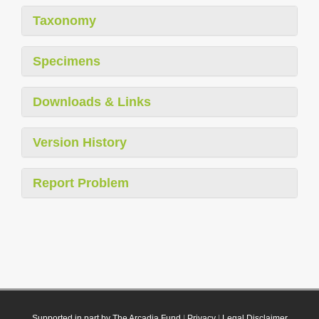
Taxonomy
Specimens
Downloads & Links
Version History
Report Problem
Supported in part by The Arcadia Fund
|
Privacy
|
Legal Disclaimer