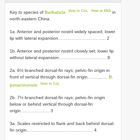
View in CoL
View at ENA
Key to species of
Barbatula
in
north-eastern China
1a. Anterior and posterior nostril widely spaced; lower
lip with lateral expansion...................................... 2
1b. Anterior and posterior nostril closely set; lower lip
without lateral expansion...................................... 8
2a. 6½ branched dorsal-fin rays; pelvic-fin origin in
front of vertical through dorsal-fin origin................
B.
View in CoL
potaninorum
2b. 7½ branched dorsal-fin rays; pelvic-fin origin
below or behind vertical through dorsal-fin
origin....................... 3
3a. Scales restricted to flank and back behind dorsal-
fin origin..................................................... 4