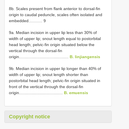
8b. Scales present from flank anterior to dorsal-fin
origin to caudal peduncle, scales often isolated and
embedded............ 9
9a. Median incision in upper lip less than 30% of
width of upper lip; snout length equal to postorbital
head length; pelvic-fin origin situated below the
vertical through the dorsal-fin
origin...........................................
B. linjiangensis
9b. Median incision in upper lip longer than 40% of
width of upper lip; snout length shorter than
postorbital head length; pelvic-fin origin situated in
front of the vertical through the dorsal-fin
origin......................................
B. emuensis
Copyright notice