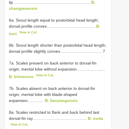
lip...................................................................
B.
zhangwuensis
6a. Snout length equal to postorbital head length;
dorsal profile convex..........................................
B.
View in CoL
toni
6b. Snout length shorter than postorbital head length;
dorsal profile slightly convex.................................... 7
7a. Scales present on back anterior to dorsal-fin
origin; mental lobe without expansion.........................
View in CoL
B. kirinensis
7b. Scales absent on back anterior to dorsal-fin
origin; mental lobe with blade-shaped
expansion..............
B. liaoyangensis
8a. Scales restricted to flank and back behind last
dorsal-fin ray...............................................
B. nuda
View in CoL