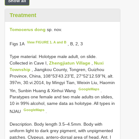
Show all
Treatment
Tomocerus dong
sp. nov.
View FIGURE 1. A and B
Figs 1A
, B, 2, 3
Type material. Holotype male adult, on slide.
Collected in Cave I,
Zhengjiatun Village
,
Nuxi
Township
, Jiangkou County, Tongren, Guizhou
Province, China, 108°53'43.23"E, 27°52'12.59''N, alt.
397m, 30.vi.2014, by Mingyi Tian, Weixin Liu, Haomin
GoogleMaps
Yin, Sunbin Huang & Xinhui Wang
.
Paratypes one female and two male adults on slides,
10 in 99% alcohol, same data as holotype. All types in
GoogleMaps
NJAU
.
Description. Body length 3.5–4.5mm. Body with
uniform light to dark grey pigment, with unpigmented
patches. Clypeus, antero-dorsal area of head, Ant. I