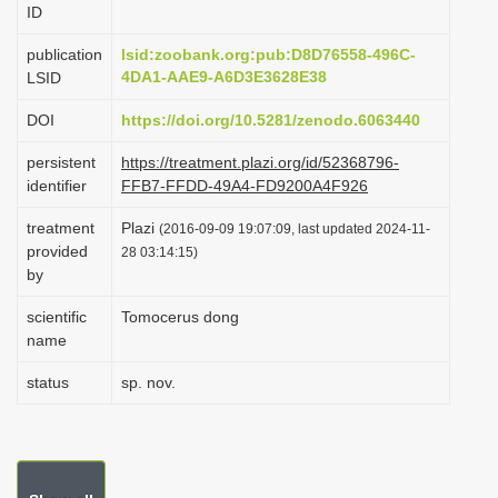
ID
i
o
publication
lsid:zoobank.org:pub:D8D76558-496C-
4DA1-AAE9-A6D3E3628E38
LSID
n
DOI
https://doi.org/10.5281/zenodo.6063440
persistent
https://treatment.plazi.org/id/52368796-
identifier
FFB7-FFDD-49A4-FD9200A4F926
treatment
Plazi
(2016-09-09 19:07:09, last updated 2024-11-
provided
28 03:14:15)
by
scientific
Tomocerus dong
name
status
sp. nov.