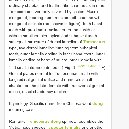
ordinary chaetae and feather-like chaetae as in other
Tomocerinae, ventrally covered by scales. Mucro
elongated, bearing numerous smooth chaetae with
elongated sockets (not shown in figure); both basal
teeth with proximal lamellae, outer tooth with or
without small toothlet; apical and subapical tooth
subequal; structure of dorsal lamellae of
Tomocerus
type, two dorsal lamellae running from subapical
tooth, outer lamella ending in inner basal tooth, inner
lamella ending at base of mucro; outer lamella with
View FIGURE 3
1–3 small intermediate teeth ( Fig. 3
F).
Genital plates normal for Tomocerinae, male with
longitudinal genital orifice and numerals small
chaetae on the plate, female with transversal genital
orifice, exact chaetotaxy unclear.
Etymology. Specific name from Chinese word
dong
,
meaning cave.
Remarks.
Tomocerus dong
sp. nov. resembles the
Vietnamese species
T. postantennalis
and another