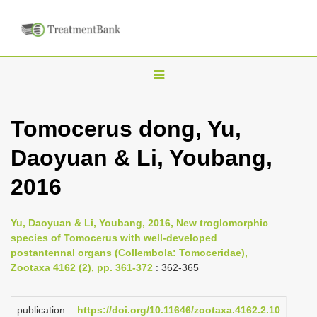
T
o
g
Tomocerus dong, Yu,
g
Daoyuan & Li, Youbang,
l
e
2016
n
a
Yu, Daoyuan & Li, Youbang, 2016, New troglomorphic
v
species of Tomocerus with well-developed
i
postantennal organs (Collembola: Tomoceridae),
Zootaxa 4162 (2), pp. 361-372
: 362-365
g
a
publication
https://doi.org/10.11646/zootaxa.4162.2.10
t