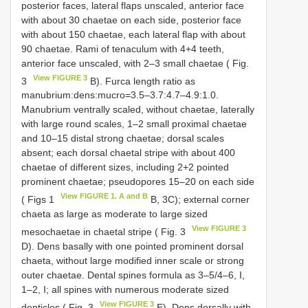
posterior faces, lateral flaps unscaled, anterior face
with about 30 chaetae on each side, posterior face
with about 150 chaetae, each lateral flap with about
90 chaetae. Rami of tenaculum with 4+4 teeth,
anterior face unscaled, with 2–3 small chaetae ( Fig.
View FIGURE 3
3
B). Furca length ratio as
manubrium:dens:mucro=3.5–3.7:4.7–4.9:1.0.
Manubrium ventrally scaled, without chaetae, laterally
with large round scales, 1–2 small proximal chaetae
and 10–15 distal strong chaetae; dorsal scales
absent; each dorsal chaetal stripe with about 400
chaetae of different sizes, including 2+2 pointed
prominent chaetae; pseudopores 15–20 on each side
View FIGURE 1. A and B
( Figs 1
B, 3C); external corner
chaeta as large as moderate to large sized
View FIGURE 3
mesochaetae in chaetal stripe ( Fig. 3
D). Dens basally with one pointed prominent dorsal
chaeta, without large modified inner scale or strong
outer chaetae. Dental spines formula as 3–5/4–6, I,
1–2, I; all spines with numerous moderate sized
View FIGURE 3
denticles ( Fig. 3
E). Dens dorsally with