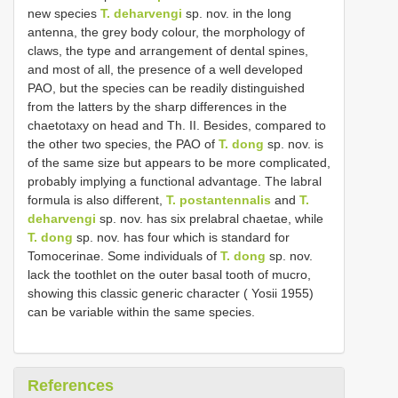
new species
T. deharvengi
sp. nov. in the long
antenna, the grey body colour, the morphology of
claws, the type and arrangement of dental spines,
and most of all, the presence of a well developed
PAO, but the species can be readily distinguished
from the latters by the sharp differences in the
chaetotaxy on head and Th. II. Besides, compared to
the other two species, the PAO of
T. dong
sp. nov. is
of the same size but appears to be more complicated,
probably implying a functional advantage. The labral
formula is also different,
T. postantennalis
and
T.
deharvengi
sp. nov. has six prelabral chaetae, while
T. dong
sp. nov. has four which is standard for
Tomocerinae. Some individuals of
T. dong
sp. nov.
lack the toothlet on the outer basal tooth of mucro,
showing this classic generic character ( Yosii 1955)
can be variable within the same species.
References