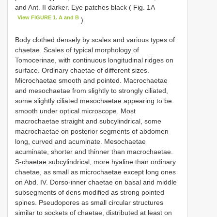
and Ant. II darker. Eye patches black ( Fig. 1A
View FIGURE 1. A and B
).
Body clothed densely by scales and various types of
chaetae. Scales of typical morphology of
Tomocerinae, with continuous longitudinal ridges on
surface. Ordinary chaetae of different sizes.
Microchaetae smooth and pointed. Macrochaetae
and mesochaetae from slightly to strongly ciliated,
some slightly ciliated mesochaetae appearing to be
smooth under optical microscope. Most
macrochaetae straight and subcylindrical, some
macrochaetae on posterior segments of abdomen
long, curved and acuminate. Mesochaetae
acuminate, shorter and thinner than macrochaetae.
S-chaetae subcylindrical, more hyaline than ordinary
chaetae, as small as microchaetae except long ones
on Abd. IV. Dorso-inner chaetae on basal and middle
subsegments of dens modified as strong pointed
spines. Pseudopores as small circular structures
similar to sockets of chaetae, distributed at least on