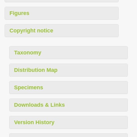
Figures
Copyright notice
Taxonomy
Distribution Map
Specimens
Downloads & Links
Version History