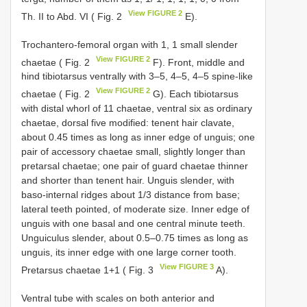
View FIGURE 2
Th. II to Abd. VI ( Fig. 2
E).
Trochantero-femoral organ with 1, 1 small slender
View FIGURE 2
chaetae ( Fig. 2
F). Front, middle and
hind tibiotarsus ventrally with 3–5, 4–5, 4–5 spine-like
View FIGURE 2
chaetae ( Fig. 2
G). Each tibiotarsus
with distal whorl of 11 chaetae, ventral six as ordinary
chaetae, dorsal five modified: tenent hair clavate,
about 0.45 times as long as inner edge of unguis; one
pair of accessory chaetae small, slightly longer than
pretarsal chaetae; one pair of guard chaetae thinner
and shorter than tenent hair. Unguis slender, with
baso-internal ridges about 1/3 distance from base;
lateral teeth pointed, of moderate size. Inner edge of
unguis with one basal and one central minute teeth.
Unguiculus slender, about 0.5–0.75 times as long as
unguis, its inner edge with one large corner tooth.
View FIGURE 3
Pretarsus chaetae 1+1 ( Fig. 3
A).
Ventral tube with scales on both anterior and