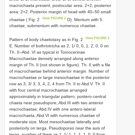
macrochaeta present; postocular area: 2+2; posterior
area: 2+2. Posterior margin of head with 40–50 small
View FIGURE 2
chaetae ( Fig. 2
D). Mentum with 5
chaetae, submentum with numerous chaetae.
View FIGURE 2
Pattern of body chaetotaxy as in Fig. 2
E. Number of bothriotricha as 2, 1/ 0, 0, 1, 2, 0, 0 on
Th. II–Abd. VI as typical in Tomocerinae.
Macrochaetae densely arranged along anterior
margin of Th. II (not shown in figure). Th. II with a file
of macrochaetae behind anterior margin. Number of
macrochaetae or large mesochaetae in the posterior
row as 3, 3/ 3, 3, 4, 2, 4 from Th. II to Abd.V. Th. II
with four central macrochaetae arranged
approximately in triangular pattern, postero-central
chaeta near pseudopore; Abd.III with two anterior
macrochaetae; Abd.IV with one antero-lateral
macrochaeta; Abd.VI with numerous chaetae of
moderate size. Most mesochaetae laterally and
posteriorly on terga. Pseudopores near the axis of
terga, number of them as 1, 1/ 1, 1, 1, 1, 0, 0 from