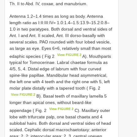
Th. II to Abd. IV, coxae, and manubrium.
Antenna 1.2–1.4 times as long as body. Antenna
length ratio as I:II:III:IV= 1.0:1.4–1.5:13.9–15.2:0.8–
1.0 in two paratypes. Both dorsal and ventral sides of
Ant. I and Ant. II scaled, Ant. III dorso-basally with
several scales. PAO rounded with four lobed vesicle,
as large as eye. Eyes 6+6, relatively small than most
View FIGURE 2
edaphic species ( Fig 2
A). Mouthparts
typical for Tomocerinae. Labral chaetae formula as
4/5, 5, 4. Distal edge of labrum with four curved
spine-like papillae. Mandibular head asymmetrical,
the left one with 4 teeth and the right one with 5, left
molar plate distally with a tapered tooth ( Fig. 2
View FIGURE 2
B). Basal teeth of maxillary lamella 5
longer than apical ones, without beard-like
View FIGURE 2
appendage ( Fig. 2
C). Maxillary outer
lobe with trifurcate palp, one basal chaeta and 4
sublobal hairs. Both dorsal and ventral sides of head
scaled. Cephalic dorsal macrochaetotaxy: anterior
area: 2, 2; interocular area: 2, 3, central uneven