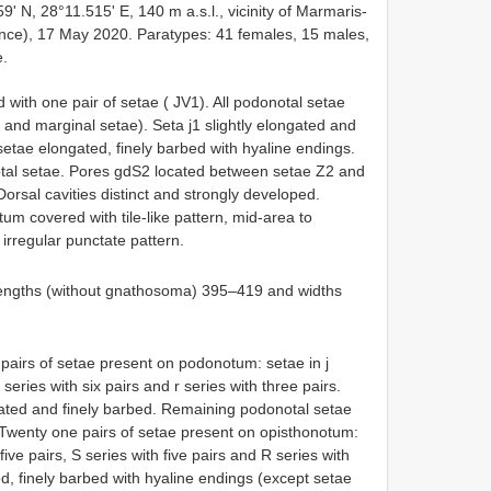
9' N, 28°11.515' E, 140 m a.s.l., vicinity of Marmaris-
nce), 17 May 2020. Paratypes: 41 females, 15 males,
e.
d with one pair of setae ( JV1). All podonotal setae
 and marginal setae). Seta j1 slightly elongated and
 setae elongated, finely barbed with hyaline endings.
otal setae. Pores gdS2 located between setae Z2 and
rsal cavities distinct and strongly developed.
m covered with tile-like pattern, mid-area to
irregular punctate pattern.
engths (without gnathosoma) 395–419 and widths
pairs of setae present on podonotum: setae in j
s series with six pairs and r series with three pairs.
ngated and finely barbed. Remaining podonotal setae
. Twenty one pairs of setae present on opisthonotum:
 five pairs, S series with five pairs and R series with
ed, finely barbed with hyaline endings (except setae