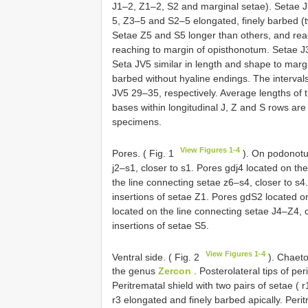
J1–2, Z1–2, S2 and marginal setae). Setae 
5, Z3–5 and S2–5 elongated, finely barbed (tw
Setae Z5 and S5 longer than others, and re
reaching to margin of opisthonotum. Setae J3
Seta JV5 similar in length and shape to margi
barbed without hyaline endings. The interv
JV5 29–35, respectively. Average lengths of 
bases within longitudinal J, Z and S rows ar
specimens.
View Figures 1-4
Pores. ( Fig. 1
). On podonotum
j2–s1, closer to s1. Pores gdj4 located on th
the line connecting setae z6–s4, closer to 
insertions of setae Z1. Pores gdS2 located 
located on the line connecting setae J4–Z4, 
insertions of setae S5.
View Figures 1-4
Ventral side. ( Fig. 2
). Chaeto
the genus
Zercon
. Posterolateral tips of per
Peritrematal shield with two pairs of setae ( 
r3 elongated and finely barbed apically. Peri