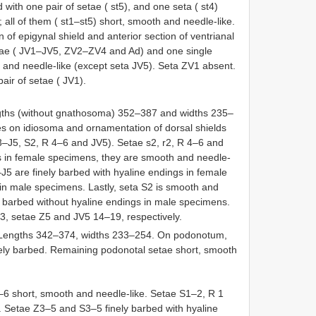
d with one pair of setae ( st5), and one seta ( st4)
 all of them ( st1–st5) short, smooth and needle-like.
of epigynal shield and anterior section of ventrianal
 setae ( JV1–JV5, ZV2–ZV4 and Ad) and one single
h and needle-like (except seta JV5). Seta ZV1 absent.
pair of setae ( JV1).
gths (without gnathosoma) 352–387 and widths 235–
es on idiosoma and ornamentation of dorsal shields
 J3–J5, S2, R 4–6 and JV5). Setae s2, r2, R 4–6 and
gs in female specimens, they are smooth and needle-
–J5 are finely barbed with hyaline endings in female
in male specimens. Lastly, seta S2 is smooth and
ly barbed without hyaline endings in male specimens.
, setae Z5 and JV5 14–19, respectively.
 Lengths 342–374, widths 233–254. On podonotum,
inely barbed. Remaining podonotal setae short, smooth
6 short, smooth and needle-like. Setae S1–2, R 1
. Setae Z3–5 and S3–5 finely barbed with hyaline