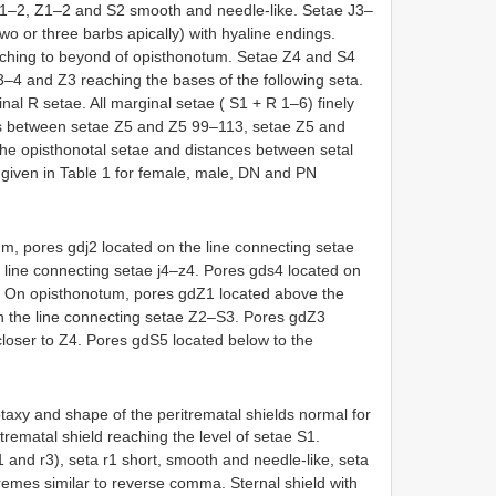
J1–2, Z1–2 and S2 smooth and needle-like. Setae J3–
o or three barbs apically) with hyaline endings.
aching to beyond of opisthonotum. Setae Z4 and S4
–4 and Z3 reaching the bases of the following seta.
nal R setae. All marginal setae ( S1 + R 1–6) finely
als between setae Z5 and Z5 99–113, setae Z5 and
the opisthonotal setae and distances between setal
e given in Table 1 for female, male, DN and PN
, pores gdj2 located on the line connecting setae
e line connecting setae j4–z4. Pores gds4 located on
s4. On opisthonotum, pores gdZ1 located above the
on the line connecting setae Z2–S3. Pores gdZ3
closer to Z4. Pores gdS5 located below to the
taxy and shape of the peritrematal shields normal for
itrematal shield reaching the level of setae S1.
r1 and r3), seta r1 short, smooth and needle-like, seta
tremes similar to reverse comma. Sternal shield with