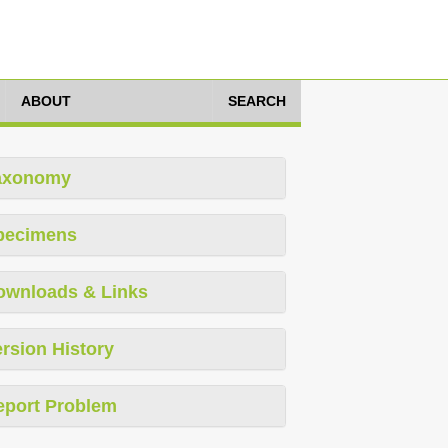
ABOUT
SEARCH
axonomy
pecimens
ownloads & Links
rsion History
eport Problem