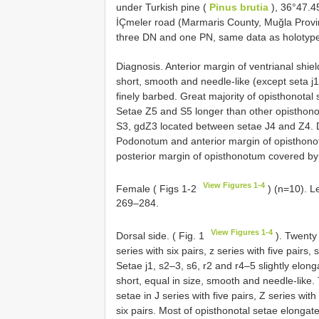
under Turkish pine (
Pinus brutia
), 36°47.45
İÇmeler road (Marmaris County, Muğla Provi
three DN and one PN, same data as holotyp
Diagnosis. Anterior margin of ventrianal shiel
short, smooth and needle-like (except seta j1
finely barbed. Great majority of opisthonotal
Setae Z5 and S5 longer than other opisthon
S3, gdZ3 located between setae J4 and Z4. Do
Podonotum and anterior margin of opisthonotu
posterior margin of opisthonotum covered by 
View Figures 1-4
Female ( Figs 1-2
) (n=10). L
269–284.
View Figures 1-4
Dorsal side. ( Fig. 1
). Twenty 
series with six pairs, z series with five pairs, 
Setae j1, s2–3, s6, r2 and r4–5 slightly elo
short, equal in size, smooth and needle-like
setae in J series with five pairs, Z series with
six pairs. Most of opisthonotal setae elongat