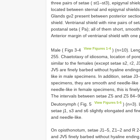
three pairs of setae ( st1–st3), epigynal shiel
located between sternal and epigynal shields;
Glands gv2 present between posterior section 
shield. Ventrianal shield with nine pairs of
postanal seta ( Pa); all of them short, smoot
Anterior margin of ventrianal shield with one 
View Figures 1-4
Male ( Figs 3-4
) (n=10). Len
255. Chaetotaxy of idiosoma, location of por
similar to the females (except setae s2, r2,
JV5 are finely barbed without hyaline endin
like in male specimens. In addition, setae J3
specimens, they are smooth and needle-like 
needle-like in female specimens, this is fine
The intervals between setae Z5 and Z5 84–93
View Figures 5-6
Deutonymph ( Fig. 5
) (n=3).
setae j1, s3 and s6 slightly elongated and f
and needle-like.
On opisthonotum, setae J1–5, Z1–2 and R 2–
and JV5 finely barbed without hyaline ending