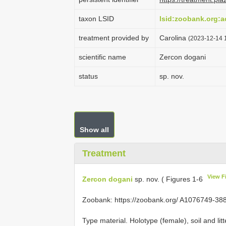
taxon LSID
lsid:zoobank.org:
treatment provided by
Carolina
(2023-12-14 1
scientific name
Zercon dogani
status
sp. nov.
Show all
Treatment
View F
Zercon dogani
sp. nov. ( Figures 1-6
Zoobank: https://zoobank.org/ A1076749-
Type material. Holotype (female), soil and li