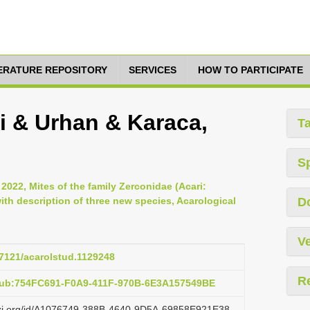
TERATURE REPOSITORY
SERVICES
HOW TO PARTICIPATE
i & Urhan & Karaca,
T
S
 2022, Mites of the family Zerconidae (Acari:
th description of three new species, Acarological
D
Ve
47121/acarolstud.1129248
R
:pub:754FC691-F0A9-411F-970B-6E3A157549BE
lazi.org/id/A1076749-388B-4640-9D5A-69858E921E38