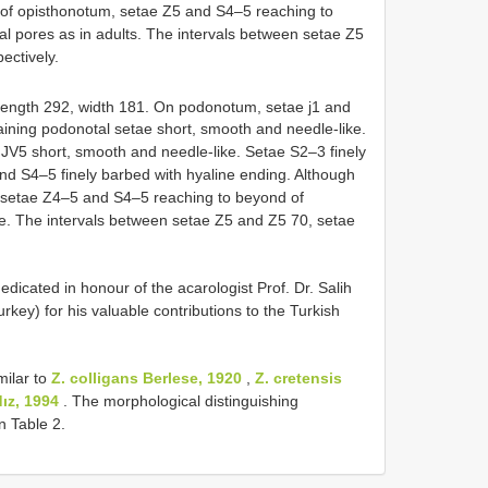
 of opisthonotum, setae Z5 and S4–5 reaching to
l pores as in adults. The intervals between setae Z5
ectively.
Length 292, width 181. On podonotum, setae j1 and
aining podonotal setae short, smooth and needle-like.
V5 short, smooth and needle-like. Setae S2–3 finely
nd S4–5 finely barbed with hyaline ending. Although
, setae Z4–5 and S4–5 reaching to beyond of
ble. The intervals between setae Z5 and Z5 70, setae
icated in honour of the acarologist Prof. Dr. Salih
urkey) for his valuable contributions to the Turkish
milar to
Z. colligans Berlese, 1920
,
Z. cretensis
dız, 1994
. The morphological distinguishing
n Table 2.