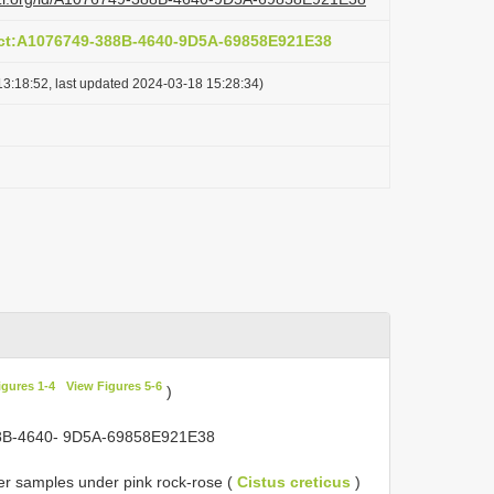
act:A1076749-388B-4640-9D5A-69858E921E38
3:18:52, last updated 2024-03-18 15:28:34)
igures 1-4
View Figures 5-6
)
388B-4640- 9D5A-69858E921E38
tter samples under pink rock-rose (
Cistus creticus
)