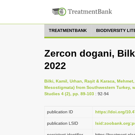
TREATMENTBANK
BIODIVERSITY LI
Zercon dogani, Bilk
2022
Bilki, Kamil, Urhan, Raşit & Karaca, Mehmet,
Mesostigmata) from Southwestern Turkey, wi
Studies 4 (2), pp. 89-103
: 92-94
publication ID
https://doi.org/10.
publication LSID
lsid:zoobank.org
persistent identifier
https://treatment.p