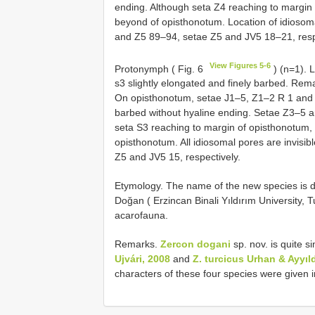
ending. Although seta Z4 reaching to margin
beyond of opisthonotum. Location of idiosoma
and Z5 89–94, setae Z5 and JV5 18–21, resp
View Figures 5-6
Protonymph ( Fig. 6
) (n=1). 
s3 slightly elongated and finely barbed. Rem
On opisthonotum, setae J1–5, Z1–2 R 1 and J
barbed without hyaline ending. Setae Z3–5 a
seta S3 reaching to margin of opisthonotum
opisthonotum. All idiosomal pores are invisi
Z5 and JV5 15, respectively.
Etymology. The name of the new species is ded
Doğan ( Erzincan Binali Yıldırım University, T
acarofauna.
Remarks.
Zercon dogani
sp. nov. is quite si
Ujvári, 2008
and
Z. turcicus Urhan & Ayyıl
characters of these four species were given i