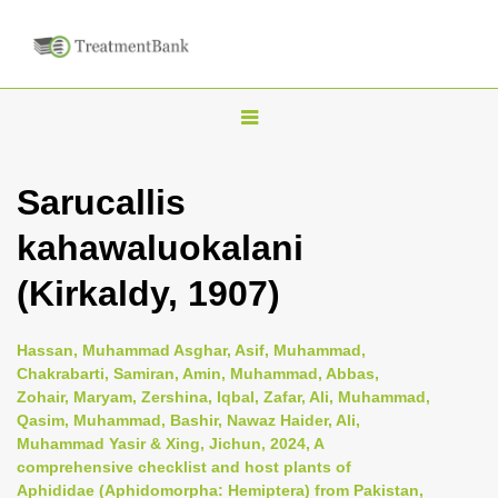
T
o
g
Sarucallis
g
kahawaluokalani
l
e
(Kirkaldy, 1907)
n
a
Hassan, Muhammad Asghar, Asif, Muhammad,
v
Chakrabarti, Samiran, Amin, Muhammad, Abbas,
i
Zohair, Maryam, Zershina, Iqbal, Zafar, Ali, Muhammad,
Qasim, Muhammad, Bashir, Nawaz Haider, Ali,
g
Muhammad Yasir & Xing, Jichun, 2024, A
a
comprehensive checklist and host plants of
t
Aphididae (Aphidomorpha: Hemiptera) from Pakistan,