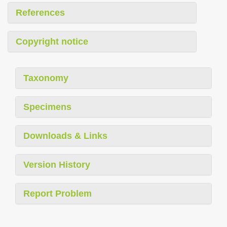
References
Copyright notice
Taxonomy
Specimens
Downloads & Links
Version History
Report Problem