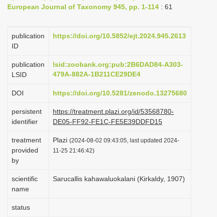
European Journal of Taxonomy 945, pp. 1-114
: 61
i
o
publication
https://doi.org/10.5852/ejt.2024.945.2613
n
ID
publication
lsid:zoobank.org:pub:2B6DAD84-A303-
479A-882A-1B211CE29DE4
LSID
DOI
https://doi.org/10.5281/zenodo.13275680
persistent
https://treatment.plazi.org/id/53568780-
identifier
DE05-FF92-FE1C-FE5E39DDFD15
treatment
Plazi
(2024-08-02 09:43:05, last updated 2024-
provided
11-25 21:46:42)
by
scientific
Sarucallis kahawaluokalani (Kirkaldy, 1907)
name
status