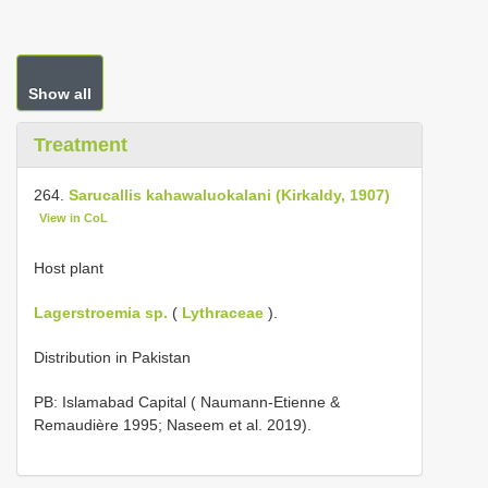
Show all
Treatment
264.
Sarucallis kahawaluokalani (Kirkaldy, 1907)
View in CoL
Host plant
Lagerstroemia sp.
(
Lythraceae
).
Distribution in Pakistan
PB: Islamabad Capital ( Naumann-Etienne &
Remaudière 1995; Naseem et al. 2019).