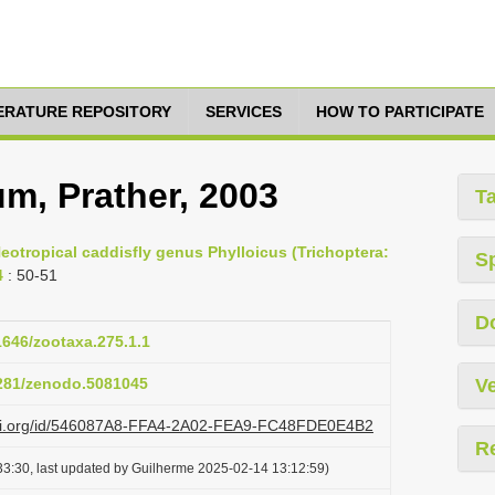
TERATURE REPOSITORY
SERVICES
HOW TO PARTICIPATE
m, Prather, 2003
T
eotropical caddisfly genus Phylloicus (Trichoptera:
S
4
: 50-51
D
11646/zootaxa.275.1.1
5281/zenodo.5081045
Ve
lazi.org/id/546087A8-FFA4-2A02-FEA9-FC48FDE0E4B2
R
3:30, last updated by Guilherme 2025-02-14 13:12:59)