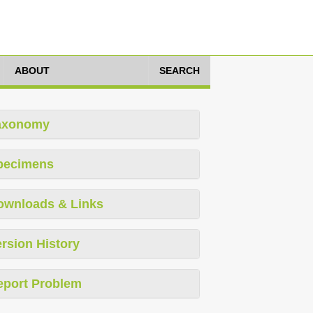
ABOUT
SEARCH
axonomy
pecimens
ownloads & Links
rsion History
eport Problem