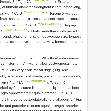
View FIGURE 47
ximately 5 ( Fig. 47A
). Preanal
 of uniform diameter throughout length, setae long,
View FIGURE 47
e ( Fig. 47A, B
). Tergum X without
tate; basolateral processes absent; apex, in lateral
View FIGURE 47
 triangular ( Fig. 47A, B
). Harpago
View FIGURE 47
, C
). Phallic endotheca with paired
d round; phallotremal sclerites average size, longest
dorsal sclerite ovoid, in dorsal view horseshoe­shaped
teromesal notch. Sternum VII without anteromesal
brush; sternum VIII with shallow posteromesal notch;
um IX with very short mesal ridge ( Fig. 48B
rkly sclerotized and striate, posterior lobes smooth,
View FIGURE 48
ation ( Fig. 48A
). Tergum X
ked by faint suture line, apex oblique; mesal lobe
s length approximately equal diameter ( Fig. 48B
ort fine setae posterolaterally to anal opening ( Fig.
or and posterior sclerites equal in length; anterior
jections acute; posterior sclerite triangular; posterior