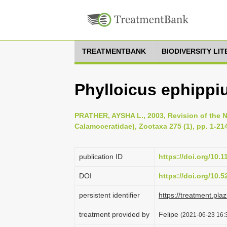
TREATMENTBANK
BIODIVERSITY LI
Phylloicus ephippiu
PRATHER, AYSHA L., 2003, Revision of the N
Calamoceratidae), Zootaxa 275 (1), pp. 1-21
publication ID
https://doi.org/10.
DOI
https://doi.org/10.
persistent identifier
https://treatment.p
treatment provided by
Felipe
(2021-06-23 16:3