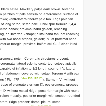
 black setae. Maxillary palps dark brown. Antenna
ow patches of pale sensilla on anteromesal surface of
own; ventrolateral thorax pale tan. Legs pale tan.
 of long setae, setae pale. Tibial spur formula 2,4,4.
sverse bands; proximal band golden, reaching
ing, an inverted V­shape; distal band tan, not reaching
 with two basal stripes, golden; "V" of proximal band
terior margin; proximal half of cell Cu 2 clear. Hind
n.
eromesal notch. Corematic structures present.
coremata; lateral sclerite contorted, setose apically;
pable of inflation to 1/2 length segment V, lateral
nd of abdomen, covered with setae. Tergum V with pair
View FIGURE 47
ers ( Fig. 47F
). Sternum VII without
 base of elongate sternum IX; posteromesal process
m IX without mesal ridge; posterior margin with round
 broken mesally; posterior margin with smooth rounded
lateral ridge present; dorsal pleural setae