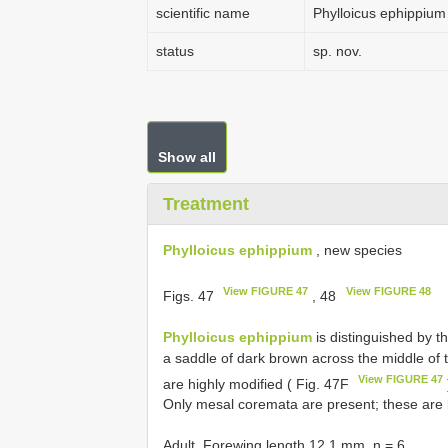
scientific name
Phylloicus ephippium
status
sp. nov.
Show all
Treatment
Phylloicus ephippium
, new species
View FIGURE 47
View FIGURE 48
Figs. 47
, 48
Phylloicus ephippium
is distinguished by t
a saddle of dark brown across the middle of
View FIGURE 47
are highly modified ( Fig. 47F
Only mesal coremata are present; these are 
Adult. Forewing length 12.1 mm, n = 6.