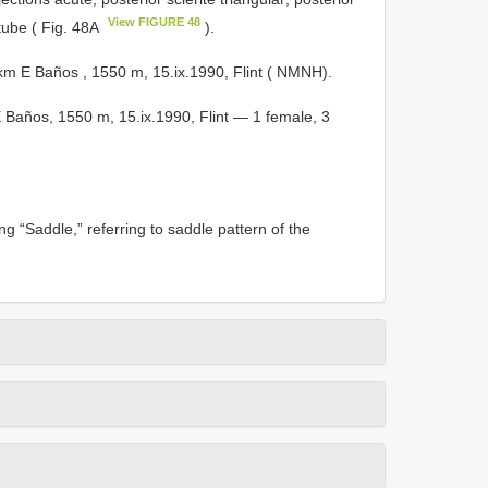
View FIGURE 48
tube ( Fig. 48A
).
 E Baños , 1550 m, 15.ix.1990, Flint ( NMNH).
años, 1550 m, 15.ix.1990, Flint — 1 female, 3
 “Saddle,” referring to saddle pattern of the