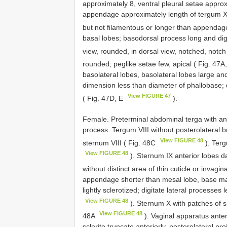
approximately 8, ventral pleural setae appro
appendage approximately length of tergum X,
but not filamentous or longer than appendag
basal lobes; basodorsal process long and digi
view, rounded, in dorsal view, notched, notch
rounded; peglike setae few, apical ( Fig. 47A
basolateral lobes, basolateral lobes large an
dimension less than diameter of phallobase; 
View FIGURE 47
( Fig. 47D, E
).
Female. Preterminal abdominal terga with an
process. Tergum VIII without posterolateral 
View FIGURE 48
sternum VIII ( Fig. 48C
). Terg
View FIGURE 48
). Sternum IX anterior lobes da
without distinct area of thin cuticle or invagin
appendage shorter than mesal lobe, base mar
lightly sclerotized; digitate lateral processe
View FIGURE 48
). Sternum X with patches of sh
View FIGURE 48
48A
). Vaginal apparatus anteri
sclerite truncate anteriorly, posterolateral pro