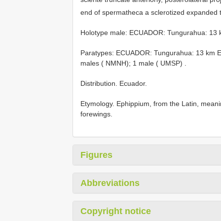
end of spermatheca a sclerotized expanded 
Holotype male: ECUADOR: Tungurahua: 13 km
Paratypes: ECUADOR: Tungurahua: 13 km E B
males ( NMNH); 1 male ( UMSP)
.
Distribution. Ecuador.
Etymology. Ephippium, from the Latin, meaning
forewings.
Figures
Abbreviations
Copyright notice