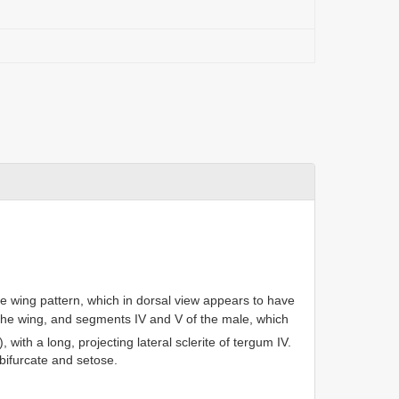
he wing pattern, which in dorsal view appears to have
 the wing, and segments IV and V of the male, which
), with a long, projecting lateral sclerite of tergum IV.
bifurcate and setose.