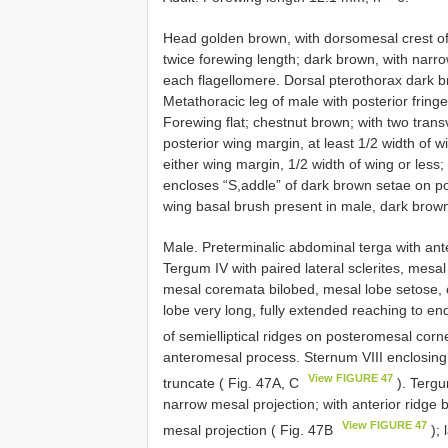
Head golden brown, with dorsomesal crest of
twice forewing length; dark brown, with narr
each flagellomere. Dorsal pterothorax dark br
Metathoracic leg of male with posterior fringe
Forewing flat; chestnut brown; with two tran
posterior wing margin, at least 1/2 width of w
either wing margin, 1/2 width of wing or less;
encloses “S,addle” of dark brown setae on pos
wing basal brush present in male, dark brow
Male. Preterminalic abdominal terga with ant
Tergum IV with paired lateral sclerites, mesal 
mesal coremata bilobed, mesal lobe setose, ca
lobe very long, fully extended reaching to e
of semi­elliptical ridges on posteromesal corn
anteromesal process. Sternum VIII enclosing
View FIGURE 47
truncate ( Fig. 47A, C
). Tergu
narrow mesal projection; with anterior ridge
View FIGURE 47
mesal projection ( Fig. 47B
); 